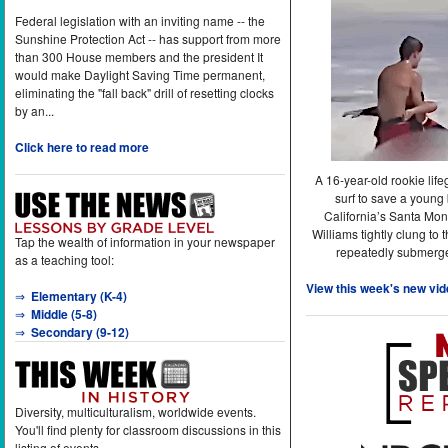
Federal legislation with an inviting name -- the
Sunshine Protection Act -- has support from more
than 300 House members and the president It
would make Daylight Saving Time permanent,
eliminating the "fall back" drill of resetting clocks
by an...
Click here to read more
A 16-year-old rookie lif
surf to save a young
California’s Santa Mon
Williams tightly clung to 
Tap the wealth of information in your newspaper
repeatedly submerge
as a teaching tool:
View this week's new vid
⇒
Elementary (K-4)
⇒
Middle (5-8)
⇒
Secondary (9-12)
Diversity, multiculturalism, worldwide events.
You'll find plenty for classroom discussions in this
listing of events.