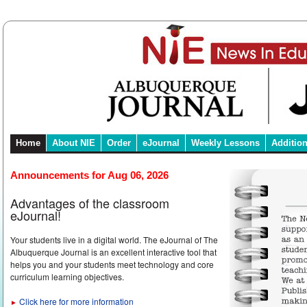
Home
About NIE
Order
eJournal
Weekly Lessons
Additio
Announcements for Aug 06, 2026
Advantages of the classroom
eJournal!
Your students live in a digital world. The eJournal of The
Albuquerque Journal is an excellent interactive tool that
helps you and your students meet technology and core
curriculum learning objectives.
Click here for more information
►