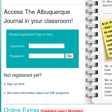
Access The Albuquerque
Journal in your classroom!
Already registered? Sign in here
Username:
Password:
Not registered yet?
Sign up here
►
Get more information about our NIE programs
►
Online Extras
(Updated every Monday)