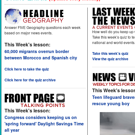
Answer FIVE Geography questions each week
How well do you keep up 
based on major news events.
Take this week’s quiz to t
national and world events
This Week's lesson:
60,000 migrants overrun border
Take this week's quiz
between Morocco and Spanish city
View the quiz archive
Click here to take the quiz
Click here for the quiz archive
This Week's lesso
Teen lifeguard brav
rescue young boy
This Week's lesson:
Congress considers keeping us on
'spring forward' Daylight Savings Time
all year