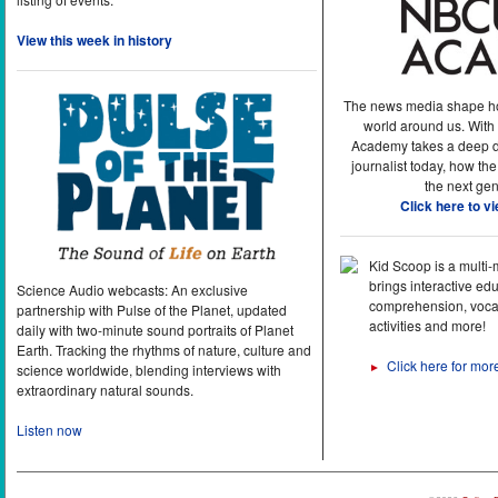
View this week in history
The news media shape h
world around us. With
Academy takes a deep di
journalist today, how the
the next gen
Click here to v
Kid Scoop is a multi
brings interactive ed
Science Audio webcasts: An exclusive
comprehension, vocab
partnership with Pulse of the Planet, updated
activities and more!
daily with two-minute sound portraits of Planet
Earth. Tracking the rhythms of nature, culture and
Click here for mor
►
science worldwide, blending interviews with
extraordinary natural sounds.
Listen now