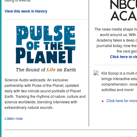
View this week in history
The news media shape h
world around us. With
Academy takes a deep di
journalist today, how the
the next gen
Click here to v
Kid Scoop is a multi
brings interactive ed
Science Audio webcasts: An exclusive
comprehension, vocab
partnership with Pulse of the Planet, updated
activities and more!
daily with two-minute sound portraits of Planet
Earth. Tracking the rhythms of nature, culture and
Click here for mor
►
science worldwide, blending interviews with
extraordinary natural sounds.
Listen now