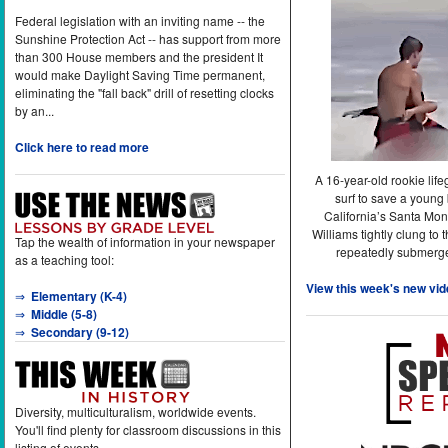
Federal legislation with an inviting name -- the
Sunshine Protection Act -- has support from more
than 300 House members and the president It
would make Daylight Saving Time permanent,
eliminating the "fall back" drill of resetting clocks
by an...
Click here to read more
A 16-year-old rookie lif
surf to save a young
California’s Santa Mon
Williams tightly clung to 
Tap the wealth of information in your newspaper
repeatedly submerge
as a teaching tool:
View this week's new vid
⇒
Elementary (K-4)
⇒
Middle (5-8)
⇒
Secondary (9-12)
Diversity, multiculturalism, worldwide events.
You'll find plenty for classroom discussions in this
listing of events.