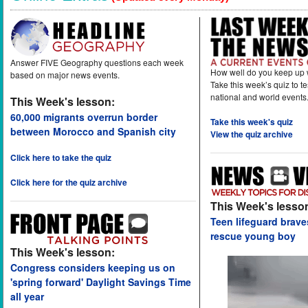
Answer FIVE Geography questions each week
How well do you keep up 
based on major news events.
Take this week’s quiz to t
national and world events
This Week's lesson:
60,000 migrants overrun border
Take this week's quiz
between Morocco and Spanish city
View the quiz archive
Click here to take the quiz
Click here for the quiz archive
This Week's lesso
Teen lifeguard brav
rescue young boy
This Week's lesson:
Congress considers keeping us on
'spring forward' Daylight Savings Time
all year