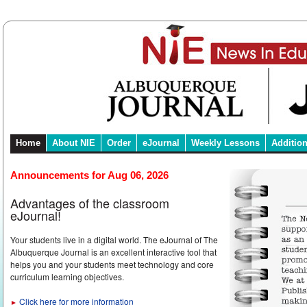
Home
About NIE
Order
eJournal
Weekly Lessons
Additio
Announcements for Aug 06, 2026
Advantages of the classroom
eJournal!
Your students live in a digital world. The eJournal of The
Albuquerque Journal is an excellent interactive tool that
helps you and your students meet technology and core
curriculum learning objectives.
Click here for more information
►