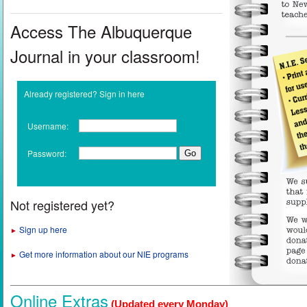
Access The Albuquerque
Journal in your classroom!
Already registered? Sign in here
Username:
Password:
Not registered yet?
Sign up here
►
Get more information about our NIE programs
►
Online Extras
(Updated every Monday)