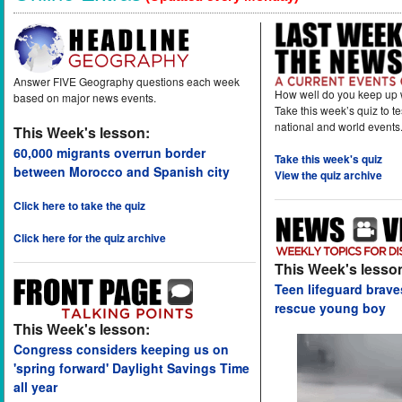
Answer FIVE Geography questions each week
How well do you keep up 
based on major news events.
Take this week’s quiz to t
national and world events
This Week's lesson:
60,000 migrants overrun border
Take this week's quiz
between Morocco and Spanish city
View the quiz archive
Click here to take the quiz
Click here for the quiz archive
This Week's lesso
Teen lifeguard brav
rescue young boy
This Week's lesson:
Congress considers keeping us on
'spring forward' Daylight Savings Time
all year