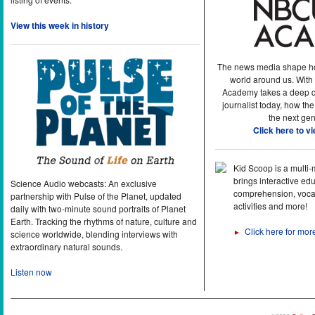
View this week in history
The news media shape h
world around us. With
Academy takes a deep di
journalist today, how the
the next gen
Click here to v
Kid Scoop is a multi
brings interactive ed
Science Audio webcasts: An exclusive
comprehension, vocab
partnership with Pulse of the Planet, updated
activities and more!
daily with two-minute sound portraits of Planet
Earth. Tracking the rhythms of nature, culture and
Click here for mor
►
science worldwide, blending interviews with
extraordinary natural sounds.
Listen now