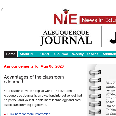
Home
About NIE
Order
eJournal
Weekly Lessons
Additio
Announcements for Aug 06, 2026
Advantages of the classroom
eJournal!
Your students live in a digital world. The eJournal of The
Albuquerque Journal is an excellent interactive tool that
helps you and your students meet technology and core
curriculum learning objectives.
Click here for more information
►