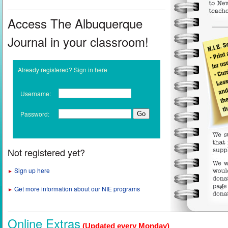
Access The Albuquerque
Journal in your classroom!
Already registered? Sign in here
Username:
Password:
Not registered yet?
Sign up here
►
Get more information about our NIE programs
►
Online Extras
(Updated every Monday)