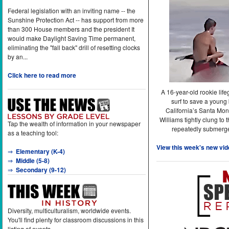
Federal legislation with an inviting name -- the
Sunshine Protection Act -- has support from more
than 300 House members and the president It
would make Daylight Saving Time permanent,
eliminating the "fall back" drill of resetting clocks
by an...
Click here to read more
A 16-year-old rookie lif
surf to save a young
California’s Santa Mon
Williams tightly clung to 
Tap the wealth of information in your newspaper
repeatedly submerge
as a teaching tool:
View this week's new vid
⇒
Elementary (K-4)
⇒
Middle (5-8)
⇒
Secondary (9-12)
Diversity, multiculturalism, worldwide events.
You'll find plenty for classroom discussions in this
listing of events.