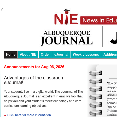
Home
About NIE
Order
eJournal
Weekly Lessons
Additio
Announcements for Aug 06, 2026
Advantages of the classroom
eJournal!
Your students live in a digital world. The eJournal of The
Albuquerque Journal is an excellent interactive tool that
helps you and your students meet technology and core
curriculum learning objectives.
Click here for more information
►