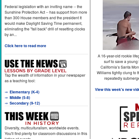
Federal legislation with an inviting name -- the
Sunshine Protection Act -- has support from more
than 300 House members and the president It
would make Daylight Saving Time permanent,
eliminating the "fall back" drill of resetting clocks
by an...
Click here to read more
A 16-year-old rookie lif
surf to save a young
California’s Santa Mon
Williams tightly clung to 
Tap the wealth of information in your newspaper
repeatedly submerge
as a teaching tool:
View this week's new vid
⇒
Elementary (K-4)
⇒
Middle (5-8)
⇒
Secondary (9-12)
Diversity, multiculturalism, worldwide events.
You'll find plenty for classroom discussions in this
listing of events.