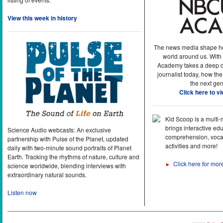
View this week in history
The news media shape h
world around us. With
Academy takes a deep di
journalist today, how the
the next gen
Click here to v
Kid Scoop is a multi
brings interactive ed
Science Audio webcasts: An exclusive
comprehension, vocab
partnership with Pulse of the Planet, updated
activities and more!
daily with two-minute sound portraits of Planet
Earth. Tracking the rhythms of nature, culture and
Click here for mor
►
science worldwide, blending interviews with
extraordinary natural sounds.
Listen now