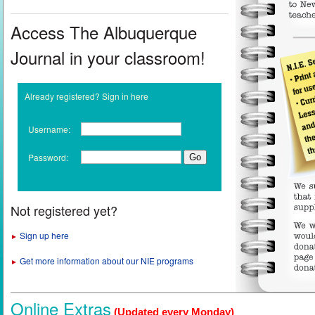
Access The Albuquerque
Journal in your classroom!
Already registered? Sign in here
Username:
Password:
Not registered yet?
Sign up here
►
Get more information about our NIE programs
►
Online Extras
(Updated every Monday)