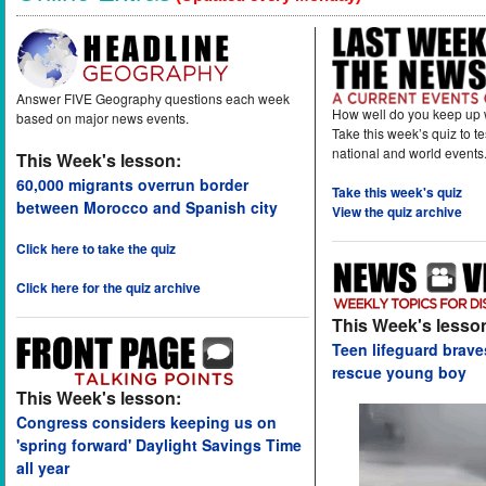
Answer FIVE Geography questions each week
How well do you keep up 
based on major news events.
Take this week’s quiz to t
national and world events
This Week's lesson:
60,000 migrants overrun border
Take this week's quiz
between Morocco and Spanish city
View the quiz archive
Click here to take the quiz
Click here for the quiz archive
This Week's lesso
Teen lifeguard brav
rescue young boy
This Week's lesson:
Congress considers keeping us on
'spring forward' Daylight Savings Time
all year