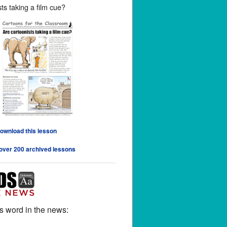
ts taking a film cue?
download this lesson
 over 200 archived lessons
s word in the news: