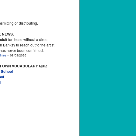
smitting or distributing.
E NEWS:
duit
for those without a direct
h Banksy to reach out to the artist,
 has never been confirmed.
imes
-- 08/03/2026
R OWN VOCABULARY QUIZ
 School
ool
l