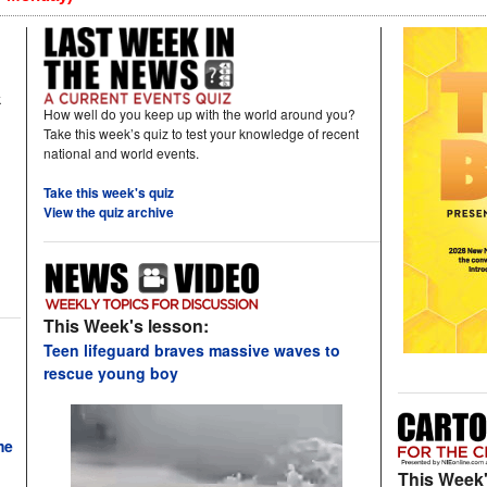
k
How well do you keep up with the world around you?
Take this week’s quiz to test your knowledge of recent
national and world events.
Take this week's quiz
View the quiz archive
This Week's lesson:
Teen lifeguard braves massive waves to
rescue young boy
me
This Week'