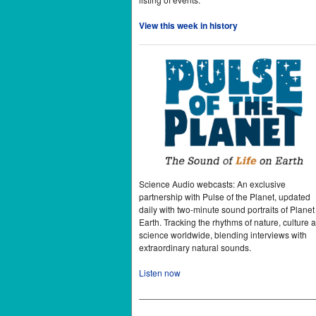
View this week in history
Science Audio webcasts: An exclusive
partnership with Pulse of the Planet, updated
daily with two-minute sound portraits of Planet
Earth. Tracking the rhythms of nature, culture 
science worldwide, blending interviews with
extraordinary natural sounds.
Listen now