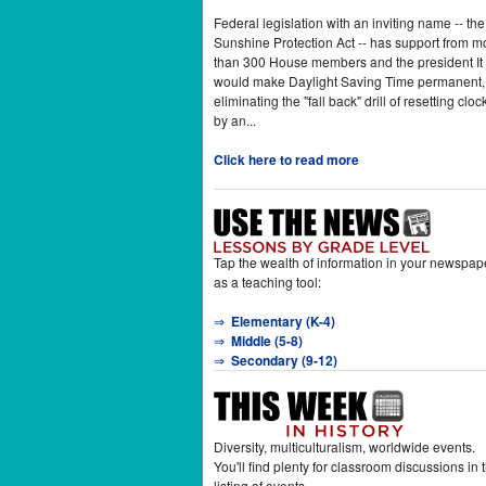
Federal legislation with an inviting name -- the
Sunshine Protection Act -- has support from m
than 300 House members and the president It
would make Daylight Saving Time permanent,
eliminating the "fall back" drill of resetting cloc
by an...
Click here to read more
Tap the wealth of information in your newspap
as a teaching tool:
⇒
Elementary (K-4)
⇒
Middle (5-8)
⇒
Secondary (9-12)
Diversity, multiculturalism, worldwide events.
You'll find plenty for classroom discussions in t
listing of events.