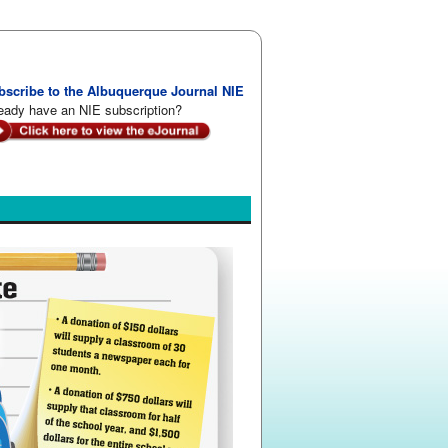
bscribe to the Albuquerque Journal NIE
eady have an NIE subscription?