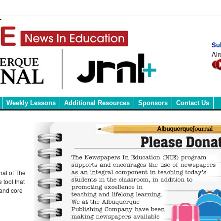
Su
Alr
Weekly Lessons
Additional Resources
Sponsors
Contact Us
nal of The
 tool that
 and core