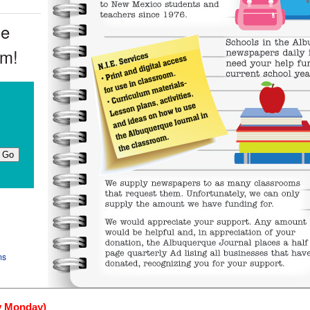
ue
om!
ms
y Monday)