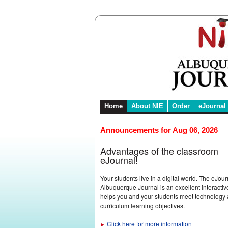
Home
About NIE
Order
eJournal
Announcements for Aug 06, 2026
Advantages of the classroom
eJournal!
Your students live in a digital world. The eJour
Albuquerque Journal is an excellent interactive
helps you and your students meet technology
curriculum learning objectives.
Click here for more information
►