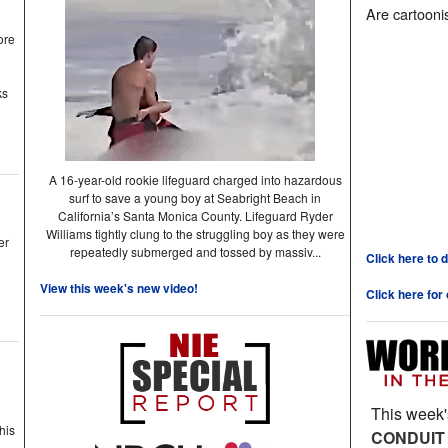
Are cartoonis
ore
ks
A 16-year-old rookie lifeguard charged into hazardous
surf to save a young boy at Seabright Beach in
California’s Santa Monica County. Lifeguard Ryder
Williams tightly clung to the struggling boy as they were
er
repeatedly submerged and tossed by massiv...
Click here to 
View this week's new video!
Click here for
This week'
his
CONDUIT