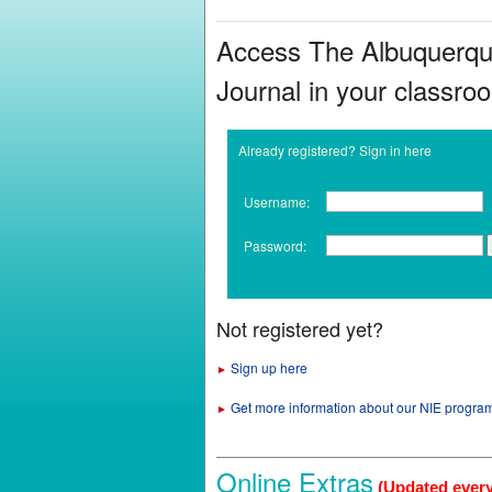
Access The Albuquerq
Journal in your classro
Already registered? Sign in here
Username:
Password:
Not registered yet?
Sign up here
►
Get more information about our NIE progra
►
Online Extras
(Updated ever