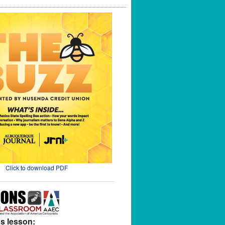
Click to download PDF
s lesson: