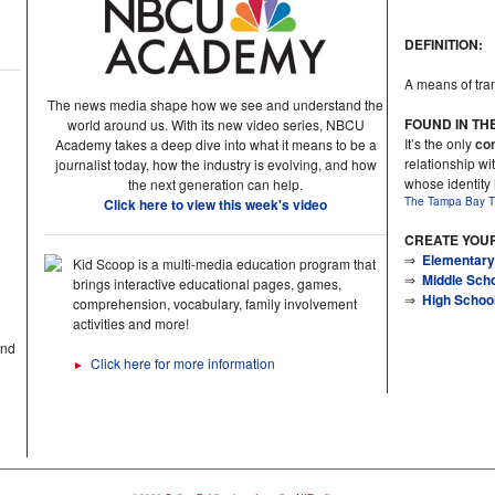
DEFINITION:
A means of tran
The news media shape how we see and understand the
FOUND IN TH
world around us. With its new video series, NBCU
It’s the only
con
Academy takes a deep dive into what it means to be a
relationship wit
journalist today, how the industry is evolving, and how
whose identity
the next generation can help.
The Tampa Bay T
Click here to view this week's video
CREATE YOU
⇒
Elementary
Kid Scoop is a multi-media education program that
⇒
Middle Sch
brings interactive educational pages, games,
⇒
High Schoo
comprehension, vocabulary, family involvement
activities and more!
and
Click here for more information
►