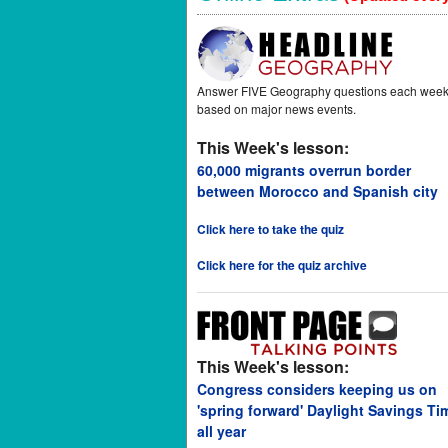
Answer FIVE Geography questions each wee
based on major news events.
This Week's lesson:
60,000 migrants overrun border
between Morocco and Spanish city
Click here to take the quiz
Click here for the quiz archive
This Week's lesson:
Congress considers keeping us on
'spring forward' Daylight Savings Ti
all year