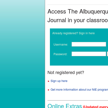
Access The Albuquerq
Journal in your classro
Already registered? Sign in here
Username:
Password:
Not registered yet?
Sign up here
►
Get more information about our NIE progra
►
Online Extras
(Updated ever