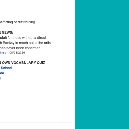
smitting or distributing.
E NEWS:
duit
for those without a direct
h Banksy to reach out to the artist,
 has never been confirmed.
imes
-- 08/03/2026
R OWN VOCABULARY QUIZ
 School
ool
l