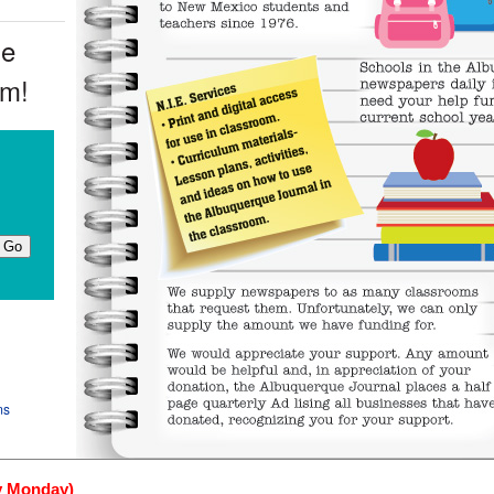
ue
om!
ms
y Monday)