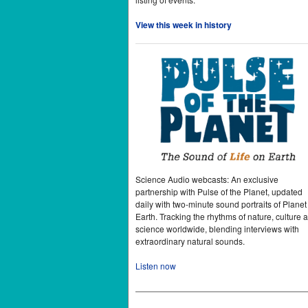
View this week in history
Science Audio webcasts: An exclusive
partnership with Pulse of the Planet, updated
daily with two-minute sound portraits of Planet
Earth. Tracking the rhythms of nature, culture 
science worldwide, blending interviews with
extraordinary natural sounds.
Listen now