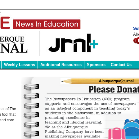
Su
Alr
Weekly Lessons
Additional Resources
Sponsors
Contact Us
nal of The
 tool that
 and core