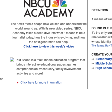
DEFINITION:
A means of tran
The news media shape how we see and understand the
FOUND IN TH
world around us. With its new video series, NBCU
It’s the only
con
Academy takes a deep dive into what it means to be a
relationship wit
journalist today, how the industry is evolving, and how
whose identity
the next generation can help.
The Tampa Bay T
Click here to view this week's video
CREATE YOU
⇒
Elementary
Kid Scoop is a multi-media education program that
⇒
Middle Sch
brings interactive educational pages, games,
⇒
High Schoo
comprehension, vocabulary, family involvement
activities and more!
and
Click here for more information
►