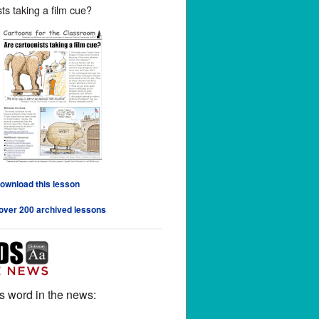
ts taking a film cue?
download this lesson
 over 200 archived lessons
s word in the news: