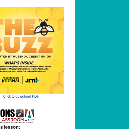
Click to download PDF
s lesson: