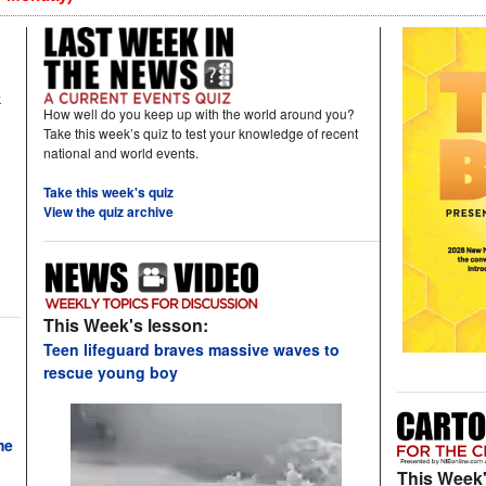
k
How well do you keep up with the world around you?
Take this week’s quiz to test your knowledge of recent
national and world events.
Take this week's quiz
View the quiz archive
This Week's lesson:
Teen lifeguard braves massive waves to
rescue young boy
me
This Week'