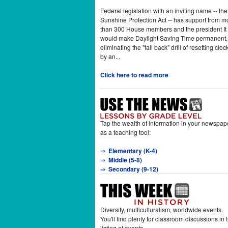
Federal legislation with an inviting name -- the
Sunshine Protection Act -- has support from m
than 300 House members and the president It
would make Daylight Saving Time permanent,
eliminating the "fall back" drill of resetting cloc
by an...
Click here to read more
Tap the wealth of information in your newspap
as a teaching tool:
⇒
Elementary (K-4)
⇒
Middle (5-8)
⇒
Secondary (9-12)
Diversity, multiculturalism, worldwide events.
You'll find plenty for classroom discussions in t
listing of events.