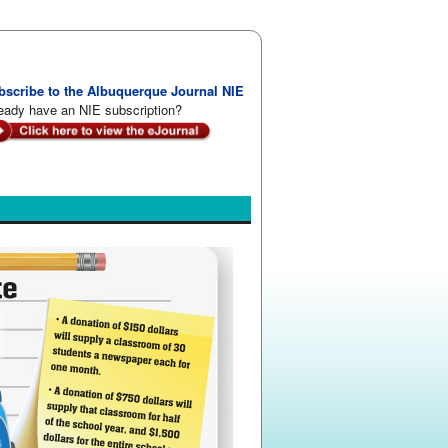
bscribe to the Albuquerque Journal NIE
eady have an NIE subscription?