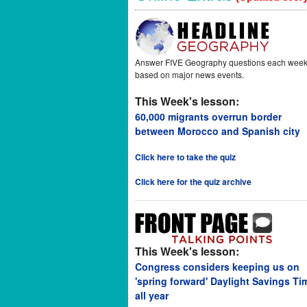
Answer FIVE Geography questions each wee
based on major news events.
This Week's lesson:
60,000 migrants overrun border
between Morocco and Spanish city
Click here to take the quiz
Click here for the quiz archive
This Week's lesson:
Congress considers keeping us on
'spring forward' Daylight Savings Ti
all year