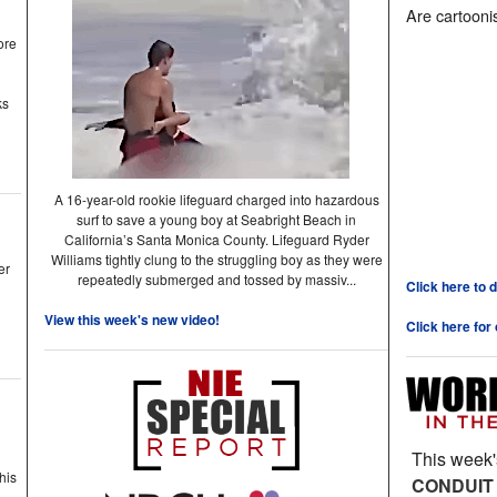
Are cartoonis
ore
ks
A 16-year-old rookie lifeguard charged into hazardous
surf to save a young boy at Seabright Beach in
California’s Santa Monica County. Lifeguard Ryder
Williams tightly clung to the struggling boy as they were
er
repeatedly submerged and tossed by massiv...
Click here to 
View this week's new video!
Click here for
This week'
his
CONDUIT