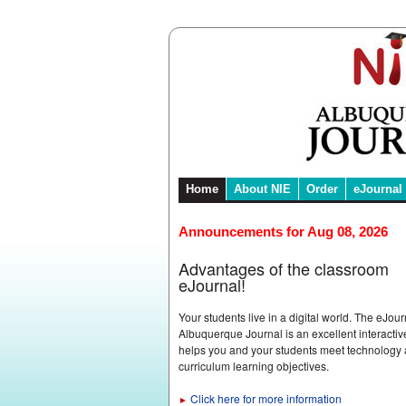
Home
About NIE
Order
eJournal
Announcements for Aug 08, 2026
Advantages of the classroom
eJournal!
Your students live in a digital world. The eJour
Albuquerque Journal is an excellent interactive
helps you and your students meet technology
curriculum learning objectives.
Click here for more information
►