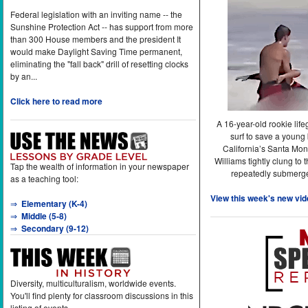
Federal legislation with an inviting name -- the
Sunshine Protection Act -- has support from more
than 300 House members and the president It
would make Daylight Saving Time permanent,
eliminating the "fall back" drill of resetting clocks
by an...
Click here to read more
A 16-year-old rookie lif
surf to save a young
California’s Santa Mon
Williams tightly clung to 
Tap the wealth of information in your newspaper
repeatedly submerge
as a teaching tool:
View this week's new vid
⇒
Elementary (K-4)
⇒
Middle (5-8)
⇒
Secondary (9-12)
Diversity, multiculturalism, worldwide events.
You'll find plenty for classroom discussions in this
listing of events.