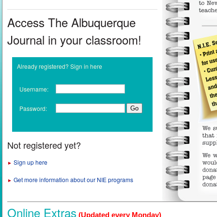
Access The Albuquerque
Journal in your classroom!
Already registered? Sign in here
Username:
Password:
Not registered yet?
Sign up here
►
Get more information about our NIE programs
►
Online Extras
(Updated every Monday)