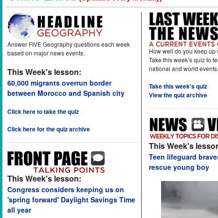
Answer FIVE Geography questions each week
How well do you keep up 
based on major news events.
Take this week’s quiz to t
national and world events
This Week's lesson:
60,000 migrants overrun border
Take this week's quiz
between Morocco and Spanish city
View the quiz archive
Click here to take the quiz
Click here for the quiz archive
This Week's lesso
Teen lifeguard brav
rescue young boy
This Week's lesson:
Congress considers keeping us on
'spring forward' Daylight Savings Time
all year