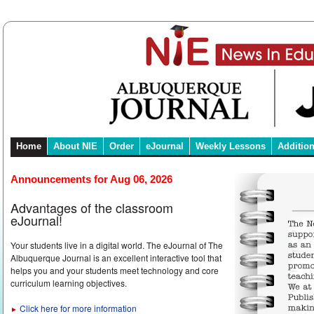
Home
About NIE
Order
eJournal
Weekly Lessons
Additio
Announcements for Aug 06, 2026
Advantages of the classroom
eJournal!
Your students live in a digital world. The eJournal of The
Albuquerque Journal is an excellent interactive tool that
helps you and your students meet technology and core
curriculum learning objectives.
Click here for more information
►