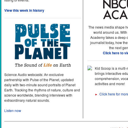
View this week in history
The news media shape h
world around us. With
Academy takes a deep di
journalist today, how the
the next gen
Click here to v
Kid Scoop is a multi
brings interactive ed
Science Audio webcasts: An exclusive
comprehension, vocab
partnership with Pulse of the Planet, updated
activities and more!
daily with two-minute sound portraits of Planet
Earth. Tracking the rhythms of nature, culture and
Click here for mor
►
science worldwide, blending interviews with
extraordinary natural sounds.
Listen now