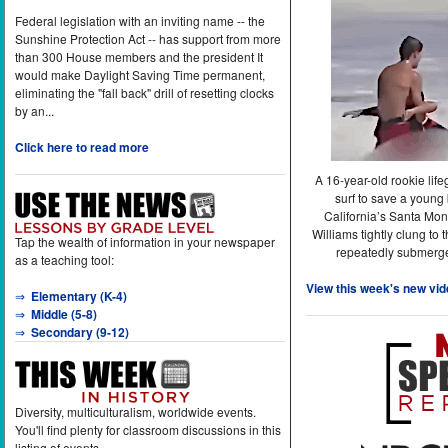
Federal legislation with an inviting name -- the
Sunshine Protection Act -- has support from more
than 300 House members and the president It
would make Daylight Saving Time permanent,
eliminating the "fall back" drill of resetting clocks
by an...
Click here to read more
A 16-year-old rookie lif
surf to save a young
California’s Santa Mon
Williams tightly clung to 
Tap the wealth of information in your newspaper
repeatedly submerge
as a teaching tool:
View this week's new vid
⇒
Elementary (K-4)
⇒
Middle (5-8)
⇒
Secondary (9-12)
Diversity, multiculturalism, worldwide events.
You'll find plenty for classroom discussions in this
listing of events.