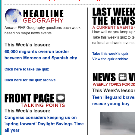
Answer FIVE Geography questions each week
How well do you keep up 
based on major news events.
Take this week’s quiz to t
national and world events
This Week's lesson:
60,000 migrants overrun border
Take this week's quiz
between Morocco and Spanish city
View the quiz archive
Click here to take the quiz
Click here for the quiz archive
This Week's lesso
Teen lifeguard brav
rescue young boy
This Week's lesson:
Congress considers keeping us on
'spring forward' Daylight Savings Time
all year