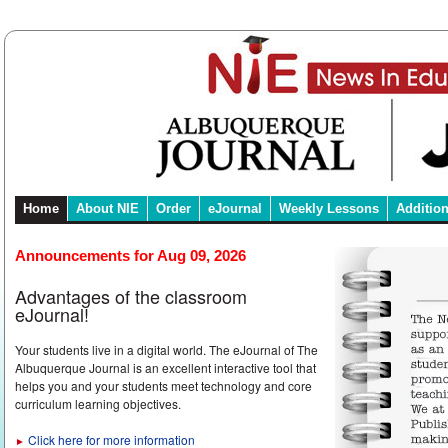
Home
About NIE
Order
eJournal
Weekly Lessons
Additio
Announcements for Aug 09, 2026
Advantages of the classroom
eJournal!
Your students live in a digital world. The eJournal of The
Albuquerque Journal is an excellent interactive tool that
helps you and your students meet technology and core
curriculum learning objectives.
Click here for more information
►