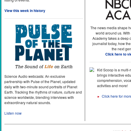
View this week in history
The news media shape h
world around us. With
Academy takes a deep di
journalist today, how the
the next gen
Click here to v
Kid Scoop is a multi
brings interactive ed
Science Audio webcasts: An exclusive
comprehension, vocab
partnership with Pulse of the Planet, updated
activities and more!
daily with two-minute sound portraits of Planet
Earth. Tracking the rhythms of nature, culture and
Click here for mor
►
science worldwide, blending interviews with
extraordinary natural sounds.
Listen now