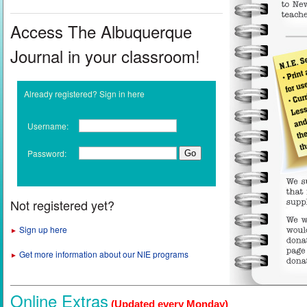
Access The Albuquerque
Journal in your classroom!
Already registered? Sign in here
Username:
Password:
Not registered yet?
Sign up here
►
Get more information about our NIE programs
►
Online Extras
(Updated every Monday)