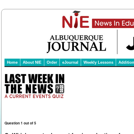
Home
About NIE
Order
eJournal
Weekly Lessons
Additio
Question 1 out of 5