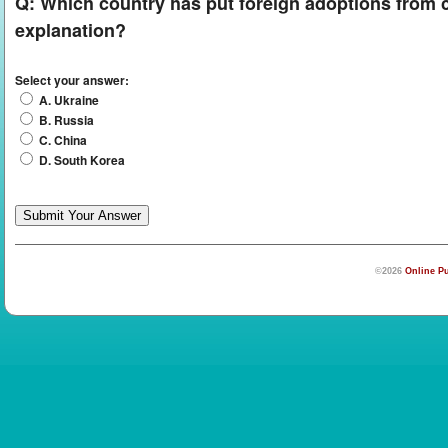
Q:
Which country has put foreign adoptions from co
explanation?
Select your answer:
A. Ukraine
B. Russia
C. China
D. South Korea
©2026
Online Pu