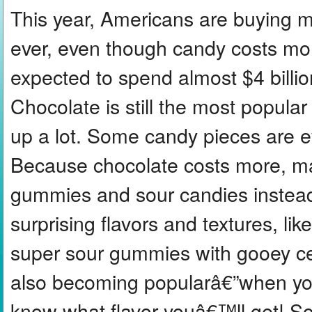
This year, Americans are buying 
ever, even though candy costs mor
expected to spend almost $4 billi
Chocolate is still the most popular
up a lot. Some candy pieces are e
Because chocolate costs more, ma
gummies and sour candies instea
surprising flavors and textures, li
super sour gummies with gooey ce
also becoming popularâ€”when yo
know what flavor youâ€™ll get! So