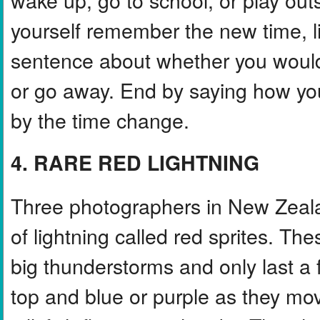
yourself remember the new time, li
sentence about whether you would l
or go away. End by saying how yo
by the time change.
4. RARE RED LIGHTNING
Three photographers in New Zeala
of lightning called red sprites. Th
big thunderstorms and only last a 
top and blue or purple as they mo