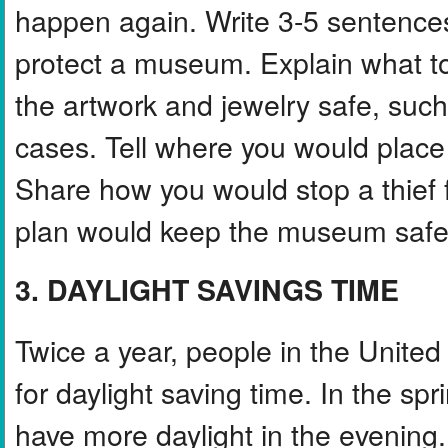
happen again. Write 3-5 sentences
protect a museum. Explain what to
the artwork and jewelry safe, suc
cases. Tell where you would place
Share how you would stop a thief f
plan would keep the museum safe i
3. DAYLIGHT SAVINGS TIME
Twice a year, people in the Unite
for daylight saving time. In the sp
have more daylight in the evening.