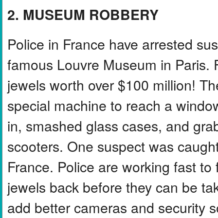
2. MUSEUM ROBBERY
Police in France have arrested sus
famous Louvre Museum in Paris. F
jewels worth over $100 million! T
special machine to reach a window
in, smashed glass cases, and grab
scooters. One suspect was caught a
France. Police are working fast to f
jewels back before they can be ta
add better cameras and security 