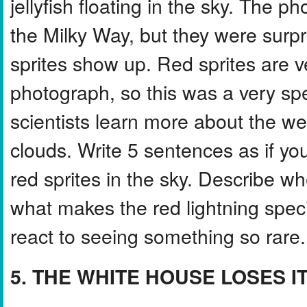
jellyfish floating in the sky. The 
the Milky Way, but they were sur
sprites show up. Red sprites are v
photograph, so this was a very sp
scientists learn more about the 
clouds. Write 5 sentences as if yo
red sprites in the sky. Describe wh
what makes the red lightning spec
react to seeing something so rare.
5. THE WHITE HOUSE LOSES I