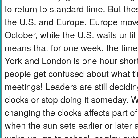
to return to standard time. But th
the U.S. and Europe. Europe move
October, while the U.S. waits until
means that for one week, the time
York and London is one hour shor
people get confused about what time
meetings! Leaders are still decidi
clocks or stop doing it someday. 
changing the clocks affects part of
when the sun sets earlier or late
wake up, go to school, or play out