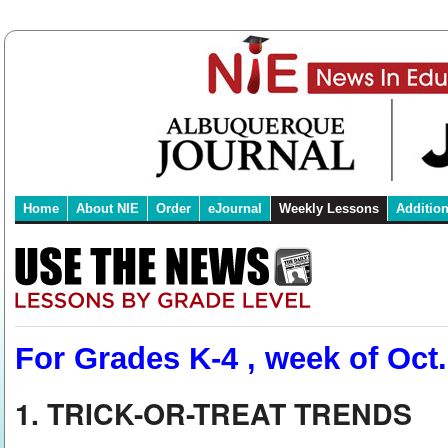
Home
About NIE
Order
eJournal
Weekly Lessons
Additio
For Grades K-4 , week of Oct.
1. TRICK-OR-TREAT TRENDS