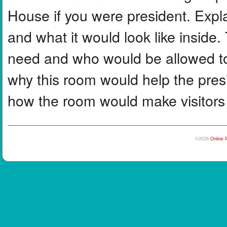
House if you were president. Expl
and what it would look like inside.
need and who would be allowed to
why this room would help the presi
how the room would make visitors 
©2026
Online 