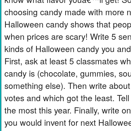
choosing candy made with more na
Halloween candy shows that peopl
when prices are scary! Write 5 se
kinds of Halloween candy you and 
First, ask at least 5 classmates wh
candy is (chocolate, gummies, sou
something else). Then write about
votes and which got the least. Tell
the most this year. Finally, write
you would invent for next Hallowe