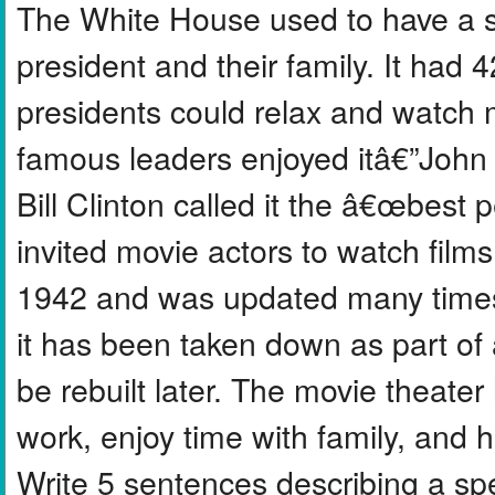
The White House used to have a sp
president and their family. It had
presidents could relax and watch 
famous leaders enjoyed itâ€”Joh
Bill Clinton called it the â€œbe
invited movie actors to watch films 
1942 and was updated many times
it has been taken down as part of a 
be rebuilt later. The movie theate
work, enjoy time with family, and
Write 5 sentences describing a sp