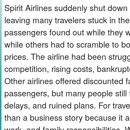
Spirit Airlines suddenly shut down a
leaving many travelers stuck in the
passengers found out while they we
while others had to scramble to bo
prices. The airline had been strug
competition, rising costs, bankruptc
Other airlines offered discounted f
passengers, but many people still
delays, and ruined plans. For tra
than a business story because it a
work, and family responsibilities. 