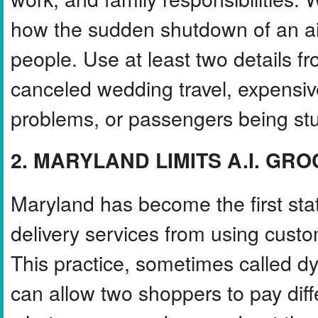
how the sudden shutdown of an air
people. Use at least two details fr
canceled wedding travel, expensiv
problems, or passengers being st
2. MARYLAND LIMITS A.I. GR
Maryland has become the first sta
delivery services from using cust
This practice, sometimes called dyn
can allow two shoppers to pay dif