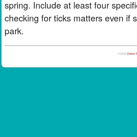
spring. Include at least four specif
checking for ticks matters even if
park.
©2026
Online 