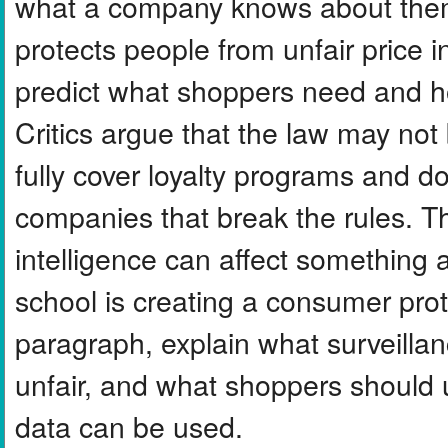
what a company knows about them.
protects people from unfair price
predict what shoppers need and ho
Critics argue that the law may no
fully cover loyalty programs and d
companies that break the rules. T
intelligence can affect something 
school is creating a consumer prote
paragraph, explain what surveillanc
unfair, and what shoppers should 
data can be used.