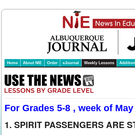
Home
About NIE
Order
eJournal
Weekly Lessons
Additio
For Grades 5-8 , week of May
1. SPIRIT PASSENGERS ARE 