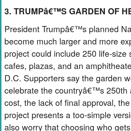
3. TRUMPâ€™S GARDEN OF 
President Trumpâ€™s planned Nat
become much larger and more expe
project could include 250 life-size
cafes, plazas, and an amphitheate
D.C. Supporters say the garden w
celebrate the countryâ€™s 250th an
cost, the lack of final approval, 
project presents a too-simple ver
also worry that choosing who gets 