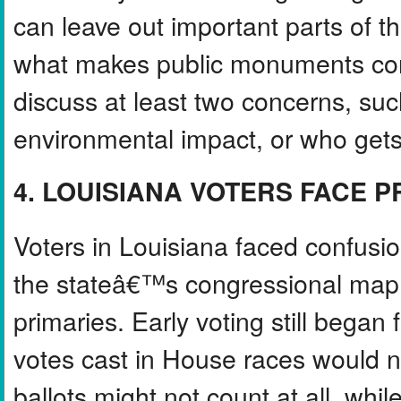
can leave out important parts of t
what makes public monuments comp
discuss at least two concerns, such
environmental impact, or who gets
4. LOUISIANA VOTERS FACE 
Voters in Louisiana faced confusi
the stateâ€™s congressional map
primaries. Early voting still began
votes cast in House races would n
ballots might not count at all, wh