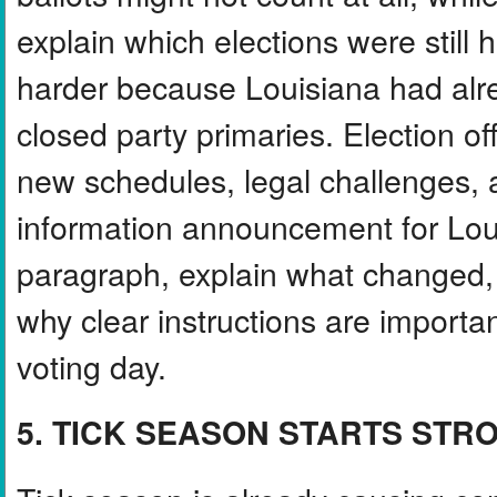
explain which elections were stil
harder because Louisiana had alr
closed party primaries. Election of
new schedules, legal challenges, a
information announcement for Loui
paragraph, explain what changed, 
why clear instructions are importan
voting day.
5. TICK SEASON STARTS STR