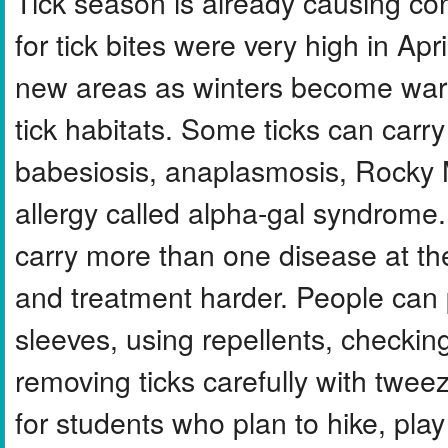
Tick season is already causing c
for tick bites were very high in Apr
new areas as winters become war
tick habitats. Some ticks can car
babesiosis, anaplasmosis, Rocky 
allergy called alpha-gal syndrome
carry more than one disease at t
and treatment harder. People can 
sleeves, using repellents, checkin
removing ticks carefully with twee
for students who plan to hike, play