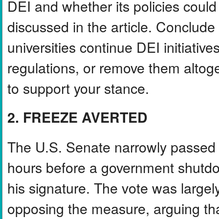
DEI and whether its policies could 
discussed in the article. Conclude
universities continue DEI initiati
regulations, or remove them altog
to support your stance.
2. FREEZE AVERTED
The U.S. Senate narrowly passed a
hours before a government shutdow
his signature. The vote was largel
opposing the measure, arguing that