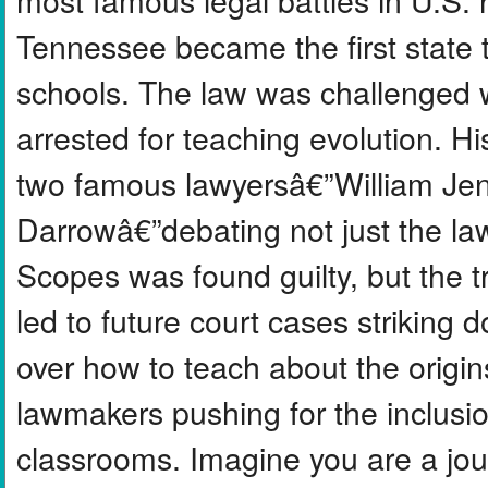
Tennessee became the first state t
schools. The law was challenged 
arrested for teaching evolution. Hi
two famous lawyersâ€”William Je
Darrowâ€”debating not just the law
Scopes was found guilty, but the t
led to future court cases striking
over how to teach about the origins
lawmakers pushing for the inclusio
classrooms. Imagine you are a jour