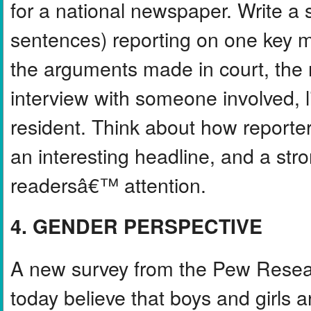
for a national newspaper. Write a 
sentences) reporting on one key m
the arguments made in court, the 
interview with someone involved, li
resident. Think about how reporter
an interesting headline, and a st
readersâ€™ attention.
4. GENDER PERSPECTIVE
A new survey from the Pew Resear
today believe that boys and girls a