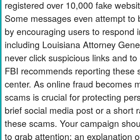
registered over 10,000 fake websit
Some messages even attempt to b
by encouraging users to respond ins
including Louisiana Attorney Gener
never click suspicious links and 
FBI recommends reporting these sc
center. As online fraud becomes m
scams is crucial for protecting per
brief social media post or a short
these scams. Your campaign shoul
to grab attention; an explanation 