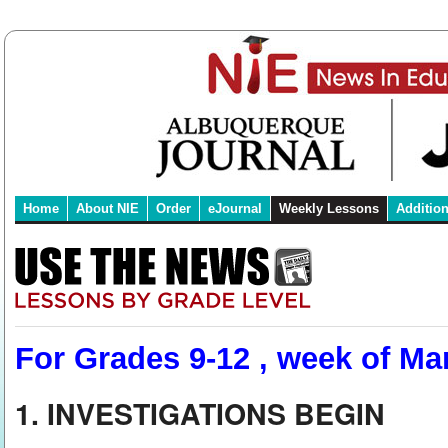
Home
About NIE
Order
eJournal
Weekly Lessons
Additio
For Grades 9-12 , week of Mar
1. INVESTIGATIONS BEGIN