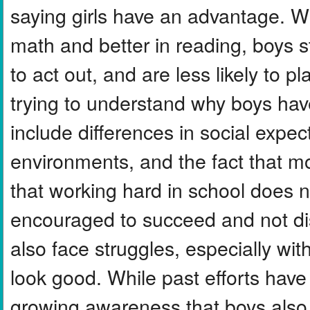
saying girls have an advantage. Wh
math and better in reading, boys s
to act out, and are less likely to pl
trying to understand why boys hav
include differences in social expec
environments, and the fact that m
that working hard in school does no
encouraged to succeed and not dis
also face struggles, especially wit
look good. While past efforts have 
growing awareness that boys also 