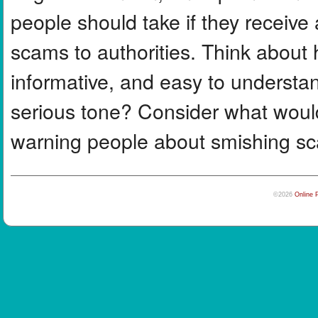
people should take if they receive a
scams to authorities. Think abou
informative, and easy to understa
serious tone? Consider what woul
warning people about smishing s
©2026
Online 