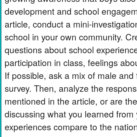
development and school engagemen
article, conduct a mini-investigat
school in your own community. Cre
questions about school experience
participation in class, feelings ab
If possible, ask a mix of male an
survey. Then, analyze the response
mentioned in the article, or are the
discussing what you learned from
experiences compare to the nationa