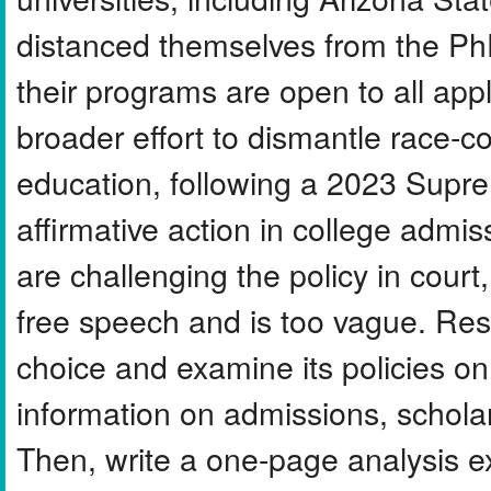
distanced themselves from the PhD
their programs are open to all appl
broader effort to dismantle race-co
education, following a 2023 Supre
affirmative action in college adm
are challenging the policy in court,
free speech and is too vague. Rese
choice and examine its policies on 
information on admissions, schola
Then, write a one-page analysis e