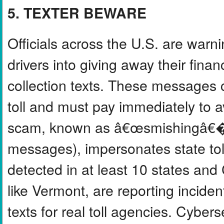
5. TEXTER BEWARE
Officials across the U.S. are warn
drivers into giving away their finan
collection texts. These messages c
toll and must pay immediately to a
scam, known as â€œsmishingâ€� (
messages), impersonates state tol
detected in at least 10 states and
like Vermont, are reporting incide
texts for real toll agencies. Cybe