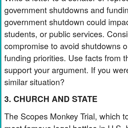
government shutdowns and funding 
government shutdown could impact
students, or public services. Con
compromise to avoid shutdowns or 
funding priorities. Use facts from 
support your argument. If you wer
similar situation?
3. CHURCH AND STATE
The Scopes Monkey Trial, which t
most famous legal battles in U.S. 