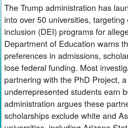
The Trump administration has laun
into over 50 universities, targeting 
inclusion (DEI) programs for allege
Department of Education warns th
preferences in admissions, scholars
lose federal funding. Most investig
partnering with the PhD Project, a 
underrepresented students earn b
administration argues these partn
scholarships exclude white and A
universities, including Arizona St