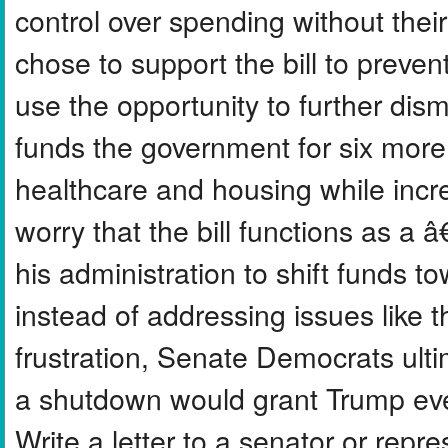
control over spending without the
chose to support the bill to preve
use the opportunity to further dis
funds the government for six mor
healthcare and housing while inc
worry that the bill functions as 
his administration to shift funds t
instead of addressing issues like th
frustration, Senate Democrats ultim
a shutdown would grant Trump eve
Write a letter to a senator or repr