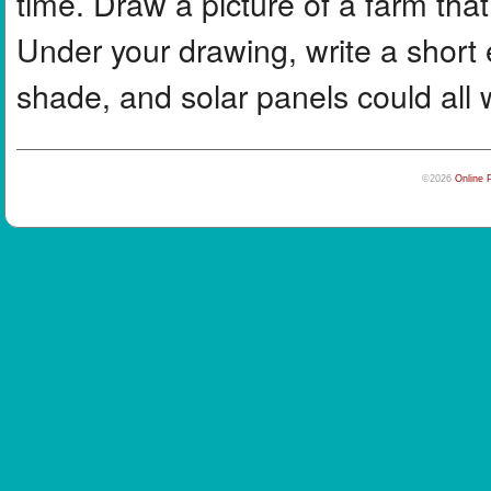
time. Draw a picture of a farm tha
Under your drawing, write a short
shade, and solar panels could all 
©2026
Online 