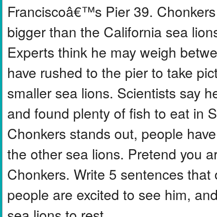
Franciscoâ€™s Pier 39. Chonkers i
bigger than the California sea lion
Experts think he may weigh betwe
have rushed to the pier to take pi
smaller sea lions. Scientists say 
and found plenty of fish to eat in
Chonkers stands out, people have e
the other sea lions. Pretend you a
Chonkers. Write 5 sentences that 
people are excited to see him, an
sea lions to rest.