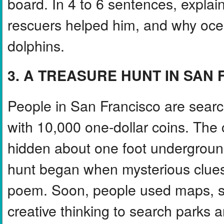
board. In 4 to 6 sentences, expl
rescuers helped him, and why oce
dolphins.
3. A TREASURE HUNT IN SAN
People in San Francisco are search
with 10,000 one-dollar coins. The
hidden about one foot undergroun
hunt began when mysterious clues 
poem. Soon, people used maps, shov
creative thinking to search parks