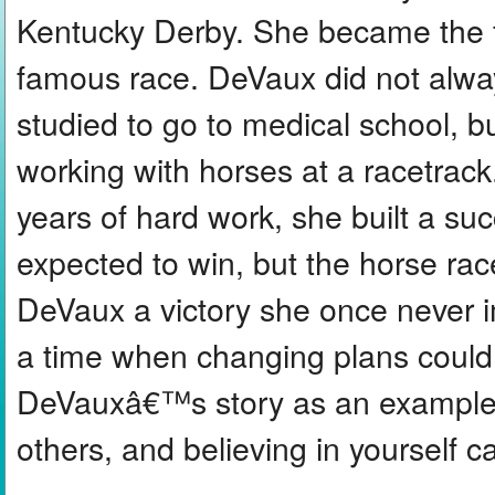
Kentucky Derby. She became the fir
famous race. DeVaux did not alway
studied to go to medical school, 
working with horses at a racetrack
years of hard work, she built a s
expected to win, but the horse r
DeVaux a victory she once never 
a time when changing plans could
DeVauxâ€™s story as an example,
others, and believing in yourself c