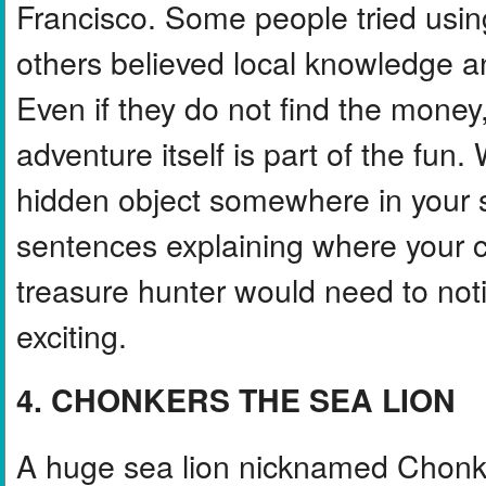
Francisco. Some people tried using
others believed local knowledge a
Even if they do not find the money
adventure itself is part of the fun.
hidden object somewhere in your s
sentences explaining where your c
treasure hunter would need to not
exciting.
4. CHONKERS THE SEA LION
A huge sea lion nicknamed Chonke