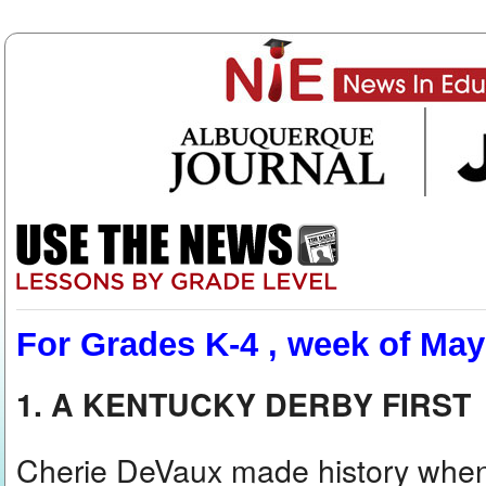
For Grades K-4 , week of May
1. A KENTUCKY DERBY FIRST
Cherie DeVaux made history when