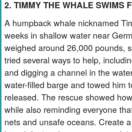
2. TIMMY THE WHALE SWIMS 
A humpback whale nicknamed Timm
weeks in shallow water near Germ
weighed around 26,000 pounds, s
tried several ways to help, includi
and digging a channel in the water.
water-filled barge and towed him 
released. The rescue showed how
while also reminding everyone tha
nets and unsafe oceans. Create a