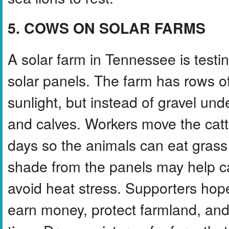
5. COWS ON SOLAR FARMS
A solar farm in Tennessee is testin
solar panels. The farm has rows of
sunlight, but instead of gravel un
and calves. Workers move the catt
days so the animals can eat grass
shade from the panels may help cat
avoid heat stress. Supporters hope
earn money, protect farmland, and