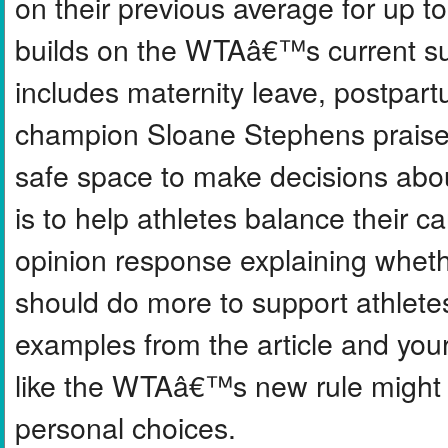
on their previous average for up t
builds on the WTAâ€™s current sup
includes maternity leave, postpart
champion Sloane Stephens praised 
safe space to make decisions abou
is to help athletes balance their c
opinion response explaining wheth
should do more to support athletes
examples from the article and you
like the WTAâ€™s new rule might 
personal choices.