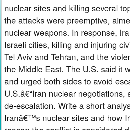
nuclear sites and killing several top
the attacks were preemptive, aime
nuclear weapons. In response, Iran 
Israeli cities, killing and injuring 
Tel Aviv and Tehran, and the viole
the Middle East. The U.S. said it 
and urged both sides to avoid esca
U.S.â€“Iran nuclear negotiations, a
de-escalation. Write a short analys
Iranâ€™s nuclear sites and how Ir
reason the conflict is considered 