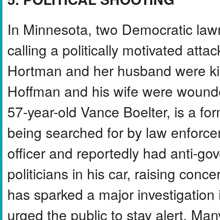
In Minnesota, two Democratic lawm
calling a politically motivated at
Hortman and her husband were kil
Hoffman and his wife were wounde
57-year-old Vance Boelter, is a form
being searched for by law enforc
officer and reportedly had anti-gov
politicians in his car, raising conc
has sparked a major investigation i
urged the public to stay alert. Many