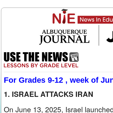
For Grades 9-12 , week of Ju
1. ISRAEL ATTACKS IRAN
On June 13, 2025, Israel launched 