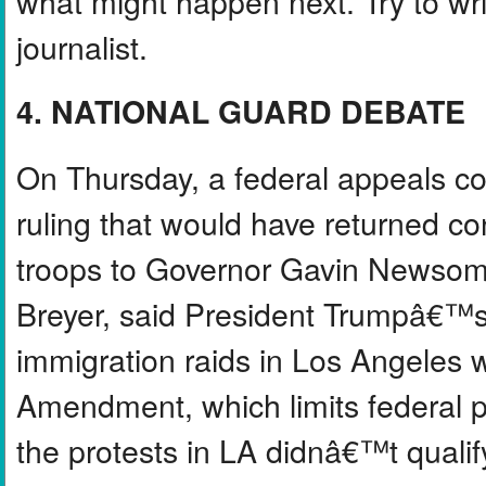
what might happen next. Try to write
journalist.
4. NATIONAL GUARD DEBATE
On Thursday, a federal appeals c
ruling that would have returned c
troops to Governor Gavin Newsom. 
Breyer, said President Trumpâ€™s
immigration raids in Los Angeles w
Amendment, which limits federal p
the protests in LA didnâ€™t quali