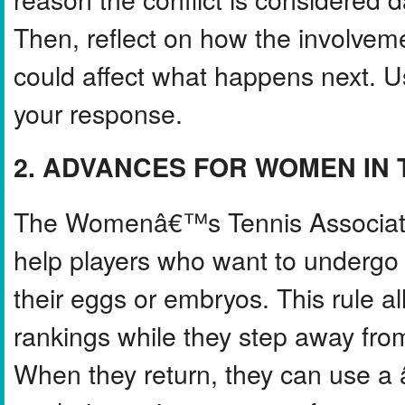
Then, reflect on how the involvem
could affect what happens next. Us
your response.
2. ADVANCES FOR WOMEN IN 
The Womenâ€™s Tennis Associatio
help players who want to undergo f
their eggs or embryos. This rule al
rankings while they step away from
When they return, they can use 