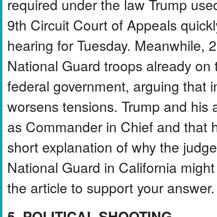
required under the law Trump used
9th Circuit Court of Appeals quic
hearing for Tuesday. Meanwhile, 2
National Guard troops already on th
federal government, arguing that i
worsens tensions. Trump and his ad
as Commander in Chief and that hi
short explanation of why the judg
National Guard in California might 
the article to support your answer.
5. POLITICAL SHOOTING