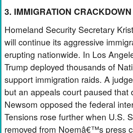
3. IMMIGRATION CRACKDOWN
Homeland Security Secretary Kris
will continue its aggressive immig
erupting nationwide. In Los Angel
Trump deployed thousands of Nati
support immigration raids. A judg
but an appeals court paused that 
Newsom opposed the federal interve
Tensions rose further when U.S. Se
removed from Noemâ€™s press co