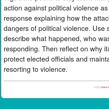
action against political violence a
response explaining how the atta
dangers of political violence. Use s
describe what happened, who was 
responding. Then reflect on why i
protect elected officials and main
resorting to violence.
©2026
Online 