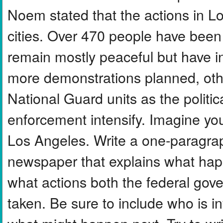
Noem stated that the actions in L
cities. Over 470 people have been 
remain mostly peaceful but have i
more demonstrations planned, othe
National Guard units as the politic
enforcement intensify. Imagine you
Los Angeles. Write a one-paragra
newspaper that explains what hap
what actions both the federal gove
taken. Be sure to include who is in