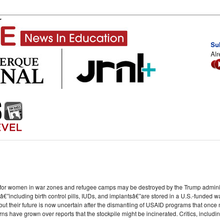
Su
Alr
t for women in war zones and refugee camps may be destroyed by the Trump adminis
”including birth control pills, IUDs, and implantsâ€”are stored in a U.S.-funded 
t their future is now uncertain after the dismantling of USAID programs that once ma
s have grown over reports that the stockpile might be incinerated. Critics, inclu