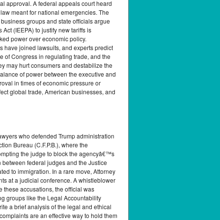
nal approval. A federal appeals court heard
a law meant for national emergencies. The
 business groups and state officials argue
 (IEEPA) to justify new tariffs is
ecked power over economic policy.
 have joined lawsuits, and experts predict
e of Congress in regulating trade, and the
 they may hurt consumers and destabilize the
 balance of power between the executive and
roval in times of economic pressure or
fect global trade, American businesses, and
 lawyers who defended Trump administration
tion Bureau (C.F.P.B.), where the
prompting the judge to block the agencyâ€™s
n between federal judges and the Justice
ed to immigration. In a rare move, Attorney
s at a judicial conference. A whistleblower
e these accusations, the official was
og groups like the Legal Accountability
e a brief analysis of the legal and ethical
 complaints are an effective way to hold them