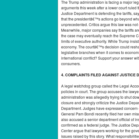
The Trump administration is facing a major leg
arguments this week after a lower court ruled 
Justice Department is defending the tariffs, s
that the presidentâ€™s actions go beyond what
unprecedented. Critics argue this law was not
Meanwhile, major companies say the tariffs ar
the case may eventually reach the Supreme Cour
limits of executive authority. While Trump insi
economy. The courtâ€™s decision could reshape
legislative branches when it comes to economi
international conflict? Support your answer w
consumers.
4. COMPLAINTS FILED AGAINST JUSTIC
A legal watchdog group called the Legal Accou
policies in court. The group accuses the lawye
administration was allegedly trying to shut do
closure and strongly criticize the Justice De
Department. Judges have expressed concern ove
General Pam Bondi recently filed her own misc
also accused a senior department official of in
confirmed as a federal judge. The Justice Depa
Center argue that lawyers working for the gove
issues raised by this story. What responsibili