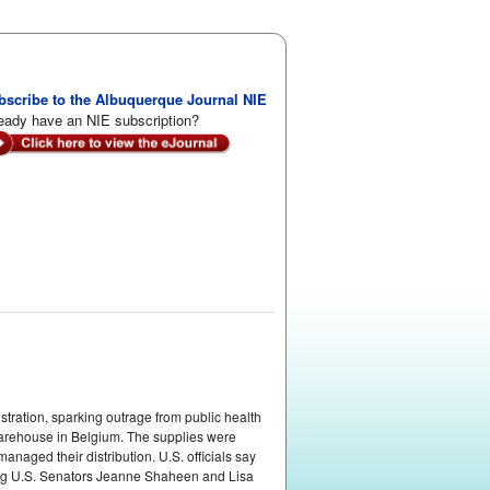
bscribe to the Albuquerque Journal NIE
eady have an NIE subscription?
tration, sparking outrage from public health
warehouse in Belgium. The supplies were
naged their distribution. U.S. officials say
ding U.S. Senators Jeanne Shaheen and Lisa