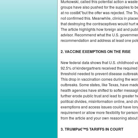
Murkowski, called this potential action a wast
groups have also pushed for the supplies to b
at no costâ€”but the offer was rejected. The 
not confirmed this. Meanwhile, clinics in plac
that destroying the contraceptives would hurt
The article highlights how foreign aid and pub
advisor. Recommend what the U.S. government sh
recommendation and address at least one pot
2. VACCINE EXEMPTIONS ON THE RISE
New federal data shows that U.S. childhood va
92.5% of kindergartners received the requir
threshold needed to prevent disease outbreaks
This drop in vaccination comes during the wors
outbreaks. Some states, like Texas, have made 
health agencies have shifted to softer messagi
further erode public trust and lead to greater
political divides, misinformation online, and ch
exemptions and access issues could have long-t
requirement or allow more flexibility for pers
from the article and your own reasoning about t
3. TRUMPâ€™S TARIFFS IN COURT