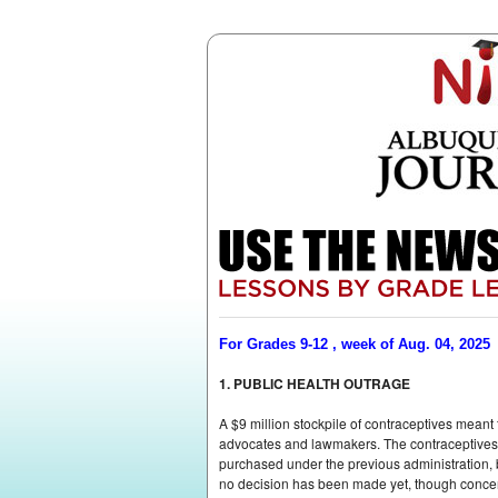
For Grades 9-12 , week of Aug. 04, 2025
1. PUBLIC HEALTH OUTRAGE
A $9 million stockpile of contraceptives mean
advocates and lawmakers. The contraceptivesâ€
purchased under the previous administration, bu
no decision has been made yet, though concern