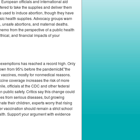
European officials and international aid
fered to take the supplies and deliver them
gs used to induce abortion, though they have
basic health supplies. Advocacy groups warn
, unsafe abortions, and maternal deaths.
 memo from the perspective of a public health
hical, and financial impacts of your
e exemptions has reached a record high. Only
 down from 95% before the pandemicâ€”the
 vaccines, mostly for nonmedical reasons.
ccine coverage increases the risk of more
le, officials at the CDC and other federal
public safety. Critics say this change could
ties from serious diseases, but growing
ate their children, experts worry that rising
er vaccination should remain a strict school
ealth. Support your argument with evidence