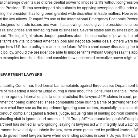
al challenge over its use of presidential power to impose tariffs without congressio
that President Trump overstepped his authority by applying sweeping tariffs under 
aying the president has long been granted wide discretion in trade matters. However,
 the law allows. Trumpâ€™s use of the International Emergency Economic Powers Act
 designed for trade issues and warn that allowing it could give the president unch
e raising prices and damaging their businesses. Several states and business groups
t. The legal fight raises deeper questions about the separation of powers, the rol
sts tariffs are vital to protect American jobs and negotiate better deals, others warn
 how U.S. trade policy is made in the future. Write a short essay discussing the
c policy. Should the president be able to impose tariffs without Congressâ€™s app
ith examples from the article and consider how unchecked executive power might af
E DEPARTMENT LAWYERS
ntability Center has filed formal bar complaints against three Justice Department
rs of misleading a federal judge during a case about the Consumer Financial Protec
wn the agency. Internal emails later contradicted the lawyersâ€™ claims in court, 
partment for being dishonest. These complaints come during a time of growing tensio
r what they see as the department ignoring court orders, especially in cases relat
onduct complaint against a federal judge, accusing him of making political comment
structing staff to ignore court orders to fulfill Trumpâ€™s deportation goalsâ€”despit
rtment has denied all wrongdoing, saying its lawyers act with integrity. But watchd
rnment have a duty to uphold the law, even when pressured by political leaders. Writ
ties do government lawyers have when defending policies in court? Do you think bar