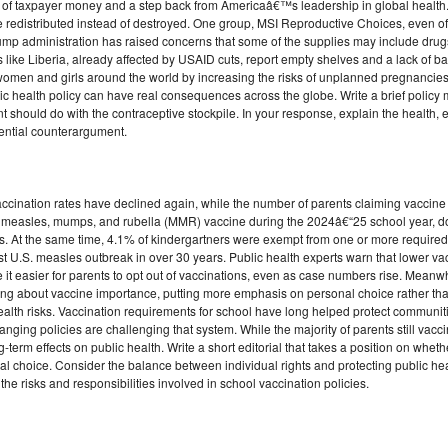
e of taxpayer money and a step back from Americaâ€™s leadership in global health. 
e redistributed instead of destroyed. One group, MSI Reproductive Choices, even of
Trump administration has raised concerns that some of the supplies may include dru
es like Liberia, already affected by USAID cuts, report empty shelves and a lack of 
 women and girls around the world by increasing the risks of unplanned pregnancies
lic health policy can have real consequences across the globe. Write a brief policy
ould do with the contraceptive stockpile. In your response, explain the health, et
ential counterargument.
ccination rates have declined again, while the number of parents claiming vaccin
ed measles, mumps, and rubella (MMR) vaccine during the 2024â€“25 school year,
. At the same time, 4.1% of kindergartners were exempt from one or more required
t U.S. measles outbreak in over 30 years. Public health experts warn that lower va
it easier for parents to opt out of vaccinations, even as case numbers rise. Meanwhi
ng about vaccine importance, putting more emphasis on personal choice rather than 
 health risks. Vaccination requirements for school have long helped protect communi
anging policies are challenging that system. While the majority of parents still vaccin
erm effects on public health. Write a short editorial that takes a position on wheth
onal choice. Consider the balance between individual rights and protecting public h
he risks and responsibilities involved in school vaccination policies.