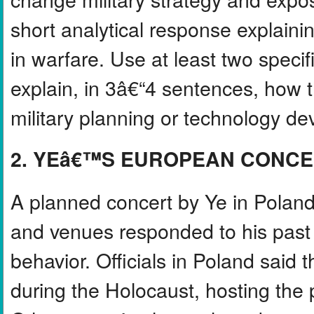
short analytical response explai
in warfare. Use at least two speci
explain, in 3â€“4 sentences, how t
military planning or technology d
2. YEâ€™S EUROPEAN CONC
A planned concert by Ye in Polan
and venues responded to his past
behavior. Officials in Poland said 
during the Holocaust, hosting the