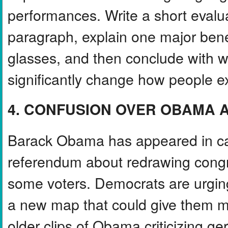
performances. Write a short evalua
paragraph, explain one major benef
glasses, and then conclude with wh
significantly change how people e
4. CONFUSION OVER OBAMA A
Barack Obama has appeared in cam
referendum about redrawing congre
some voters. Democrats are urgi
a new map that could give them m
older clips of Obama criticizing