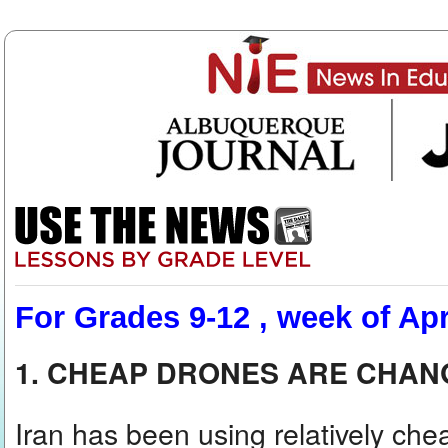
For Grades 9-12 , week of Apr
1. CHEAP DRONES ARE CHA
Iran has been using relatively che