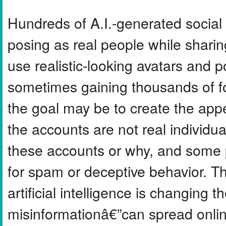
Hundreds of A.I.-generated socia
posing as real people while shar
use realistic-looking avatars and po
sometimes gaining thousands of f
the goal may be to create the app
the accounts are not real individuals
these accounts or why, and some 
for spam or deceptive behavior. T
artificial intelligence is changing
misinformationâ€”can spread onlin