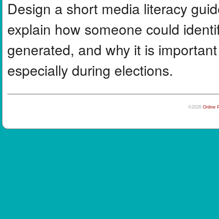
Design a short media literacy guid
explain how someone could identif
generated, and why it is important
especially during elections.
©2026
Online 