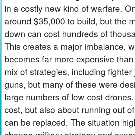
in a costly new kind of warfare.
around $35,000 to build, but the m
down can cost hundreds of thousan
This creates a major imbalance, w
becomes far more expensive than 
mix of strategies, including fighter
guns, but many of these were des
large numbers of low-cost drones.
cost, but also about running out o
can be replaced. The situation hi
change military strategy and expo