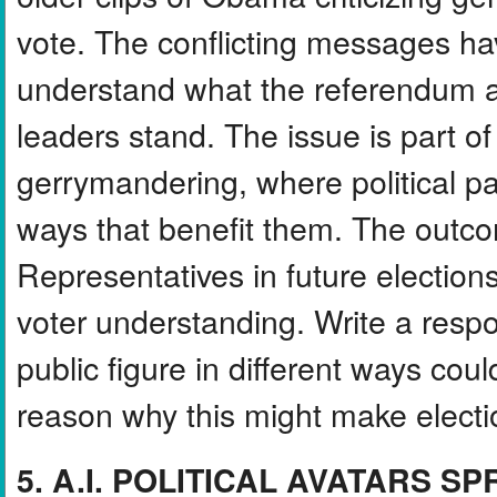
vote. The conflicting messages ha
understand what the referendum a
leaders stand. The issue is part of
gerrymandering, where political par
ways that benefit them. The outco
Representatives in future electio
voter understanding. Write a resp
public figure in different ways co
reason why this might make electi
5. A.I. POLITICAL AVATARS S