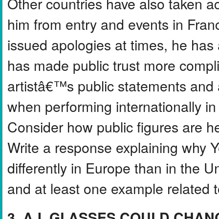
Other countries have also taken a
him from entry and events in Fran
issued apologies at times, he has
has made public trust more compl
artistâ€™s public statements and ac
when performing internationally in 
Consider how public figures are he
Write a response explaining why 
differently in Europe than in the U
and at least one example related to
3. A.I. GLASSES COULD CHAN