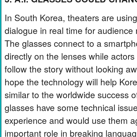
In South Korea, theaters are using
dialogue in real time for audien
The glasses connect to a smartpho
directly on the lenses while actor
follow the story without looking a
hope the technology will help Kor
similar to the worldwide success o
glasses have some technical issue
experience and would use them ag
important role in breaking languag