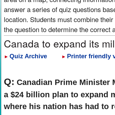
answer a series of quiz questions bas
location. Students must combine their
the question to determine the correct
Canada to expand its mili
Quiz Archive
Printer friendly 
►
►
Q:
Canadian Prime Minister 
a $24 billion plan to expand mi
where his nation has had to re