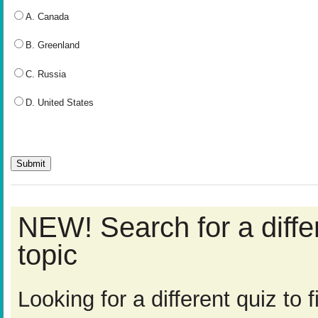
A. Canada
B. Greenland
C. Russia
D. United States
NEW! Search for a diff
topic
Looking for a different quiz to