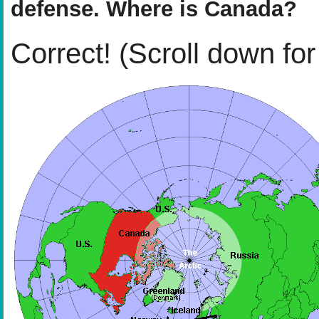
defense. Where is Canada?
Correct!
(Scroll down for