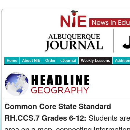
Home
About NIE
Order
eJournal
Weekly Lessons
Additio
Common Core State Standard
Students are
RH.CCS.7 Grades 6-12:
area on a map, connecting information 