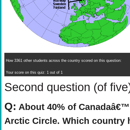
How 3361 other students across the country scored on this question:
Your score on this quiz: 1 out of 1
Second question (of five
Q:
About 40% of Canadaâ€™s 
Arctic Circle. Which country 