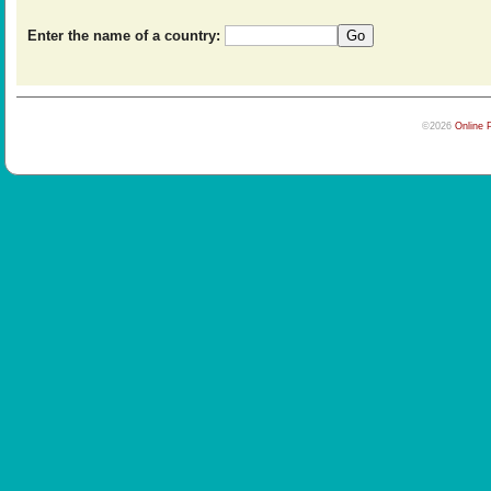
Enter the name of a country:
©2026
Online 