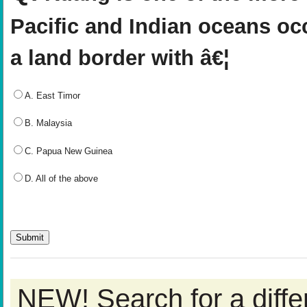
Pacific and Indian oceans oc
a land border with â€¦
A. East Timor
B. Malaysia
C. Papua New Guinea
D. All of the above
NEW! Search for a diff