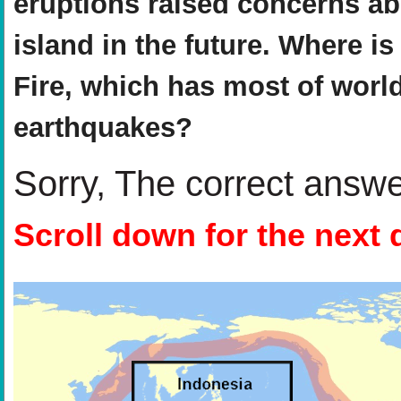
eruptions raised concerns ab
island in the future. Where is
Fire, which has most of wor
earthquakes?
Sorry, The correct answ
Scroll down for the next 