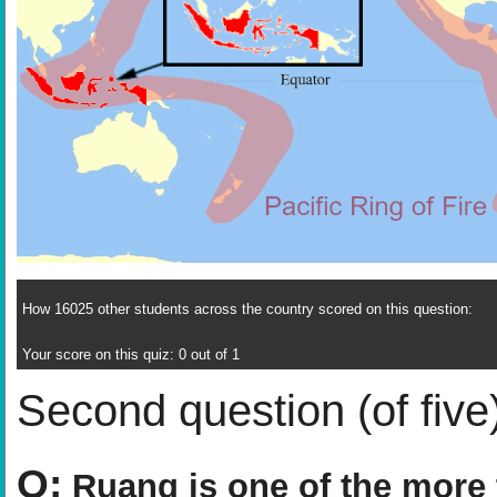
How 16025 other students across the country scored on this question:
Your score on this quiz: 0 out of 1
Second question (of five
Q:
Ruang is one of the more 