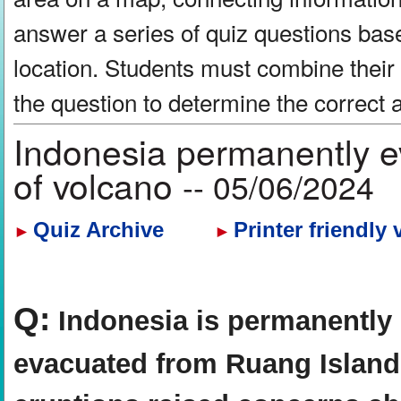
answer a series of quiz questions bas
location. Students must combine their
the question to determine the correct
Indonesia permanently e
of volcano
-- 05/06/2024
Quiz Archive
Printer friendly 
►
►
Q:
Indonesia is permanently 
evacuated from Ruang Island a