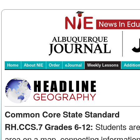
Home
About NIE
Order
eJournal
Weekly Lessons
Additio
Common Core State Standard
Students are
RH.CCS.7 Grades 6-12:
area on a map, connecting information 