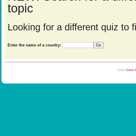
topic
Looking for a different quiz to
Enter the name of a country:
©2026
Online 