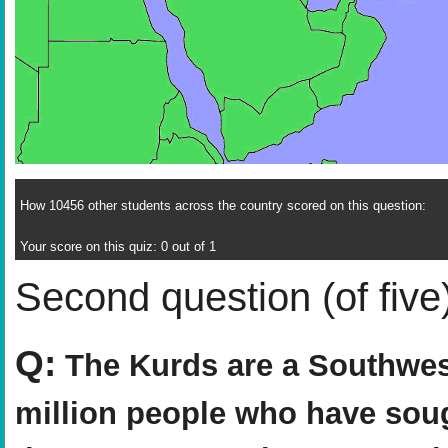
How 10456 other students across the country scored on this question:
Your score on this quiz: 0 out of 1
Second question (of five
Q:
The Kurds are a Southwest
million people who have sou