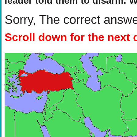
leader told them to disarm. 
Sorry, The correct answ
Scroll down for the next 