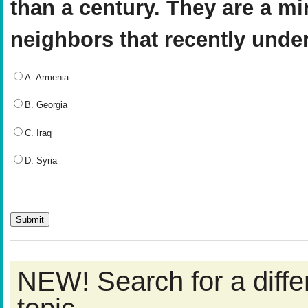
than a century. They are a min
neighbors that recently unde
A. Armenia
B. Georgia
C. Iraq
D. Syria
NEW! Search for a diff