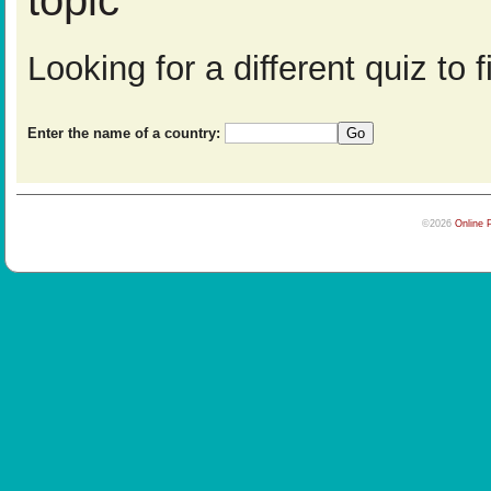
topic
Looking for a different quiz to
Enter the name of a country:
©2026
Online 