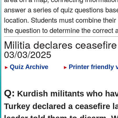
answer a series of quiz questions bas
location. Students must combine their
the question to determine the correct
Militia declares ceasefir
03/03/2025
Quiz Archive
Printer friendly 
►
►
Q:
Kurdish militants who hav
Turkey declared a ceasefire l