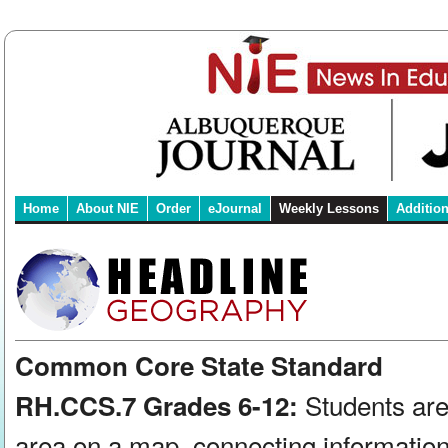
Home
About NIE
Order
eJournal
Weekly Lessons
Additio
Common Core State Standard
Students are
RH.CCS.7 Grades 6-12:
area on a map, connecting information 