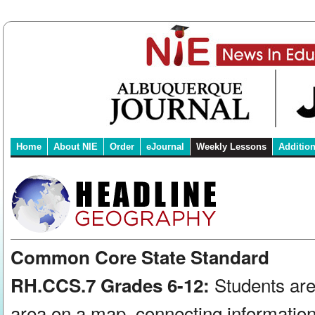
Home
About NIE
Order
eJournal
Weekly Lessons
Additio
Common Core State Standard
Students are
RH.CCS.7 Grades 6-12:
area on a map, connecting information 