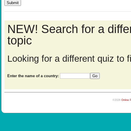
NEW! Search for a diff
topic
Looking for a different quiz to
Enter the name of a country:
©2026
Online 