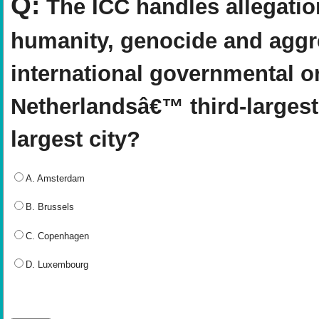
Q:
The ICC handles allegatio
humanity, genocide and aggre
international governmental o
Netherlandsâ€™ third-largest
largest city?
A. Amsterdam
B. Brussels
C. Copenhagen
D. Luxembourg