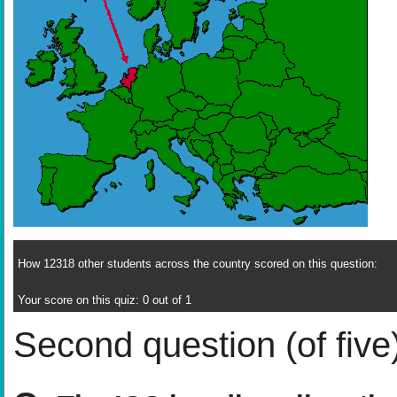
How 12318 other students across the country scored on this question:
Your score on this quiz: 0 out of 1
Second question (of five