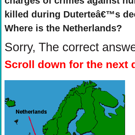
charges of crimes against hu
killed during Duterteâ€™s de
Where is the Netherlands?
Sorry, The correct answ
Scroll down for the next 