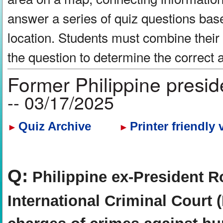
answer a series of quiz questions bas
location. Students must combine their
the question to determine the correct
Former Philippine presid
-- 03/17/2025
Quiz Archive
Printer friendly 
►
►
Q:
Philippine ex-President Ro
International Criminal Court 