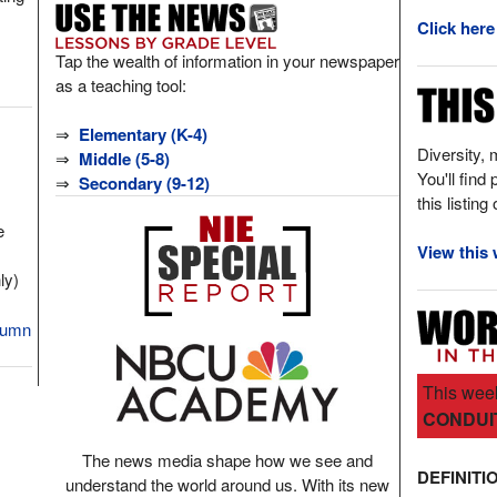
Click here
Tap the wealth of information in your newspaper
as a teaching tool:
⇒
Elementary (K-4)
Diversity, 
⇒
Middle (5-8)
You'll find
⇒
Secondary (9-12)
this listing
e
View this 
ly)
olumn
This week
CONDUI
The news media shape how we see and
DEFINITI
understand the world around us. With its new