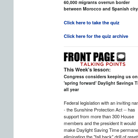
60,000 migrants overrun border
between Morocco and Spanish city
Click here to take the quiz
Click here for the quiz archive
This Week's lesson:
Congress considers keeping us on
'spring forward' Daylight Savings 
all year
Federal legislation with an inviting n
- the Sunshine Protection Act -- has
support from more than 300 House
members and the president It would
make Daylight Saving Time permane
eliminating the "fall back" drill of reset