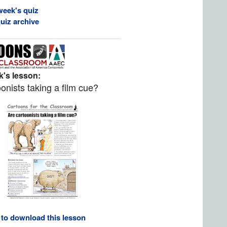
week's quiz
uiz archive
's lesson:
onists taking a film cue?
 to download this lesson