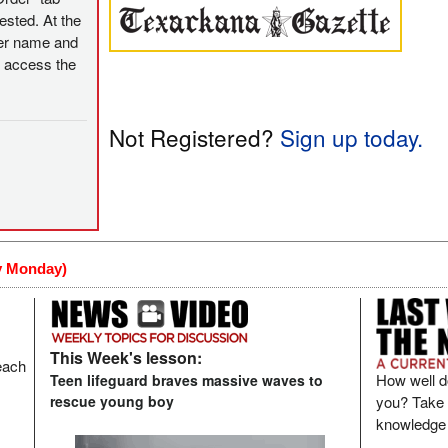
ested. At the
user name and
o access the
Not Registered?
Sign up today
.
y Monday)
This Week's lesson:
each
How well d
Teen lifeguard braves massive waves to
you? Take t
rescue young boy
knowledge 