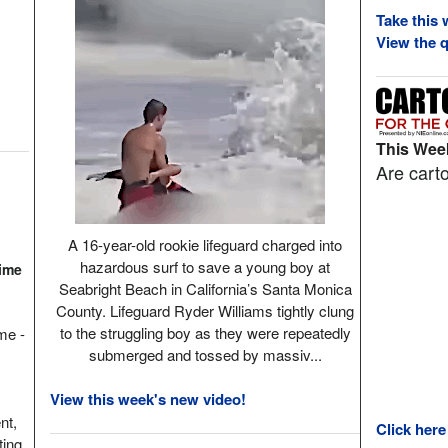
Take this 
View the q
This Week
Are carto
A 16-year-old rookie lifeguard charged into
hazardous surf to save a young boy at
Time
Seabright Beach in California’s Santa Monica
County. Lifeguard Ryder Williams tightly clung
to the struggling boy as they were repeatedly
ame -
submerged and tossed by massiv...
View this week's new video!
nt,
Click here
ting