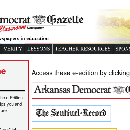
VERIFY
LESSONS
TEACHER RESOURCES
SPON
he
Access these e-edition by clicking
The e-Edition
helps you and
core
Order" tab