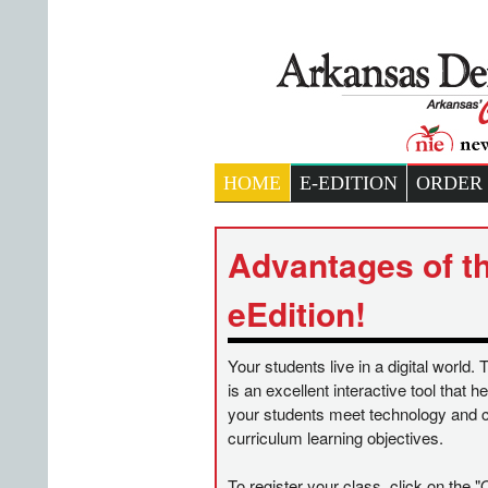
HOME
E-EDITION
ORDER
Advantages of t
eEdition!
Your students live in a digital world. 
is an excellent interactive tool that 
your students meet technology and 
curriculum learning objectives.
To register your class, click on the "