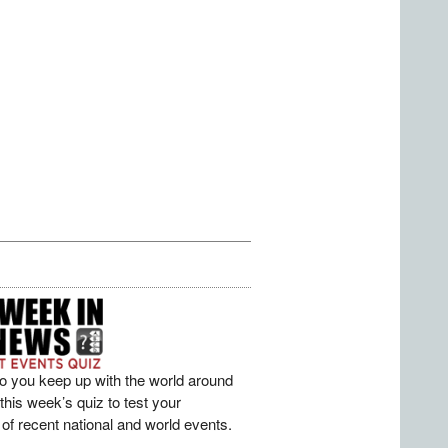
o you keep up with the world around
his week’s quiz to test your
of recent national and world events.