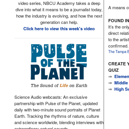
video series, NBCU Academy takes a deep
A means of 
dive into what it means to be a journalist today,
how the industry is evolving, and how the next
FOUND IN
generation can help.
It’s the onl
Click here to view this week's video
direct rela
to the arti
confirmed.
The Tampa B
CREATE 
QUIZ
⇒
Elemen
⇒
Middle
⇒
High S
Science Audio webcasts: An exclusive
partnership with Pulse of the Planet, updated
daily with two-minute sound portraits of Planet
Earth. Tracking the rhythms of nature, culture
and science worldwide, blending interviews with
extraordinary natural sounds.