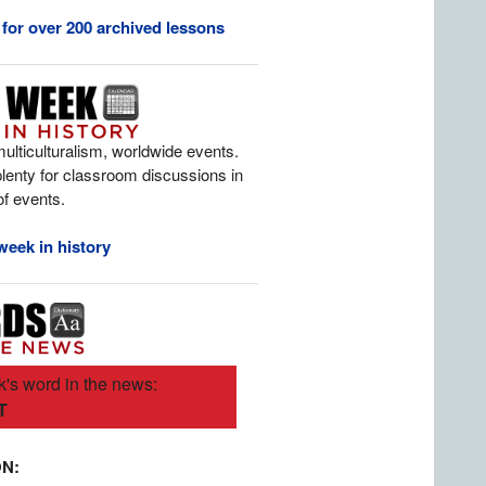
 for over 200 archived lessons
multiculturalism, worldwide events.
 plenty for classroom discussions in
 of events.
week in history
's word in the news:
T
ON: