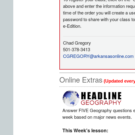
above and enter the information requ
time of the order you will create a 
password to share with your class t
e-Edition.
Chad Gregory
501-378-3413
CGREGORY@arkansasonline.com
Online Extras
(Updated ever
Answer FIVE Geography questions 
week based on major news events.
This Week's lesson: