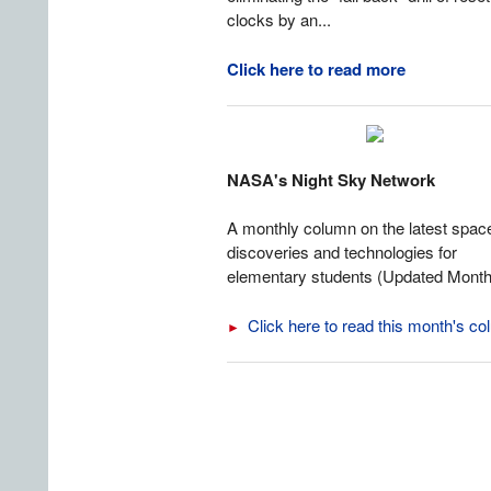
clocks by an...
Click here to read more
NASA's Night Sky Network
A monthly column on the latest spac
discoveries and technologies for
elementary students (Updated Month
Click here to read this month's c
►