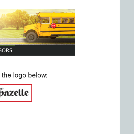
SORS
 the logo below: