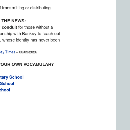
transmitting or distributing.
 THE NEWS:
y
conduit
for those without a
tionship with Banksy to reach out
st, whose identity has never been
ay Times
-- 08/03/2026
YOUR OWN VOCABULARY
tary School
 School
chool