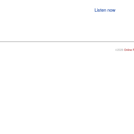
Listen now
©2026
Online 