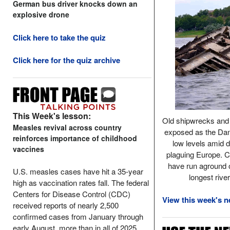
German bus driver knocks down an
explosive drone
Click here to take the quiz
Click here for the quiz archive
This Week's lesson:
Old shipwrecks and 
Measles revival across country
exposed as the Dan
reinforces importance of childhood
low levels amid 
vaccines
plaguing Europe. C
have run aground o
U.S. measles cases have hit a 35-year
longest rive
high as vaccination rates fall. The federal
Centers for Disease Control (CDC)
View this week's n
received reports of nearly 2,500
confirmed cases from January through
early August, more than in all of 2025.