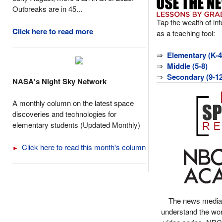
Outbreaks are in 45...
Tap the wealth of in
Click here to read more
as a teaching tool:
⇒
Elementary (K-4
⇒
Middle (5-8)
⇒
Secondary (9-12
NASA's Night Sky Network
A monthly column on the latest space
discoveries and technologies for
elementary students (Updated Monthly)
Click here to read this month's column
►
The news media
understand the wor