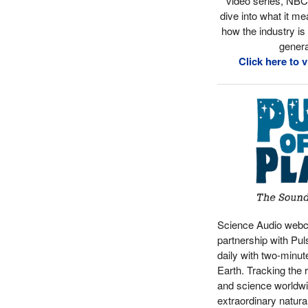
video series, NB
dive into what it me
how the industry is
genera
Click here to 
Science Audio webc
partnership with Pul
daily with two-minut
Earth. Tracking the 
and science worldwid
extraordinary natura