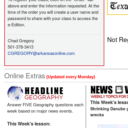
above and enter the information requested. At the
time of the order you will create a user name and
password to share with your class to access the
e-Edition.
Not Re
Chad Gregory
501-378-3413
CGREGORY@arkansasonline.com
Online Extras
(Updated every Monday)
This Week's less
Answer FIVE Geography questions each
Shrinking Danube 
week based on major news events.
wrecks
This Week's lesson: