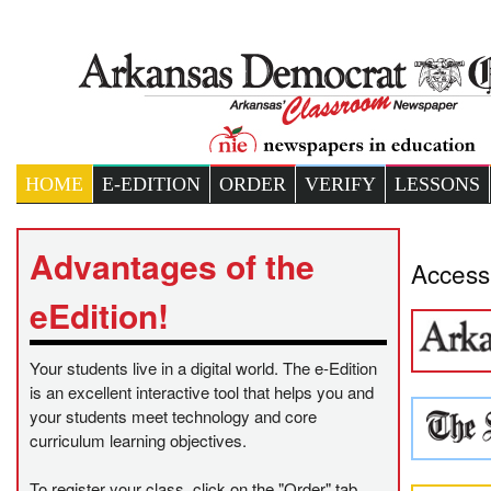
HOME
E-EDITION
ORDER
VERIFY
LESSONS
Advantages of the
Access 
eEdition!
Your students live in a digital world. The e-Edition
is an excellent interactive tool that helps you and
your students meet technology and core
curriculum learning objectives.
To register your class, click on the "Order" tab