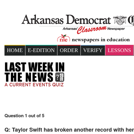
HOME
E-EDITION
ORDER
VERIFY
LESSONS
Question 1 out of 5
Q:
Taylor Swift has broken another record with he