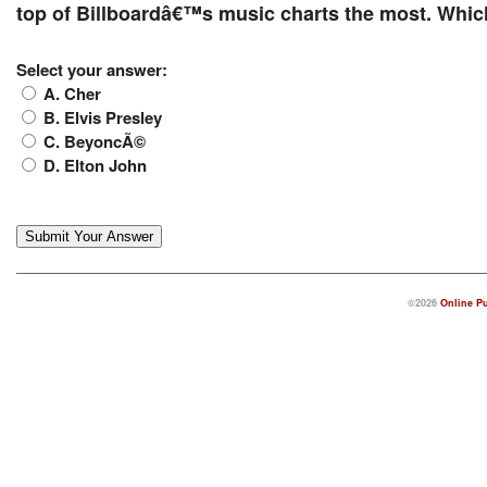
top of Billboardâ€™s music charts the most. Which
Select your answer:
A. Cher
B. Elvis Presley
C. BeyoncÃ©
D. Elton John
©2026
Online Pu