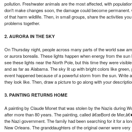
pollution. Freshwater animals are the most affected, with populatio
don't make changes soon, the damage could become permanent. On
of that harm wildlife. Then, in small groups, share the activities 
problems together.
2. AURORA IN THE SKY
On Thursday night, people across many parts of the world saw amazi
or aurora borealis. These lights happen when energy from the sun 
see these lights near the North Pole, but this time they were visib
and as far as Alabama. The sky lit up with bright colors like green,
event happened because of a powerful storm from the sun. Write a 
they look like. Then, draw a picture to go along with your descriptio
3. PAINTING RETURNS HOME
A painting by Claude Monet that was stolen by the Nazis during Worl
after more than 80 years. The painting, called â€œBord de Mer,â€�
the Nazi government. The family had been searching for it for a long
New Orleans. The granddaughters of the original owner were very ha