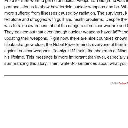
Prize for their work to get rid of nuclear weapons. This group wa
personal stories to show how terrible nuclear weapons can be. W
more suffered from illnesses caused by radiation. The survivors,
felt alone and struggled with guilt and health problems. Despite th
was to raise awareness about the dangers of nuclear warfare and t
They pointed out that even though nuclear weapons havenâ€™t been 
updating their weapons. Right now, there are nine countries known
hibakusha grow older, the Nobel Prize reminds everyone of their im
against nuclear weapons. Toshiyuki Mimaki, the chairman of Nihon
his lifetime. This message is more important than ever, especially
summarizing this story. Then, write 3-5 sentences about what you 
©2026
Online 