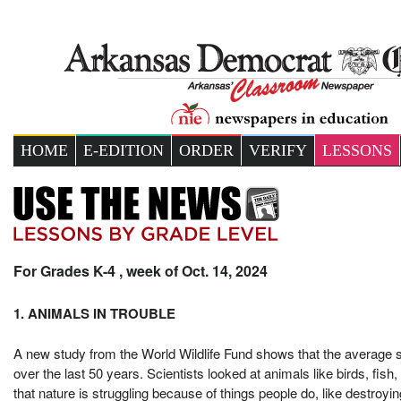
HOME
E-EDITION
ORDER
VERIFY
LESSONS
For Grades K-4 , week of Oct. 14, 2024
1. ANIMALS IN TROUBLE
A new study from the World Wildlife Fund shows that the average si
over the last 50 years. Scientists looked at animals like birds, fi
that nature is struggling because of things people do, like destroyi