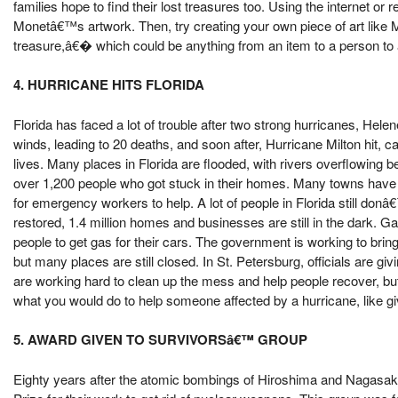
families hope to find their lost treasures too. Using the internet o
Monetâ€™s artwork. Then, try creating your own piece of art lik
treasure,â€� which could be anything from an item to a person t
4. HURRICANE HITS FLORIDA
Florida has faced a lot of trouble after two strong hurricanes, Hel
winds, leading to 20 deaths, and soon after, Hurricane Milton hit
lives. Many places in Florida are flooded, with rivers overflowin
over 1,200 people who got stuck in their homes. Many towns have r
for emergency workers to help. A lot of people in Florida still do
restored, 1.4 million homes and businesses are still in the dark. Ga
people to get gas for their cars. The government is working to brin
but many places are still closed. In St. Petersburg, officials are g
are working hard to clean up the mess and help people recover, but
what you would do to help someone affected by a hurricane, like giv
5. AWARD GIVEN TO SURVIVORSâ€™ GROUP
Eighty years after the atomic bombings of Hiroshima and Nagasaki