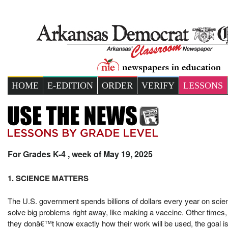
HOME
E-EDITION
ORDER
VERIFY
LESSONS
For Grades K-4 , week of May 19, 2025
1. SCIENCE MATTERS
The U.S. government spends billions of dollars every year on scie
solve big problems right away, like making a vaccine. Other times, 
they donâ€™t know exactly how their work will be used, the goal i