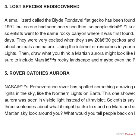
4. LOST SPECIES REDISCOVERED
A small lizard called the Blyde Rondavel flat gecko has been found a
1991, but no one had seen one since then, so people didnâ€™t know if
scientists went to the same rocky canyon where it was first found.
days. They were very excited when they saw 20â€“30 geckos and to
about animals and nature. Using the internet or resources in your c
Lights. Then, draw what you think a Martian aurora might look like 
sure to include Marsâ€™s rocky landscape and maybe even the P
5. ROVER CATCHES AURORA
NASAâ€™s Perseverance rover has spotted something amazing on M
lights in the sky, like the Northern Lights on Earth. This one showe
aurora was seen in visible light instead of ultraviolet. Scientists s
three sentences about what it might be like to stand on Mars and 
Martian sky look around you? What would you tell people back on 
©2026
Online 