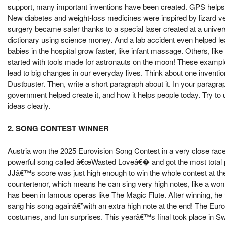
support, many important inventions have been created. GPS helps us 
New diabetes and weight-loss medicines were inspired by lizard
surgery became safer thanks to a special laser created at a univer
dictionary using science money. And a lab accident even helped l
babies in the hospital grow faster, like infant massage. Others, l
started with tools made for astronauts on the moon! These exampl
lead to big changes in our everyday lives. Think about one inventio
Dustbuster. Then, write a short paragraph about it. In your paragrap
government helped create it, and how it helps people today. Try to
ideas clearly.
2. SONG CONTEST WINNER
Austria won the 2025 Eurovision Song Contest in a very close race 
powerful song called â€œWasted Loveâ€� and got the most total poi
JJâ€™s score was just high enough to win the whole contest at the 
countertenor, which means he can sing very high notes, like a w
has been in famous operas like The Magic Flute. After winning, 
sang his song againâ€”with an extra high note at the end! The Euro
costumes, and fun surprises. This yearâ€™s final took place in Swi