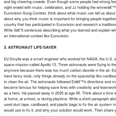
and big cheering crowds. Even though some people had strong feeli
night ended with music, celebration, and JJ holding the winnerâ€™
Eurovision Song Contest, think about what music can tell us about 
about why you think music is important for bringing people together
country that has participated in Eurovision and research a tradition
Write 3â€“5 sentences describing what you learned and explain wh
an international contest like Eurovision.
3. ASTRONAUT LIFE-SAVER
Ed Smylie was a smart engineer who worked for NASA, the U.S. s
space mission called Apollo 13. Three astronauts were flying to t
anymore because there was too much carbon dioxide in the air. Ed
have fancy tools, only things already on the spaceship like cardboard
to clean the air. The astronauts followed Edâ€™s directions and m
became famous for helping save lives with creativity and teamwor
as a hero. He passed away in 2025 at age 95. Think about a tim
at home, at school, or during playtime. Write a short paragraph ab
used duct tape, cardboard, and plastic bags to fix the air system 
would use to fix it, and why your solution would work. Then share 