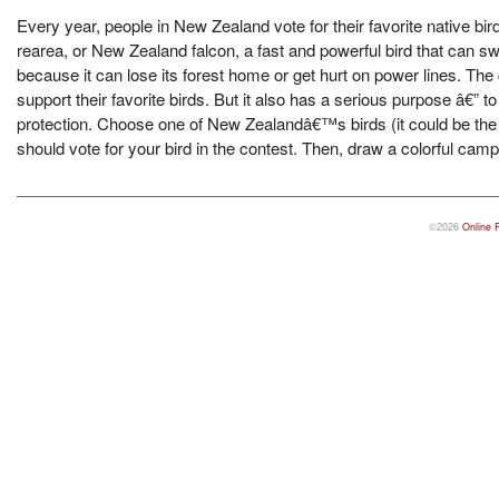
Every year, people in New Zealand vote for their favorite native bi
rearea, or New Zealand falcon, a fast and powerful bird that can sw
because it can lose its forest home or get hurt on power lines. The
support their favorite birds. But it also has a serious purpose â€
protection. Choose one of New Zealandâ€™s birds (it could be the 
should vote for your bird in the contest. Then, draw a colorful ca
©2026
Online 