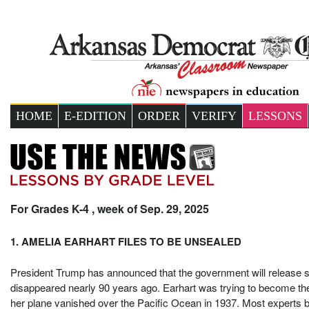
HOME
E-EDITION
ORDER
VERIFY
LESSONS
For Grades K-4 , week of Sep. 29, 2025
1. AMELIA EARHART FILES TO BE UNSEALED
President Trump has announced that the government will release se
disappeared nearly 90 years ago. Earhart was trying to become the
her plane vanished over the Pacific Ocean in 1937. Most experts be