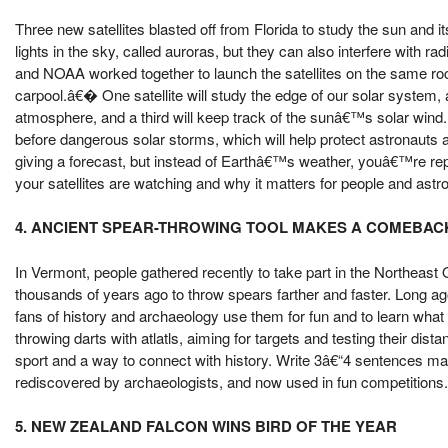
Three new satellites blasted off from Florida to study the sun and 
lights in the sky, called auroras, but they can also interfere with r
and NOAA worked together to launch the satellites on the same 
carpool.â€� One satellite will study the edge of our solar system,
atmosphere, and a third will keep track of the sunâ€™s solar wind.
before dangerous solar storms, which will help protect astronauts 
giving a forecast, but instead of Earthâ€™s weather, youâ€™re re
your satellites are watching and why it matters for people and astr
4. ANCIENT SPEAR-THROWING TOOL MAKES A COMEBAC
In Vermont, people gathered recently to take part in the Northeast
thousands of years ago to throw spears farther and faster. Long ag
fans of history and archaeology use them for fun and to learn what li
throwing darts with atlatls, aiming for targets and testing their d
sport and a way to connect with history. Write 3â€“4 sentences maki
rediscovered by archaeologists, and now used in fun competitions. D
5. NEW ZEALAND FALCON WINS BIRD OF THE YEAR