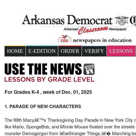
HOME
E-EDITION
ORDER
VERIFY
LESSONS
For Grades K-4 , week of Dec. 01, 2025
1. PARADE OF NEW CHARACTERS
The 99th Macyâ€™s Thanksgiving Day Parade in New York City mix
like Mario, SpongeBob, and Minnie Mouse floated over the streets
monster Demogorgon from â€œStranger Things.â€� Marching bands, 