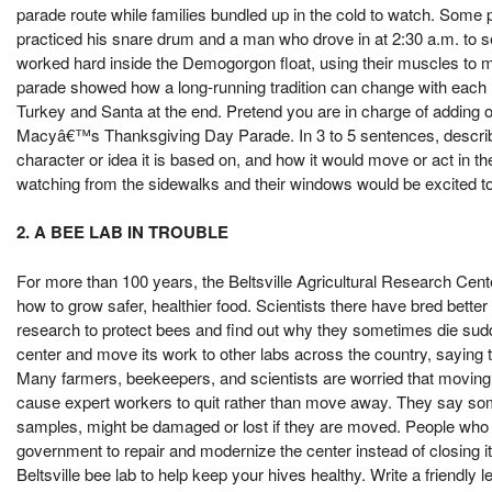
parade route while families bundled up in the cold to watch. Some p
practiced his snare drum and a man who drove in at 2:30 a.m. to se
worked hard inside the Demogorgon float, using their muscles to 
parade showed how a long-running tradition can change with each ne
Turkey and Santa at the end. Pretend you are in charge of adding 
Macyâ€™s Thanksgiving Day Parade. In 3 to 5 sentences, describe 
character or idea it is based on, and how it would move or act in t
watching from the sidewalks and their windows would be excited to
2. A BEE LAB IN TROUBLE
For more than 100 years, the Beltsville Agricultural Research Cent
how to grow safer, healthier food. Scientists there have bred bette
research to protect bees and find out why they sometimes die sud
center and move its work to other labs across the country, saying 
Many farmers, beekeepers, and scientists are worried that moving 
cause expert workers to quit rather than move away. They say some 
samples, might be damaged or lost if they are moved. People who 
government to repair and modernize the center instead of closing 
Beltsville bee lab to help keep your hives healthy. Write a friendly l