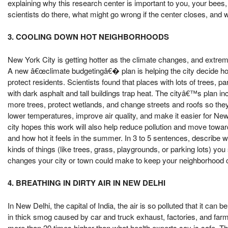
explaining why this research center is important to you, your bees, 
scientists do there, what might go wrong if the center closes, and
3. COOLING DOWN HOT NEIGHBORHOODS
New York City is getting hotter as the climate changes, and extre
A new â€œclimate budgetingâ€� plan is helping the city decide 
protect residents. Scientists found that places with lots of trees, pa
with dark asphalt and tall buildings trap heat. The cityâ€™s plan in
more trees, protect wetlands, and change streets and roofs so the
lower temperatures, improve air quality, and make it easier for Ne
city hopes this work will also help reduce pollution and move towa
and how hot it feels in the summer. In 3 to 5 sentences, describe wh
kinds of things (like trees, grass, playgrounds, or parking lots) y
changes your city or town could make to keep your neighborhood c
4. BREATHING IN DIRTY AIR IN NEW DELHI
In New Delhi, the capital of India, the air is so polluted that it ca
in thick smog caused by car and truck exhaust, factories, and farme
more than 20 times higher than what health experts say is safe. 