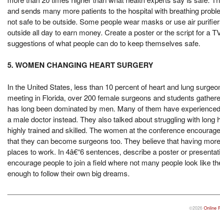
and sends many more patients to the hospital with breathing prob
not safe to be outside. Some people wear masks or use air purifie
outside all day to earn money. Create a poster or the script for a T
suggestions of what people can do to keep themselves safe.
5. WOMEN CHANGING HEART SURGERY
In the United States, less than 10 percent of heart and lung sur
meeting in Florida, over 200 female surgeons and students gathered 
has long been dominated by men. Many of them have experienced un
a male doctor instead. They also talked about struggling with long h
highly trained and skilled. The women at the conference encourage
that they can become surgeons too. They believe that having more 
places to work. In 4â€“6 sentences, describe a poster or presenta
encourage people to join a field where not many people look like 
enough to follow their own big dreams.
©2026
Online 