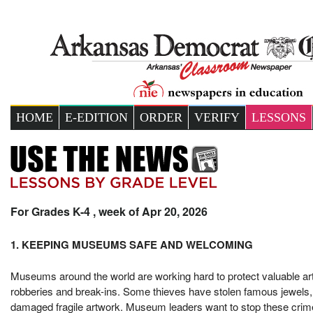
HOME
E-EDITION
ORDER
VERIFY
LESSONS
For Grades K-4 , week of Apr 20, 2026
1. KEEPING MUSEUMS SAFE AND WELCOMING
Museums around the world are working hard to protect valuable art 
robberies and break-ins. Some thieves have stolen famous jewels, 
damaged fragile artwork. Museum leaders want to stop these crimes