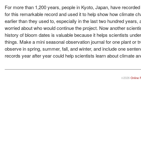
For more than 1,200 years, people in Kyoto, Japan, have recorded
for this remarkable record and used it to help show how climate ch
earlier than they used to, especially in the last two hundred yea
worried about who would continue the project. Now another scienti
history of bloom dates is valuable because it helps scientists und
things. Make a mini seasonal observation journal for one plant or
observe in spring, summer, fall, and winter, and include one sent
records year after year could help scientists learn about climate 
©2026
Online 