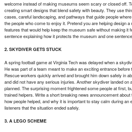
welcome instead of making museums seem scary or closed off. To s
creating smart designs that blend safety with beauty. They use thin
cases, careful landscaping, and pathways that guide people where t
the people who come to enjoy it. Pretend you are helping design
features that would help keep the museum safe without making it fee
sentence explaining how it protects the museum and one sentence ex
2. SKYDIVER GETS STUCK
A spring football game at Virginia Tech was delayed when a skydive
He was part of a team meant to make an exciting entrance before 
Rescue workers quickly arrived and brought him down safely in 
and did not have any serious injuries. Another skydiver landed on 
planned. The surprising moment frightened some people at first, bu
trained helpers. Write a short breaking news announcement about t
how people helped, and why it is important to stay calm during an
listeners that the situation ended safely.
3. A LEGO SCHEME