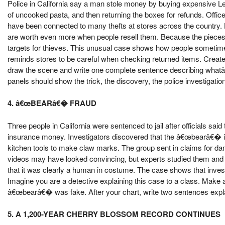
Police in California say a man stole money by buying expensive Le
of uncooked pasta, and then returning the boxes for refunds. Offi
have been connected to many thefts at stores across the country.
are worth even more when people resell them. Because the pieces 
targets for thieves. This unusual case shows how people sometimes
reminds stores to be careful when checking returned items. Create a
draw the scene and write one complete sentence describing whatâ€
panels should show the trick, the discovery, the police investigati
4. â€œBEARâ€� FRAUD
Three people in California were sentenced to jail after officials sa
insurance money. Investigators discovered that the â€œbearâ€� in
kitchen tools to make claw marks. The group sent in claims for da
videos may have looked convincing, but experts studied them and qu
that it was clearly a human in costume. The case shows that inves
Imagine you are a detective explaining this case to a class. Make 
â€œbearâ€� was fake. After your chart, write two sentences expl
5. A 1,200-YEAR CHERRY BLOSSOM RECORD CONTINUES