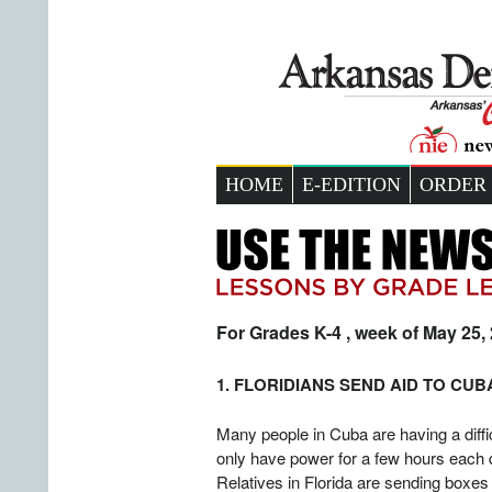
HOME
E-EDITION
ORDER
For Grades K-4 , week of May 25,
1. FLORIDIANS SEND AID TO CUB
Many people in Cuba are having a diffic
only have power for a few hours each 
Relatives in Florida are sending boxes 