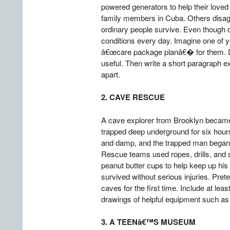
powered generators to help their love
family members in Cuba. Others disag
ordinary people survive. Even though o
conditions every day. Imagine one of y
â€œcare package planâ€� for them. Dra
useful. Then write a short paragraph e
apart.
2. CAVE RESCUE
A cave explorer from Brooklyn became 
trapped deep underground for six hours
and damp, and the trapped man began 
Rescue teams used ropes, drills, and 
peanut butter cups to help keep up his 
survived without serious injuries. Pre
caves for the first time. Include at le
drawings of helpful equipment such as 
3. A TEENâ€™S MUSEUM