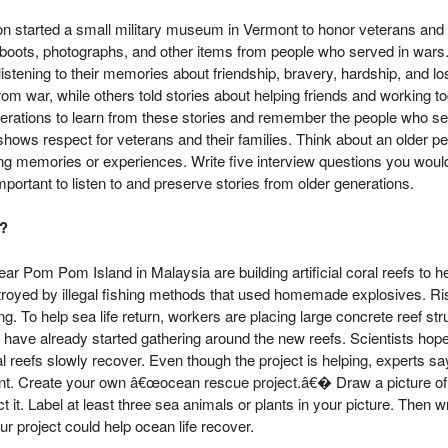
 started a small military museum in Vermont to honor veterans and 
, boots, photographs, and other items from people who served in wars
listening to their memories about friendship, bravery, hardship, and 
rom war, while others told stories about helping friends and working t
enerations to learn from these stories and remember the people who s
ows respect for veterans and their families. Think about an older pe
ng memories or experiences. Write five interview questions you wou
 important to listen to and preserve stories from older generations.
?
ar Pom Pom Island in Malaysia are building artificial coral reefs to 
troyed by illegal fishing methods that used homemade explosives. R
. To help sea life return, workers are placing large concrete reef str
s have already started gathering around the new reefs. Scientists hope t
al reefs slowly recover. Even though the project is helping, experts s
rtant. Create your own â€œocean rescue project.â€� Draw a picture of
it. Label at least three sea animals or plants in your picture. Then w
r project could help ocean life recover.