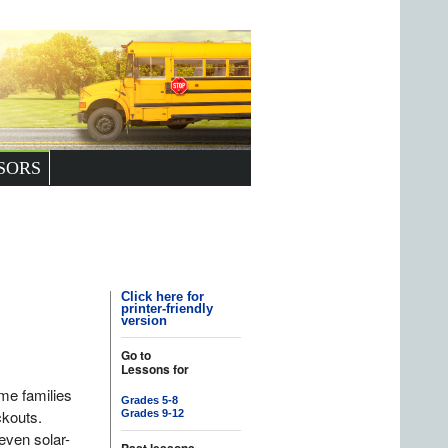
SORS
Click here for
printer-friendly
version
Go to
Lessons for
ome families
Grades 5-8
ckouts.
Grades 9-12
 even solar-