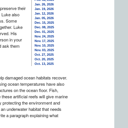
Jan. 26, 2026
preserve their
Jan. 19, 2026
. Luke also
Jan. 12, 2026
Jan. 05, 2026
loss. Some
Dec. 15, 2025
ogether. Luke
Dec. 08, 2025
Dec. 01, 2025
erved. His
Nov. 24, 2025
rson in your
Nov. 17, 2025
ld ask them
Nov. 10, 2025
Nov. 03, 2025
Oct. 27, 2025
Oct. 20, 2025
Oct. 13, 2025
help damaged ocean habitats recover.
ising ocean temperatures have also
uctures on the ocean floor. Fish,
hese artificial reefs will give marine
ay protecting the environment and
 an underwater habitat that needs
rite a paragraph explaining what