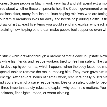
d ones. Some people in Miami work very hard and still spend extra mo
ree about whether these shipments help the Cuban government or ma
pinions differ, many families continue helping relatives who are facin
our family members lives far away and needs help during a difficult t
w or list at least five items you would send and explain why each 
xplaining how helping others can make people feel supported even whe
stuck while crawling through a narrow part of a cave in upstate Ne
 while his friends and rescue workers tried to free him safely. The c
to develop hypothermia, which happens when the body loses too mu
special tools to remove the rocks trapping him. They even gave him m
energy. After several hours of careful work, rescuers finally pulled hi
tend you are part of a cave rescue team. Design a safety guide for peo
ast three important safety rules and explain why each rule matters. Yo
helmets, flashlights, ropes, or warm clothing.