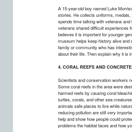
A 15-year-old boy named Luke Morrison
stories. He collects uniforms, medals
spends time talking with veterans and 
veterans shared difficult experiences f
believes it is important for younger g
museum helps keep history alive and sh
family or community who has interesti
about their life. Then explain why it is
4. CORAL REEFS AND CONCRETE
Scientists and conservation workers ne
Some coral reefs in the area were des
harmed reefs by causing coral bleaching
turtles, corals, and other sea creature
animals safe places to live while natur
reducing pollution are still very impo
help and show how people could protect 
problems the habitat faces and how you