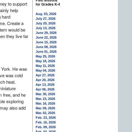
Past lessons
ney to support
for Grades K-4
inly help
Aug. 03, 2026
g hard
July 27, 2026
ime. Create a
July 20, 2026
July 13, 2026
item would be
June 29, 2026
n they live far
June 22, 2026
June 15, 2026
June 08, 2026
June 01, 2026
May 25, 2026
May 18, 2026
May 11, 2026
w York. He was
May 04, 2026
ave was cold
Apr 27, 2026
Apr 20, 2026
ch heat.
Apr 13, 2026
iniature
Apr 06, 2026
m free, and he
Mar. 30, 2026
Mar. 23, 2026
ple exploring
Mar. 16, 2026
u may also add
Mar. 09, 2026
Mar. 02, 2026
Feb. 23, 2026
Feb. 16, 2026
Feb. 09, 2026
Feb. 02, 2026