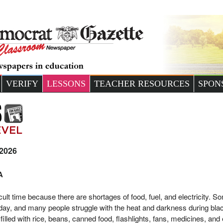
VERIFY
LESSONS
TEACHER RESOURCES
SPON
 2026
A
ult time because there are shortages of food, fuel, and electricity. S
day, and many people struggle with the heat and darkness during bla
filled with rice, beans, canned food, flashlights, fans, medicines, and