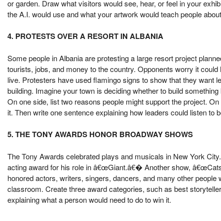
or garden. Draw what visitors would see, hear, or feel in your exhi
the A.I. would use and what your artwork would teach people about
4. PROTESTS OVER A RESORT IN ALBANIA
Some people in Albania are protesting a large resort project planne
tourists, jobs, and money to the country. Opponents worry it coul
live. Protesters have used flamingo signs to show that they want le
building. Imagine your town is deciding whether to build something
On one side, list two reasons people might support the project. On 
it. Then write one sentence explaining how leaders could listen to b
5. THE TONY AWARDS HONOR BROADWAY SHOWS
The Tony Awards celebrated plays and musicals in New York City.
acting award for his role in â€œGiant.â€� Another show, â€œCats: T
honored actors, writers, singers, dancers, and many other people wh
classroom. Create three award categories, such as best storytelle
explaining what a person would need to do to win it.