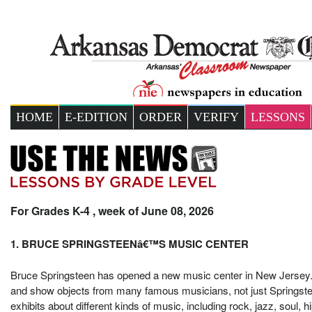
HOME
E-EDITION
ORDER
VERIFY
LESSONS
For Grades K-4 , week of June 08, 2026
1. BRUCE SPRINGSTEENâ€™S MUSIC CENTER
Bruce Springsteen has opened a new music center in New Jersey. 
and show objects from many famous musicians, not just Springstee
exhibits about different kinds of music, including rock, jazz, soul,