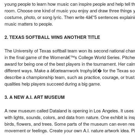
young people to learn how music can inspire people and help tell
room. Choose one kind of music you enjoy and draw three things y
costume, photo, or song lyric. Then write 4â€“5 sentences explain
music matters to people.
2. TEXAS SOFTBALL WINS ANOTHER TITLE
The University of Texas softball team won its second national ch
in the final game of the Womenâ€™s College World Series. Pitche
award for being one of the best players in the tournament. Her cal
different ways. Make a â€œteamwork trophyâ€� for the Texas soft
describe a championship team, such as practice, courage, or trust
qualities help players succeed during a big game.
3. A NEW A.I. ART MUSEUM
A new museum called Dataland is opening in Los Angeles. It uses arti
with lights, sounds, colors, and data from nature. One exhibit is in
birds, flowers, and trees. Some parts of the museum can even respo
movement or feelings. Create your own A.I. nature artwork idea. Pi