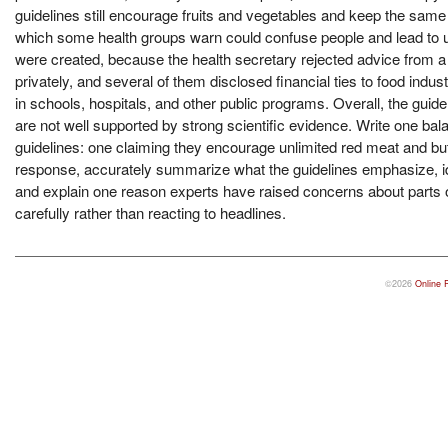
guidelines still encourage fruits and vegetables and keep the same li
which some health groups warn could confuse people and lead to un
were created, because the health secretary rejected advice from 
privately, and several of them disclosed financial ties to food in
in schools, hospitals, and other public programs. Overall, the gui
are not well supported by strong scientific evidence. Write one bal
guidelines: one claiming they encourage unlimited red meat and butt
response, accurately summarize what the guidelines emphasize, ide
and explain one reason experts have raised concerns about parts o
carefully rather than reacting to headlines.
©2026
Online 