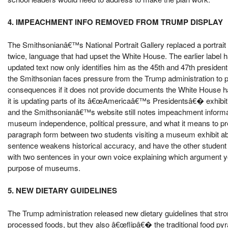
4. IMPEACHMENT INFO REMOVED FROM TRUMP DISPLAY
The Smithsonianâ€™s National Portrait Gallery replaced a portrai
twice, language that had upset the White House. The earlier labe
updated text now only identifies him as the 45th and 47th presiden
the Smithsonian faces pressure from the Trump administration to pr
consequences if it does not provide documents the White House 
it is updating parts of its â€œAmericaâ€™s Presidentsâ€� exhibiti
and the Smithsonianâ€™s website still notes impeachment information
museum independence, political pressure, and what it means to pr
paragraph form between two students visiting a museum exhibit a
sentence weakens historical accuracy, and have the other student ar
with two sentences in your own voice explaining which argument y
purpose of museums.
5. NEW DIETARY GUIDELINES
The Trump administration released new dietary guidelines that stro
processed foods, but they also â€œflipâ€� the traditional food pyr