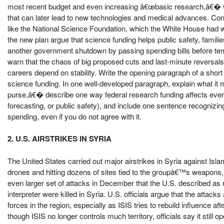
most recent budget and even increasing â€œbasic research,â€� wh
that can later lead to new technologies and medical advances. Con
like the National Science Foundation, which the White House had 
the new plan argue that science funding helps public safety, famili
another government shutdown by passing spending bills before tem
warn that the chaos of big proposed cuts and last-minute reversal
careers depend on stability. Write the opening paragraph of a shor
science funding. In one well-developed paragraph, explain what i
purse,â€� describe one way federal research funding affects ever
forecasting, or public safety), and include one sentence recogni
spending, even if you do not agree with it.
2. U.S. AIRSTRIKES IN SYRIA
The United States carried out major airstrikes in Syria against Islam
drones and hitting dozens of sites tied to the groupâ€™s weapons, 
even larger set of attacks in December that the U.S. described as re
interpreter were killed in Syria. U.S. officials argue that the attac
forces in the region, especially as ISIS tries to rebuild influence af
though ISIS no longer controls much territory, officials say it still