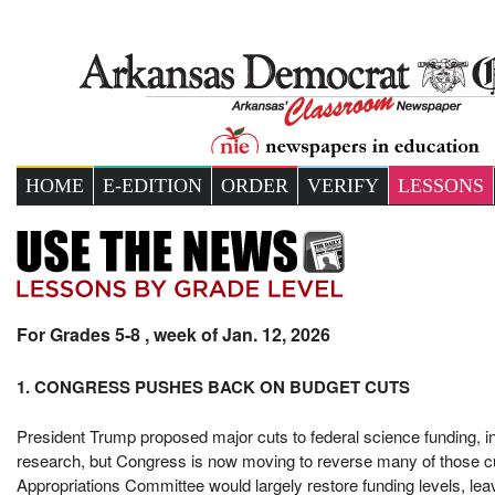
HOME
E-EDITION
ORDER
VERIFY
LESSONS
For Grades 5-8 , week of Jan. 12, 2026
1. CONGRESS PUSHES BACK ON BUDGET CUTS
President Trump proposed major cuts to federal science funding, in
research, but Congress is now moving to reverse many of those c
Appropriations Committee would largely restore funding levels, leav