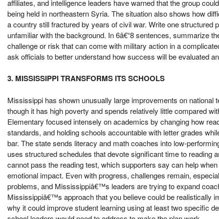
affiliates, and intelligence leaders have warned that the group cou
being held in northeastern Syria. The situation also shows how diff
a country still fractured by years of civil war. Write one structured 
unfamiliar with the background. In 6â€“8 sentences, summarize the 
challenge or risk that can come with military action in a complicat
ask officials to better understand how success will be evaluated and
3. MISSISSIPPI TRANSFORMS ITS SCHOOLS
Mississippi has shown unusually large improvements on national te
though it has high poverty and spends relatively little compared wi
Elementary focused intensely on academics by changing how read
standards, and holding schools accountable with letter grades whil
bar. The state sends literacy and math coaches into low-performing
uses structured schedules that devote significant time to reading a
cannot pass the reading test, which supporters say can help when c
emotional impact. Even with progress, challenges remain, especiall
problems, and Mississippiâ€™s leaders are trying to expand coach
Mississippiâ€™s approach that you believe could be realistically i
why it could improve student learning using at least two specific de
school leaders would need to address to make the plan work.