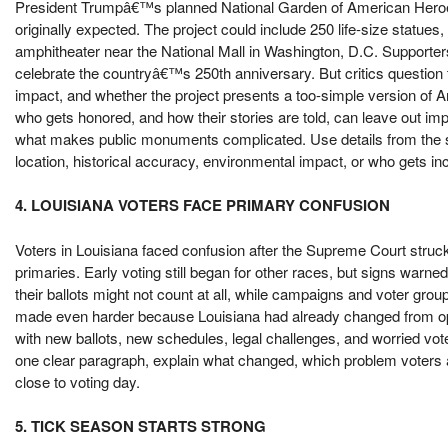
President Trumpâ€™s planned National Garden of American Hero
originally expected. The project could include 250 life-size statues
amphitheater near the National Mall in Washington, D.C. Supporte
celebrate the countryâ€™s 250th anniversary. But critics question t
impact, and whether the project presents a too-simple version of 
who gets honored, and how their stories are told, can leave out imp
what makes public monuments complicated. Use details from the st
location, historical accuracy, environmental impact, or who gets in
4. LOUISIANA VOTERS FACE PRIMARY CONFUSION
Voters in Louisiana faced confusion after the Supreme Court str
primaries. Early voting still began for other races, but signs warn
their ballots might not count at all, while campaigns and voter grou
made even harder because Louisiana had already changed from open 
with new ballots, new schedules, legal challenges, and worried vot
one clear paragraph, explain what changed, which problem voters ar
close to voting day.
5. TICK SEASON STARTS STRONG