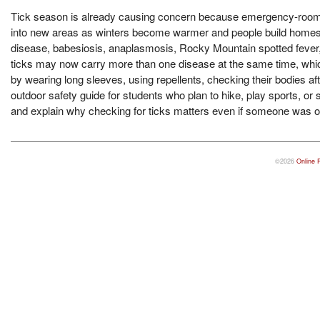
Tick season is already causing concern because emergency-room visi
into new areas as winters become warmer and people build homes 
disease, babesiosis, anaplasmosis, Rocky Mountain spotted fever,
ticks may now carry more than one disease at the same time, whi
by wearing long sleeves, using repellents, checking their bodies af
outdoor safety guide for students who plan to hike, play sports, or s
and explain why checking for ticks matters even if someone was on
©2026
Online 