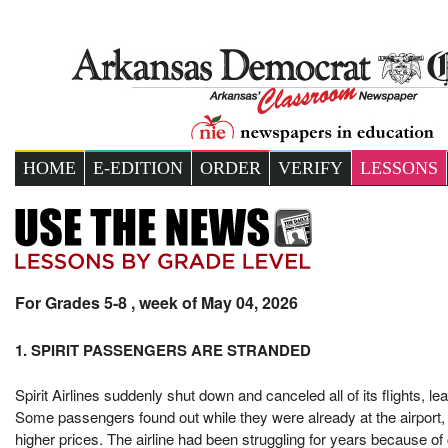
HOME
E-EDITION
ORDER
VERIFY
LESSONS
For Grades 5-8 , week of May 04, 2026
1. SPIRIT PASSENGERS ARE STRANDED
Spirit Airlines suddenly shut down and canceled all of its flights, le
Some passengers found out while they were already at the airport, 
higher prices. The airline had been struggling for years because of 