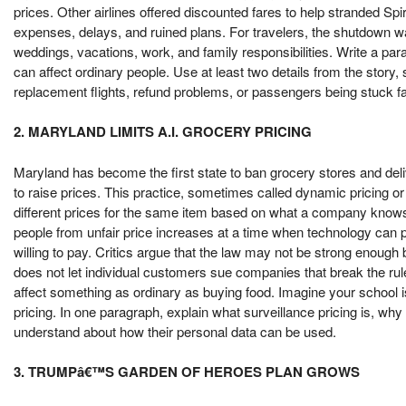
prices. Other airlines offered discounted fares to help stranded Spi
expenses, delays, and ruined plans. For travelers, the shutdown w
weddings, vacations, work, and family responsibilities. Write a pa
can affect ordinary people. Use at least two details from the story
replacement flights, refund problems, or passengers being stuck f
2. MARYLAND LIMITS A.I. GROCERY PRICING
Maryland has become the first state to ban grocery stores and de
to raise prices. This practice, sometimes called dynamic pricing or
different prices for the same item based on what a company knows
people from unfair price increases at a time when technology ca
willing to pay. Critics argue that the law may not be strong enough
does not let individual customers sue companies that break the rul
affect something as ordinary as buying food. Imagine your school i
pricing. In one paragraph, explain what surveillance pricing is, wh
understand about how their personal data can be used.
3. TRUMPâ€™S GARDEN OF HEROES PLAN GROWS