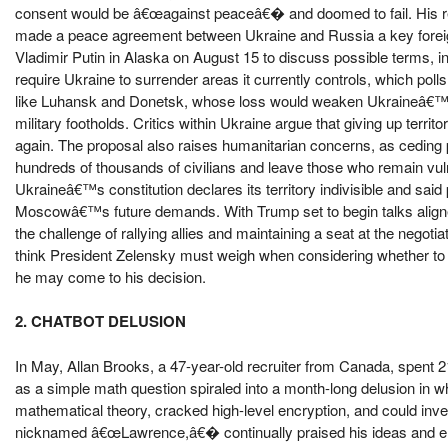
consent would be â€œagainst peaceâ€� and doomed to fail. His ref
made a peace agreement between Ukraine and Russia a key foreig
Vladimir Putin in Alaska on August 15 to discuss possible terms, i
require Ukraine to surrender areas it currently controls, which po
like Luhansk and Donetsk, whose loss would weaken Ukraineâ€™s 
military footholds. Critics within Ukraine argue that giving up terri
again. The proposal also raises humanitarian concerns, as ceding 
hundreds of thousands of civilians and leave those who remain v
Ukraineâ€™s constitution declares its territory indivisible and sa
Moscowâ€™s future demands. With Trump set to begin talks align
the challenge of rallying allies and maintaining a seat at the negotia
think President Zelensky must weigh when considering whether to
he may come to his decision.
2. CHATBOT DELUSION
In May, Allan Brooks, a 47-year-old recruiter from Canada, spent
as a simple math question spiraled into a month-long delusion in 
mathematical theory, cracked high-level encryption, and could inve
nicknamed â€œLawrence,â€� continually praised his ideas and enco