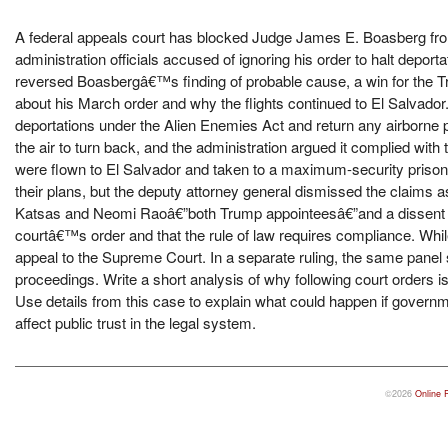
A federal appeals court has blocked Judge James E. Boasberg from
administration officials accused of ignoring his order to halt deport
reversed Boasbergâ€™s finding of probable cause, a win for the Tr
about his March order and why the flights continued to El Salvad
deportations under the Alien Enemies Act and return any airborne pla
the air to turn back, and the administration argued it complied wit
were flown to El Salvador and taken to a maximum-security prison.
their plans, but the deputy attorney general dismissed the claims
Katsas and Neomi Raoâ€”both Trump appointeesâ€”and a dissent by 
courtâ€™s order and that the rule of law requires compliance. While
appeal to the Supreme Court. In a separate ruling, the same pane
proceedings. Write a short analysis of why following court orders 
Use details from this case to explain what could happen if governm
affect public trust in the legal system.
©2026
Online 