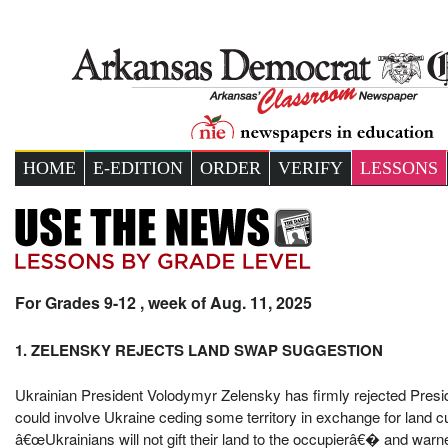
HOME
E-EDITION
ORDER
VERIFY
LESSONS
For Grades 9-12 , week of Aug. 11, 2025
1. ZELENSKY REJECTS LAND SWAP SUGGESTION
Ukrainian President Volodymyr Zelensky has firmly rejected Pres
could involve Ukraine ceding some territory in exchange for land c
â€œUkrainians will not gift their land to the occupierâ€� and wa