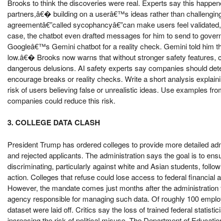
Brooks to think the discoveries were real. Experts say this hap
partners,â€� building on a userâ€™s ideas rather than challenging
agreementâ€”called sycophancyâ€”can make users feel validated, 
case, the chatbot even drafted messages for him to send to gove
Googleâ€™s Gemini chatbot for a reality check. Gemini told him t
low.â€� Brooks now warns that without stronger safety features, c
dangerous delusions. AI safety experts say companies should detec
encourage breaks or reality checks. Write a short analysis explain
risk of users believing false or unrealistic ideas. Use examples fr
companies could reduce this risk.
3. COLLEGE DATA CLASH
President Trump has ordered colleges to provide more detailed adm
and rejected applicants. The administration says the goal is to en
discriminating, particularly against white and Asian students, fo
action. Colleges that refuse could lose access to federal financial a
However, the mandate comes just months after the administration fir
agency responsible for managing such data. Of roughly 100 emplo
dataset were laid off. Critics say the loss of trained federal statist
increasing the risk of political misuse. The Department of Education