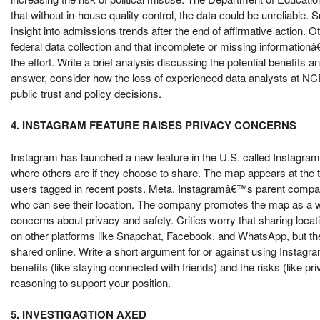
that without in-house quality control, the data could be unreliable.
insight into admissions trends after the end of affirmative action.
federal data collection and that incomplete or missing informatio
the effort. Write a brief analysis discussing the potential benefits 
answer, consider how the loss of experienced data analysts at NCES 
public trust and policy decisions.
4. INSTAGRAM FEATURE RAISES PRIVACY CONCERNS
Instagram has launched a new feature in the U.S. called Instagram 
where others are if they choose to share. The map appears at the
users tagged in recent posts. Meta, Instagramâ€™s parent company,
who can see their location. The company promotes the map as a 
concerns about privacy and safety. Critics worry that sharing locatio
on other platforms like Snapchat, Facebook, and WhatsApp, but th
shared online. Write a short argument for or against using Instag
benefits (like staying connected with friends) and the risks (like p
reasoning to support your position.
5. INVESTIGAGTION AXED