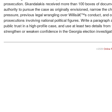
prosecution. Skandalakis received more than 100 boxes of documen
authority to pursue the case as originally envisioned, narrow the ch
pressure, previous legal wrangling over Willisâ€™s conduct, and on
prosecutions involving national political figures. Write a paragraph
public trust in a high-profile case, and use at least two details f
strengthen or weaken confidence in the Georgia election investigat
©2026
Online 