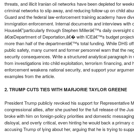
threats, and illicit Iranian oil networks have been depleted for week
criminal networks to slip away, and reducing follow-up on child a
Guard and the federal law-enforcement training academy have dive
immigration enforcement. Internal documents and interviews with d
Houseâ€”particularly through Stephen Millerâ€™s daily oversight c
â€œDepartment of Deportation,â€� with ICEâ€™s budget projected
more than half of the departmentâ€™s total funding. While DHS offi
public safety, many current and former personnel warn that the neg
security consequences. Write a structured analytical paragraph in
from investigations into child exploitation, terrorism financing, and 
enforcement weakens national security, and support your argument b
examples from the article.
2. TRUMP CUTS TIES WITH MARJORIE TAYLOR GREENE
President Trump publicly revoked his support for Representative M
congressional allies, after she pushed for the full release of the 
broke with him on foreign-policy priorities and domestic messagin
disloyal, and overly critical, even hinting he would back a primary
accusing Trump of lying about her, arguing that he is trying to supp