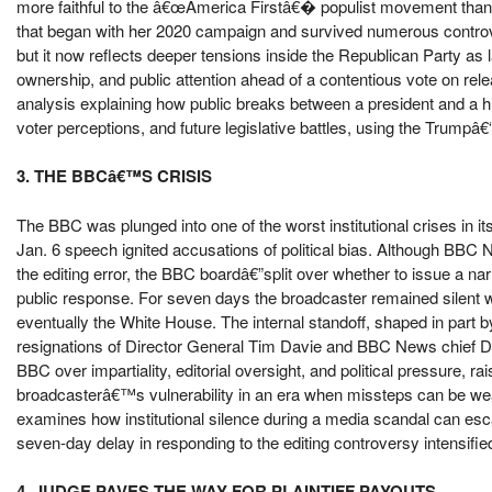
more faithful to the â€œAmerica Firstâ€� populist movement than i
that began with her 2020 campaign and survived numerous contro
but it now reflects deeper tensions inside the Republican Party as
ownership, and public attention ahead of a contentious vote on rel
analysis explaining how public breaks between a president and a hig
voter perceptions, and future legislative battles, using the Trumpâ
3. THE BBCâ€™S CRISIS
The BBC was plunged into one of the worst institutional crises in it
Jan. 6 speech ignited accusations of political bias. Although BB
the editing error, the BBC boardâ€”split over whether to issue a 
public response. For seven days the broadcaster remained silent wh
eventually the White House. The internal standoff, shaped in part b
resignations of Director General Tim Davie and BBC News chief De
BBC over impartiality, editorial oversight, and political pressure,
broadcasterâ€™s vulnerability in an era when missteps can be weap
examines how institutional silence during a media scandal can esca
seven-day delay in responding to the editing controversy intensified
4. JUDGE PAVES THE WAY FOR PLAINTIFF PAYOUTS