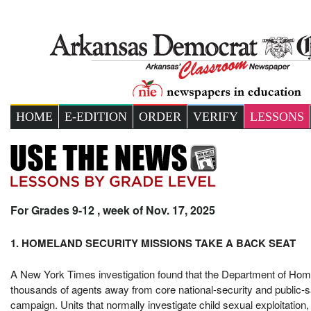
HOME
E-EDITION
ORDER
VERIFY
LESSONS
For Grades 9-12 , week of Nov. 17, 2025
1. HOMELAND SECURITY MISSIONS TAKE A BACK SEAT
A New York Times investigation found that the Department of Hom
thousands of agents away from core national-security and public-sa
campaign. Units that normally investigate child sexual exploitation, 