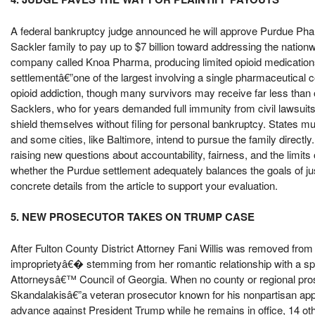
A federal bankruptcy judge announced he will approve Purdue Pha
Sackler family to pay up to $7 billion toward addressing the nationw
company called Knoa Pharma, producing limited opioid medications
settlementâ€”one of the largest involving a single pharmaceutical
opioid addiction, though many survivors may receive far less than 
Sacklers, who for years demanded full immunity from civil lawsuits, 
shield themselves without filing for personal bankruptcy. States mus
and some cities, like Baltimore, intend to pursue the family directly.
raising new questions about accountability, fairness, and the limit
whether the Purdue settlement adequately balances the goals of jus
concrete details from the article to support your evaluation.
5. NEW PROSECUTOR TAKES ON TRUMP CASE
After Fulton County District Attorney Fani Willis was removed fro
improprietyâ€� stemming from her romantic relationship with a speci
Attorneysâ€™ Council of Georgia. When no county or regional prose
Skandalakisâ€”a veteran prosecutor known for his nonpartisan app
advance against President Trump while he remains in office, 14 oth