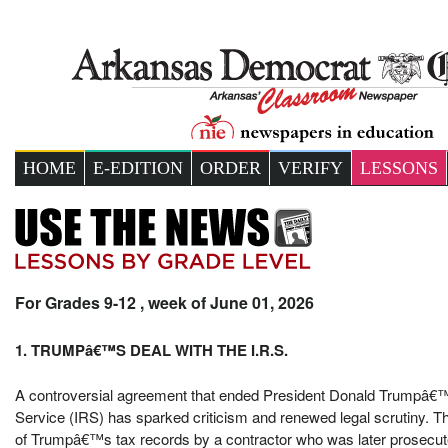
HOME
E-EDITION
ORDER
VERIFY
LESSONS
For Grades 9-12 , week of June 01, 2026
1. TRUMPâ€™S DEAL WITH THE I.R.S.
A controversial agreement that ended President Donald Trumpâ€™s 
Service (IRS) has sparked criticism and renewed legal scrutiny. The
of Trumpâ€™s tax records by a contractor who was later prosecute