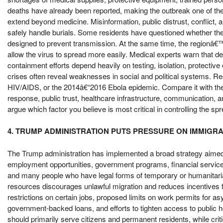
deaths have already been reported, making the outbreak one of the
extend beyond medicine. Misinformation, public distrust, conflict, a
safely handle burials. Some residents have questioned whether the 
designed to prevent transmission. At the same time, the regionâ
allow the virus to spread more easily. Medical experts warn that de
containment efforts depend heavily on testing, isolation, protective
crises often reveal weaknesses in social and political systems.
HIV/AIDS, or the 2014â€“2016 Ebola epidemic. Compare it with th
response, public trust, healthcare infrastructure, communication, 
argue which factor you believe is most critical in controlling the s
4. TRUMP ADMINISTRATION PUTS PRESSURE ON IMMIGR
The Trump administration has implemented a broad strategy aimed 
employment opportunities, government programs, financial servic
and many people who have legal forms of temporary or humanitarian 
resources discourages unlawful migration and reduces incentives f
restrictions on certain jobs, proposed limits on work permits for asy
government-backed loans, and efforts to tighten access to public 
should primarily serve citizens and permanent residents, while criti