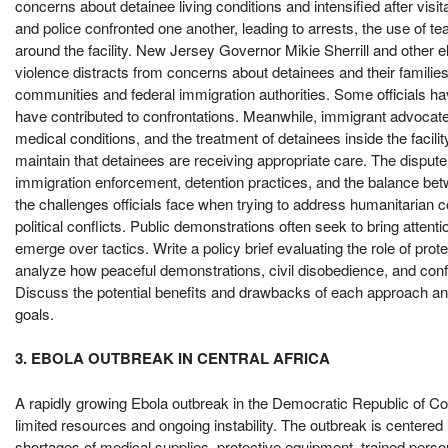
concerns about detainee living conditions and intensified after vi
and police confronted one another, leading to arrests, the use of t
around the facility. New Jersey Governor Mikie Sherrill and other el
violence distracts from concerns about detainees and their families
communities and federal immigration authorities. Some officials hav
have contributed to confrontations. Meanwhile, immigrant advocate
medical conditions, and the treatment of detainees inside the facili
maintain that detainees are receiving appropriate care. The disput
immigration enforcement, detention practices, and the balance betwe
the challenges officials face when trying to address humanitarian 
political conflicts. Public demonstrations often seek to bring atten
emerge over tactics. Write a policy brief evaluating the role of pro
analyze how peaceful demonstrations, civil disobedience, and confr
Discuss the potential benefits and drawbacks of each approach a
goals.
3. EBOLA OUTBREAK IN CENTRAL AFRICA
A rapidly growing Ebola outbreak in the Democratic Republic of Con
limited resources and ongoing instability. The outbreak is centere
shortages of medical supplies, protective equipment, trained pers