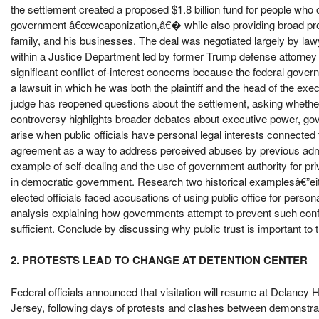
the settlement created a proposed $1.8 billion fund for people wh
government â€œweaponization,â€� while also providing broad prote
family, and his businesses. The deal was negotiated largely by lawy
within a Justice Department led by former Trump defense attorney 
significant conflict-of-interest concerns because the federal gover
a lawsuit in which he was both the plaintiff and the head of the ex
judge has reopened questions about the settlement, asking whethe
controversy highlights broader debates about executive power, gove
arise when public officials have personal legal interests connected
agreement as a way to address perceived abuses by previous admini
example of self-dealing and the use of government authority for priv
in democratic government. Research two historical examplesâ€”ei
elected officials faced accusations of using public office for persona
analysis explaining how governments attempt to prevent such conf
sufficient. Conclude by discussing why public trust is important to t
2. PROTESTS LEAD TO CHANGE AT DETENTION CENTER
Federal officials announced that visitation will resume at Delaney 
Jersey, following days of protests and clashes between demonstr