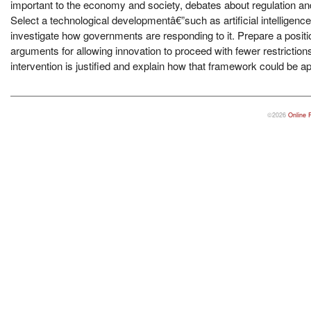
important to the economy and society, debates about regulation and 
Select a technological developmentâ€”such as artificial intelligen
investigate how governments are responding to it. Prepare a positi
arguments for allowing innovation to proceed with fewer restrict
intervention is justified and explain how that framework could be ap
©2026
Online 