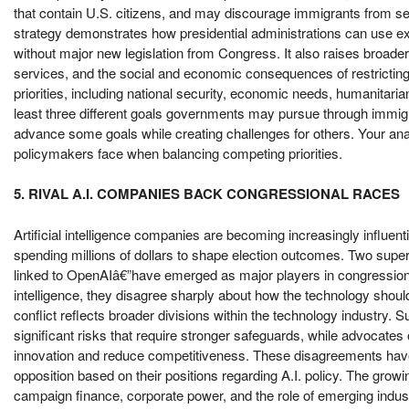
that contain U.S. citizens, and may discourage immigrants from see
strategy demonstrates how presidential administrations can use exe
without major new legislation from Congress. It also raises broader
services, and the social and economic consequences of restricting
priorities, including national security, economic needs, humanitarian
least three different goals governments may pursue through immigra
advance some goals while creating challenges for others. Your ana
policymakers face when balancing competing priorities.
5. RIVAL A.I. COMPANIES BACK CONGRESSIONAL RACES
Artificial intelligence companies are becoming increasingly influenti
spending millions of dollars to shape election outcomes. Two super
linked to OpenAIâ€”have emerged as major players in congressional 
intelligence, they disagree sharply about how the technology shoul
conflict reflects broader divisions within the technology industry. Su
significant risks that require stronger safeguards, while advocates 
innovation and reduce competitiveness. These disagreements have 
opposition based on their positions regarding A.I. policy. The grow
campaign finance, corporate power, and the role of emerging industr