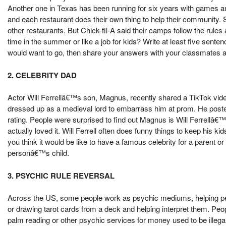
Another one in Texas has been running for six years with games 
and each restaurant does their own thing to help their community
other restaurants. But Chick-fil-A said their camps follow the rule
time in the summer or like a job for kids? Write at least five sent
would want to go, then share your answers with your classmates and 
2. CELEBRITY DAD
Actor Will Ferrellâ€™s son, Magnus, recently shared a TikTok vide
dressed up as a medieval lord to embarrass him at prom. He posted 
rating. People were surprised to find out Magnus is Will Ferrell
actually loved it. Will Ferrell often does funny things to keep his
you think it would be like to have a famous celebrity for a parent or
personâ€™s child.
3. PSYCHIC RULE REVERSAL
Across the US, some people work as psychic mediums, helping peop
or drawing tarot cards from a deck and helping interpret them. People
palm reading or other psychic services for money used to be illegal a