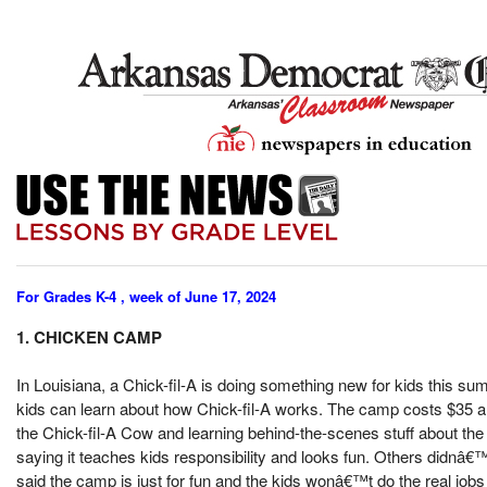
For Grades K-4 , week of June 17, 2024
1. CHICKEN CAMP
In Louisiana, a Chick-fil-A is doing something new for kids this
kids can learn about how Chick-fil-A works. The camp costs $35 and 
the Chick-fil-A Cow and learning behind-the-scenes stuff about the 
saying it teaches kids responsibility and looks fun. Others didnâ€™t 
said the camp is just for fun and the kids wonâ€™t do the real jobs 