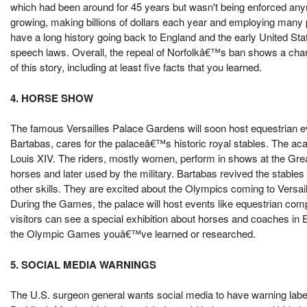
which had been around for 45 years but wasn't being enforced any
growing, making billions of dollars each year and employing many pe
have a long history going back to England and the early United Sta
speech laws. Overall, the repeal of Norfolkâ€™s ban shows a chan
of this story, including at least five facts that you learned.
4. HORSE SHOW
The famous Versailles Palace Gardens will soon host equestrian e
Bartabas, cares for the palaceâ€™s historic royal stables. The aca
Louis XIV. The riders, mostly women, perform in shows at the Great 
horses and later used by the military. Bartabas revived the stable
other skills. They are excited about the Olympics coming to Versai
During the Games, the palace will host events like equestrian comp
visitors can see a special exhibition about horses and coaches in E
the Olympic Games youâ€™ve learned or researched.
5. SOCIAL MEDIA WARNINGS
The U.S. surgeon general wants social media to have warning labels, 