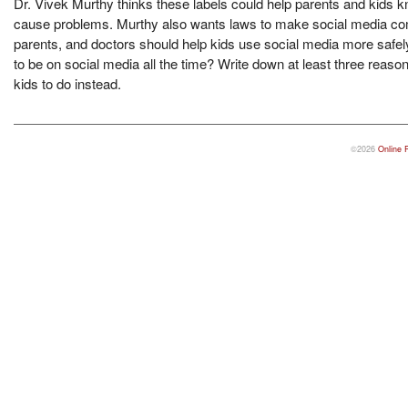
Dr. Vivek Murthy thinks these labels could help parents and kids k
cause problems. Murthy also wants laws to make social media comp
parents, and doctors should help kids use social media more safely
to be on social media all the time? Write down at least three reasons
kids to do instead.
©2026
Online 