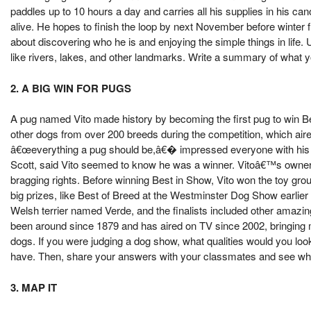
paddles up to 10 hours a day and carries all his supplies in his can
alive. He hopes to finish the loop by next November before winter 
about discovering who he is and enjoying the simple things in life.
like rivers, lakes, and other landmarks. Write a summary of what y
2. A BIG WIN FOR PUGS
A pug named Vito made history by becoming the first pug to win B
other dogs from over 200 breeds during the competition, which ai
â€œeverything a pug should be,â€� impressed everyone with his ad
Scott, said Vito seemed to know he was a winner. Vitoâ€™s owner, 
bragging rights. Before winning Best in Show, Vito won the toy gro
big prizes, like Best of Breed at the Westminster Dog Show earlie
Welsh terrier named Verde, and the finalists included other amaz
been around since 1879 and has aired on TV since 2002, bringing 
dogs. If you were judging a dog show, what qualities would you loo
have. Then, share your answers with your classmates and see what
3. MAP IT