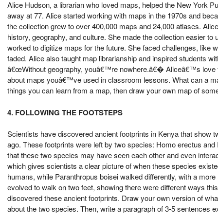
Alice Hudson, a librarian who loved maps, helped the New York Pu
away at 77. Alice started working with maps in the 1970s and beca
the collection grew to over 400,000 maps and 24,000 atlases. Alice
history, geography, and culture. She made the collection easier to
worked to digitize maps for the future. She faced challenges, like
faded. Alice also taught map librarianship and inspired students wi
â€œWithout geography, youâ€™re nowhere.â€� Aliceâ€™s love for
about maps youâ€™ve used in classroom lessons. What can a map tell
things you can learn from a map, then draw your own map of somethi
4. FOLLOWING THE FOOTSTEPS
Scientists have discovered ancient footprints in Kenya that show t
ago. These footprints were left by two species: Homo erectus and
that these two species may have seen each other and even interact
which gives scientists a clear picture of when these species exis
humans, while Paranthropus boisei walked differently, with a more
evolved to walk on two feet, showing there were different ways thi
discovered these ancient footprints. Draw your own version of wha
about the two species. Then, write a paragraph of 3-5 sentences e