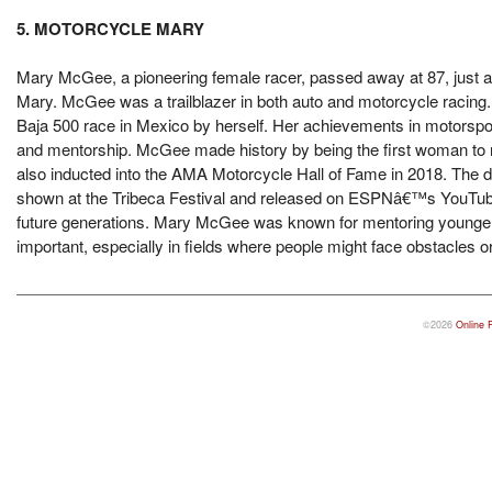
5. MOTORCYCLE MARY
Mary McGee, a pioneering female racer, passed away at 87, just a 
Mary. McGee was a trailblazer in both auto and motorcycle racing
Baja 500 race in Mexico by herself. Her achievements in motorsp
and mentorship. McGee made history by being the first woman to r
also inducted into the AMA Motorcycle Hall of Fame in 2018. The
shown at the Tribeca Festival and released on ESPNâ€™s YouTube
future generations. Mary McGee was known for mentoring younger r
important, especially in fields where people might face obstacles or 
©2026
Online 