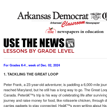
For Grades K-4 , week of Dec. 02, 2024
1. TACKLING THE GREAT LOOP
Peter Frank, a 23-year-old adventurer, is paddling a 6,000-mile jou
reached Maryland, but he still has a long way to go. The Great Loop 
Canada. Peterâ€™s trip is his way of celebrating life after surviv
journey and raise money for food, like rotisserie chicken, throug
carries gadgets to stay connected. Heâ€™s even writing about his 