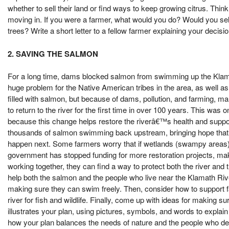
whether to sell their land or find ways to keep growing citrus. Th
moving in. If you were a farmer, what would you do? Would you sel
trees? Write a short letter to a fellow farmer explaining your decis
2. SAVING THE SALMON
For a long time, dams blocked salmon from swimming up the Klamat
huge problem for the Native American tribes in the area, as well 
filled with salmon, but because of dams, pollution, and farming,
to return to the river for the first time in over 100 years. This wa
because this change helps restore the riverâ€™s health and suppor
thousands of salmon swimming back upstream, bringing hope that 
happen next. Some farmers worry that if wetlands (swampy areas) a
government has stopped funding for more restoration projects, making
working together, they can find a way to protect both the river and 
help both the salmon and the people who live near the Klamath Rive
making sure they can swim freely. Then, consider how to support f
river for fish and wildlife. Finally, come up with ideas for making su
illustrates your plan, using pictures, symbols, and words to explain
how your plan balances the needs of nature and the people who dep