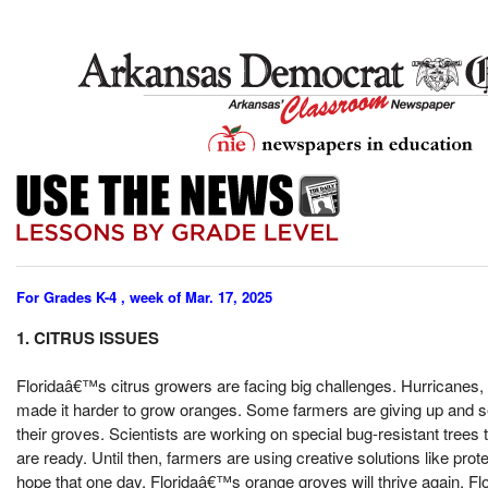
For Grades K-4 , week of Mar. 17, 2025
1. CITRUS ISSUES
Floridaâ€™s citrus growers are facing big challenges. Hurricanes,
made it harder to grow oranges. Some farmers are giving up and sell
their groves. Scientists are working on special bug-resistant trees 
are ready. Until then, farmers are using creative solutions like pro
hope that one day, Floridaâ€™s orange groves will thrive again. 