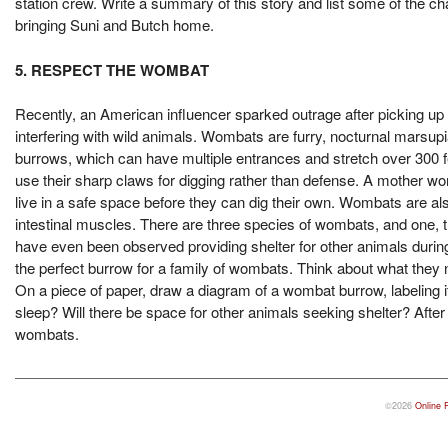
station crew. Write a summary of this story and list some of the cha
bringing Suni and Butch home.
5. RESPECT THE WOMBAT
Recently, an American influencer sparked outrage after picking up 
interfering with wild animals. Wombats are furry, nocturnal marsup
burrows, which can have multiple entrances and stretch over 300 f
use their sharp claws for digging rather than defense. A mother wo
live in a safe space before they can dig their own. Wombats are als
intestinal muscles. There are three species of wombats, and one,
have even been observed providing shelter for other animals during
the perfect burrow for a family of wombats. Think about what they 
On a piece of paper, draw a diagram of a wombat burrow, labeling i
sleep? Will there be space for other animals seeking shelter? After
wombats.
©2026
Online 