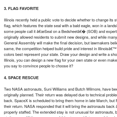
3. FLAG FAVORITE
Illinois recently held a public vote to decide whether to change its 
flag, which features the state seal with a bald eagle, won in a land
some people call it â€œSeal on a Bedsheetâ€� (SOB) and experts crit
originally allowed residents to submit new designs, and while many p
General Assembly will make the final decision, but lawmakers belie
same, the competition helped build pride and interest in Illinoisâ€
colors best represent your state. Draw your design and write a sh
Illinois, you can design a new flag for your own state or even make
you say to convince people to choose it?
4. SPACE RESCUE
Two NASA astronauts, Suni Williams and Butch Wilmore, have been
originally planned. Their return was delayed due to technical pro
back. SpaceX is scheduled to bring them home in late March, but
their return. NASA responded that it will bring the astronauts ba
properly staffed. The extended stay is not unusual for astronauts, 