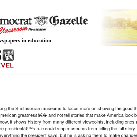
king the Smithsonian museums to focus more on showing the good th
erican greatnessâ€� and not tell stories that make America look 
w, it shows history from many different viewpoints, including ones ab
e presidentâ€™s rule could stop museums from telling the full story.
erything the president says, but he is asking them to make change