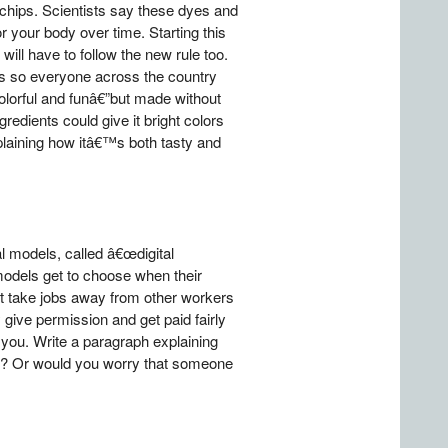
 chips. Scientists say these dyes and
your body over time. Starting this
ill have to follow the new rule too.
es so everyone across the country
lorful and funâ€”but made without
redients could give it bright colors
xplaining how itâ€™s both tasty and
l models, called â€œdigital
 models get to choose when their
ht take jobs away from other workers
give permission and get paid fairly
you. Write a paragraph explaining
id? Or would you worry that someone