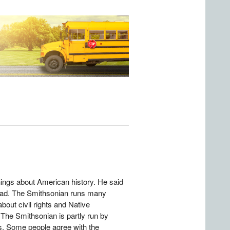
ings about American history. He said
bad. The Smithsonian runs many
out civil rights and Native
 The Smithsonian is partly run by
s. Some people agree with the