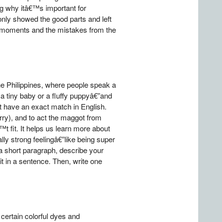
ing why itâ€™s important for
nly showed the good parts and left
ud moments and the mistakes from the
the Philippines, where people speak a
a tiny baby or a fluffy puppyâ€”and
t have an exact match in English.
rry), and to act the maggot from
t fit. It helps us learn more about
lly strong feelingâ€”like being super
a short paragraph, describe your
 in a sentence. Then, write one
 certain colorful dyes and