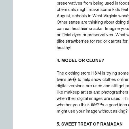
preservatives from being used in foods
chemicals might make some kids feel t
August, schools in West Virginia wonâ€
Other states are thinking about doing
can eat healthier snacks. Imagine you
artificial dyes or preservatives. What w
(like strawberries for red or carrots 
healthy!
4. MODEL OR CLONE?
The clothing store H&M is trying some
twins,â€� to help show clothes online a
digital versions are used and still g
like makeup artists and photographers.
when their digital images are used. T
whether you think itâ€™s a good idea 
might use your image without asking? U
5. SWEET TREAT OF RAMADAN