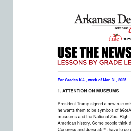
For Grades K-4 , week of Mar. 31, 2025
1. ATTENTION ON MUSEUMS
President Trump signed a new rule as
he wants them to be symbols of â€œAm
museums and the National Zoo. Right no
American history. Some people think th
Congress and doesnâ€™t have to do ev