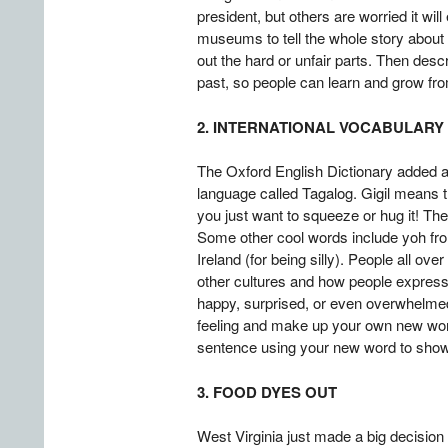
president, but others are worried it wi
museums to tell the whole story about
out the hard or unfair parts. Then de
past, so people can learn and grow fr
2. INTERNATIONAL VOCABULARY
The Oxford English Dictionary added a f
language called Tagalog. Gigil means t
you just want to squeeze or hug it! Th
Some other cool words include yoh from
Ireland (for being silly). People all o
other cultures and how people express t
happy, surprised, or even overwhelmed 
feeling and make up your own new word
sentence using your new word to show 
3. FOOD DYES OUT
West Virginia just made a big decision 