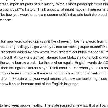
ll erase important parts of our history. Write a short paragraph explain
 a countryâ€™s history. Think about what might happen if museums o
scribe how you would create a museum exhibit that tells both the pro
om them.
un new word called gigil (say it like ghee-gill). Itâ€™s a word from 
hat strong feeling you get when you see something super cuteâ€”like 
e dictionary added 42 new words from different countries that donâ€™
 South Africa (for surprise), alamak from Malaysia (for shock or wo
ver the world borrow words like these when regular English words donâ€™
heir feelings in different ways! Think about a time when you felt a rea
by cuteness. Imagine there was no English word for that feeling. In 
 for it! Explain what your word means and how someone might use it
how it could become part of the English language.
to help keep people healthy. The state passed a new law that will ban