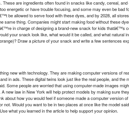
. These are ingredients often found in snacks like candy, cereal, and
oo energetic or have trouble focusing, and some may even be bad for 
™t be allowed to serve food with these dyes, and by 2028, all stores w
 the same thing. Companies might start making food without these dy
â€™re in charge of designing a brand-new snack for kids thatâ€™s co
ould your snack look like, what would it be called, and what natural ing
for orange)? Draw a picture of your snack and write a few sentences e
thing new with technology. They are making computer versions of rea
nd in ads. These digital twins look just like the real people, and the
et paid. Some people are worried that using computer-made images mig
 A new law in New York will help protect models by making sure they 
hink about how you would feel if someone made a computer version of 
or not. Would you want to be in two places at once like the model sa
se what you learned in the article to help support your opinion.