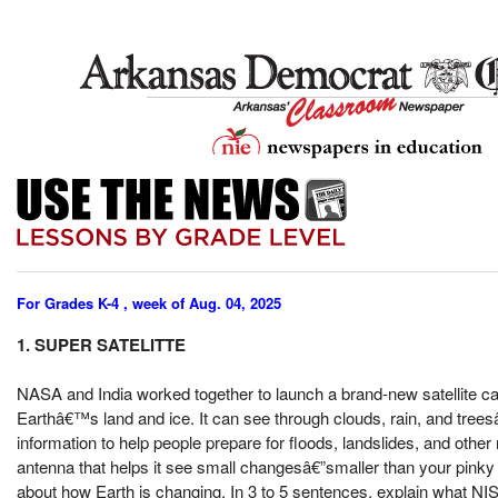
For Grades K-4 , week of Aug. 04, 2025
1. SUPER SATELITTE
NASA and India worked together to launch a brand-new satellite call
Earthâ€™s land and ice. It can see through clouds, rain, and trees
information to help people prepare for floods, landslides, and other
antenna that helps it see small changesâ€”smaller than your pinky
about how Earth is changing. In 3 to 5 sentences, explain what NIS