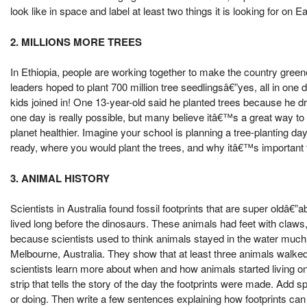
look like in space and label at least two things it is looking for on Ea
2. MILLIONS MORE TREES
In Ethiopia, people are working together to make the country green
leaders hoped to plant 700 million tree seedlingsâ€”yes, all in one da
kids joined in! One 13-year-old said he planted trees because he d
one day is really possible, but many believe itâ€™s a great way to
planet healthier. Imagine your school is planning a tree-planting d
ready, where you would plant the trees, and why itâ€™s important t
3. ANIMAL HISTORY
Scientists in Australia found fossil footprints that are super oldâ€”
lived long before the dinosaurs. These animals had feet with claws
because scientists used to think animals stayed in the water much 
Melbourne, Australia. They show that at least three animals walked 
scientists learn more about when and how animals started living on
strip that tells the story of the day the footprints were made. Ad
or doing. Then write a few sentences explaining how footprints can 