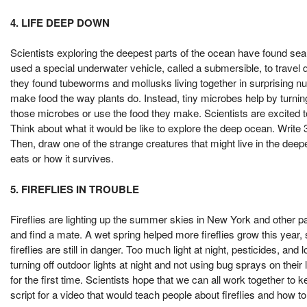
4. LIFE DEEP DOWN
Scientists exploring the deepest parts of the ocean have found sea 
used a special underwater vehicle, called a submersible, to trave
they found tubeworms and mollusks living together in surprising
make food the way plants do. Instead, tiny microbes help by turni
those microbes or use the food they make. Scientists are excited 
Think about what it would be like to explore the deep ocean. Write 
Then, draw one of the strange creatures that might live in the deep
eats or how it survives.
5. FIREFLIES IN TROUBLE
Fireflies are lighting up the summer skies in New York and other par
and find a mate. A wet spring helped more fireflies grow this year
fireflies are still in danger. Too much light at night, pesticides, an
turning off outdoor lights at night and not using bug sprays on the
for the first time. Scientists hope that we can all work together t
script for a video that would teach people about fireflies and how t