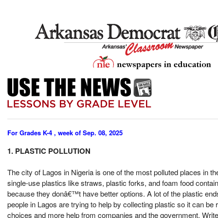
For Grades K-4 , week of Sep. 08, 2025
1. PLASTIC POLLUTION
The city of Lagos in Nigeria is one of the most polluted places in t
single-use plastics like straws, plastic forks, and foam food contai
because they donâ€™t have better options. A lot of the plastic e
people in Lagos are trying to help by collecting plastic so it can b
choices and more help from companies and the government. Write 3 