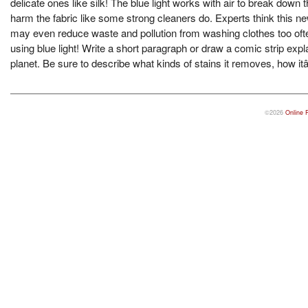
delicate ones like silk! The blue light works with air to break down
harm the fabric like some strong cleaners do. Experts think this 
may even reduce waste and pollution from washing clothes too oft
using blue light! Write a short paragraph or draw a comic strip ex
planet. Be sure to describe what kinds of stains it removes, how it
©2026
Online 