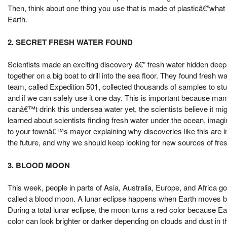
Then, think about one thing you use that is made of plasticâ€”wha
Earth.
2. SECRET FRESH WATER FOUND
Scientists made an exciting discovery â€” fresh water hidden de
together on a big boat to drill into the sea floor. They found fres
team, called Expedition 501, collected thousands of samples to stu
and if we can safely use it one day. This is important because man
canâ€™t drink this undersea water yet, the scientists believe it m
learned about scientists finding fresh water under the ocean, imagin
to your townâ€™s mayor explaining why discoveries like this are imp
the future, and why we should keep looking for new sources of fres
3. BLOOD MOON
This week, people in parts of Asia, Australia, Europe, and Africa got
called a blood moon. A lunar eclipse happens when Earth moves
During a total lunar eclipse, the moon turns a red color because E
color can look brighter or darker depending on clouds and dust in t