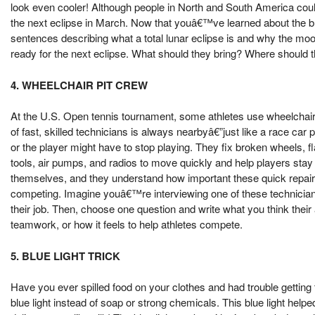
look even cooler! Although people in North and South America coul
the next eclipse in March. Now that youâ€™ve learned about the bl
sentences describing what a total lunar eclipse is and why the mo
ready for the next eclipse. What should they bring? Where should
4. WHEELCHAIR PIT CREW
At the U.S. Open tennis tournament, some athletes use wheelchair
of fast, skilled technicians is always nearbyâ€”just like a race car 
or the player might have to stop playing. They fix broken wheels, f
tools, air pumps, and radios to move quickly and help players st
themselves, and they understand how important these quick repair
competing. Imagine youâ€™re interviewing one of these technician
their job. Then, choose one question and write what you think their
teamwork, or how it feels to help athletes compete.
5. BLUE LIGHT TRICK
Have you ever spilled food on your clothes and had trouble getting 
blue light instead of soap or strong chemicals. This blue light help