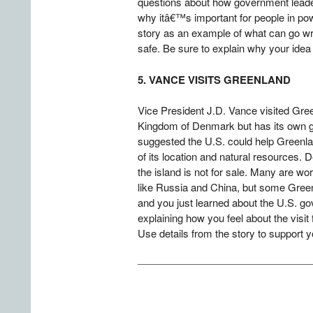
questions about how government leader
why itâ€™s important for people in pow
story as an example of what can go wr
safe. Be sure to explain why your idea
5. VANCE VISITS GREENLAND
Vice President J.D. Vance visited Gree
Kingdom of Denmark but has its own g
suggested the U.S. could help Greenl
of its location and natural resources.
the island is not for sale. Many are wor
like Russia and China, but some Greenl
and you just learned about the U.S. gov
explaining how you feel about the visi
Use details from the story to support y