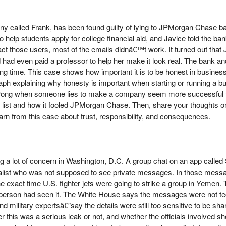
any called Frank, has been found guilty of lying to JPMorgan Chase b
 help students apply for college financial aid, and Javice told the b
act those users, most of the emails didnâ€™t work. It turned out tha
 had even paid a professor to help her make it look real. The bank an
ong time. This case shows how important it is to be honest in business
ph explaining why honesty is important when starting or running a 
rong when someone lies to make a company seem more successful tha
list and how it fooled JPMorgan Chase. Then, share your thoughts o
rn from this case about trust, responsibility, and consequences.
 a lot of concern in Washington, D.C. A group chat on an app called 
nalist who was not supposed to see private messages. In those messa
the exact time U.S. fighter jets were going to strike a group in Yemen.
g person had seen it. The White House says the messages were not t
military expertsâ€”say the details were still too sensitive to be sha
 this was a serious leak or not, and whether the officials involved sho