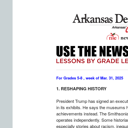
For Grades 5-8 , week of Mar. 31, 2025
1. RESHAPING HISTORY
President Trump has signed an execut
in its exhibits. He says the museums 
achievements instead. The Smithsonian
operates independently. Some historia
especially stories about racism, inequal