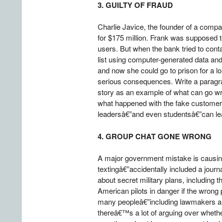
3. GUILTY OF FRAUD
Charlie Javice, the founder of a comp
for $175 million. Frank was supposed to
users. But when the bank tried to cont
list using computer-generated data and
and now she could go to prison for a l
serious consequences. Write a paragra
story as an example of what can go w
what happened with the fake customer 
leadersâ€”and even studentsâ€”can lea
4. GROUP CHAT GONE WRONG
A major government mistake is causing
textingâ€”accidentally included a jour
about secret military plans, including 
American pilots in danger if the wron
many peopleâ€”including lawmakers and 
thereâ€™s a lot of arguing over whether