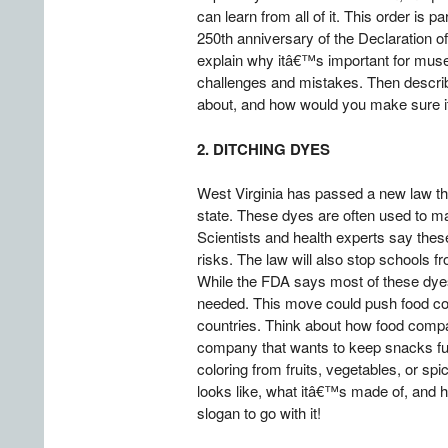
can learn from all of it. This order is
250th anniversary of the Declaration o
explain why itâ€™s important for museum
challenges and mistakes. Then describ
about, and how would you make sure it 
2. DITCHING DYES
West Virginia has passed a new law tha
state. These dyes are often used to ma
Scientists and health experts say these
risks. The law will also stop schools fr
While the FDA says most of these dyes
needed. This move could push food com
countries. Think about how food compa
company that wants to keep snacks fun 
coloring from fruits, vegetables, or spic
looks like, what itâ€™s made of, and h
slogan to go with it!