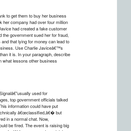
ank to get them to buy her business
ank her company had over four million
t Javice had created a fake customer
d the government sued her for fraud,
 and that lying for money can lead to
business. Use Charlie Javiceâ€™s
n it is. In your paragraph, describe
n what lessons other business
Signalâ€”usually used for
ges, top government officials talked
 This information could have put
echnically â€œclassified,â€� but
red in a normal chat. Now,
uld be fired. The event is raising big