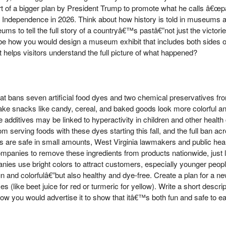
 part of a bigger plan by President Trump to promote what he calls â€œ
f Independence in 2026. Think about how history is told in museums a
s to tell the full story of a countryâ€™s pastâ€”not just the victori
e how you would design a museum exhibit that includes both sides of
helps visitors understand the full picture of what happened?
t bans seven artificial food dyes and two chemical preservatives fro
ke snacks like candy, cereal, and baked goods look more colorful an
 additives may be linked to hyperactivity in children and other healt
om serving foods with these dyes starting this fall, and the full ban acro
 are safe in small amounts, West Virginia lawmakers and public heal
panies to remove these ingredients from products nationwide, just l
nies use bright colors to attract customers, especially younger peop
and colorfulâ€”but also healthy and dye-free. Create a plan for a ne
es (like beet juice for red or turmeric for yellow). Write a short descri
ow you would advertise it to show that itâ€™s both fun and safe to ea