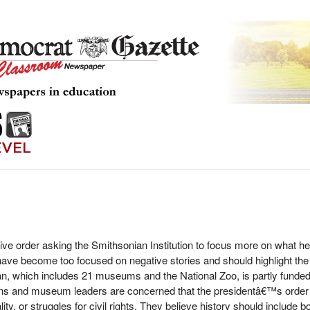
ive order asking the Smithsonian Institution to focus more on what
have become too focused on negative stories and should highlight t
, which includes 21 museums and the National Zoo, is partly funded
ns and museum leaders are concerned that the presidentâ€™s order c
ity, or struggles for civil rights. They believe history should include