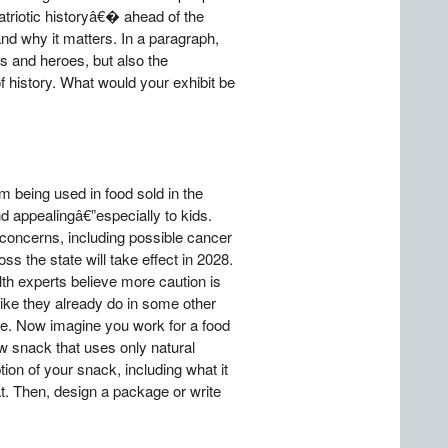
patriotic historyâ€� ahead of the
nd why it matters. In a paragraph,
es and heroes, but also the
 history. What would your exhibit be
m being used in food sold in the
d appealingâ€”especially to kids.
h concerns, including possible cancer
ss the state will take effect in 2028.
th experts believe more caution is
ike they already do in some other
le. Now imagine you work for a food
w snack that uses only natural
ption of your snack, including what it
t. Then, design a package or write