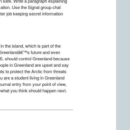
 safe. Write a paragraph explaining
ation. Use the Signal group chat
er job keeping secret information
the island, which is part of the
n Greenlandâ€™s future and even
.S. should control Greenland because
People in Greenland are upset and say
ts to protect the Arctic from threats
 are a student living in Greenland
ournal entry from your point of view,
d what you think should happen next.