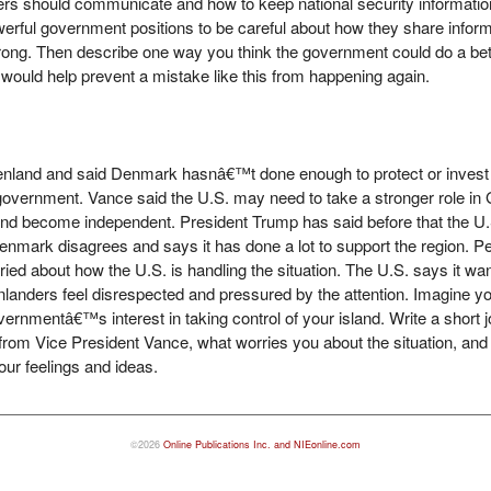
s should communicate and how to keep national security information
erful government positions to be careful about how they share inform
ong. Then describe one way you think the government could do a bett
 would help prevent a mistake like this from happening again.
nland and said Denmark hasnâ€™t done enough to protect or invest in 
overnment. Vance said the U.S. may need to take a stronger role i
and become independent. President Trump has said before that the U
 Denmark disagrees and says it has done a lot to support the region. 
ried about how the U.S. is handling the situation. The U.S. says it wan
anders feel disrespected and pressured by the attention. Imagine you
ernmentâ€™s interest in taking control of your island. Write a short j
t from Vice President Vance, what worries you about the situation, an
our feelings and ideas.
©2026
Online Publications Inc. and NIEonline.com