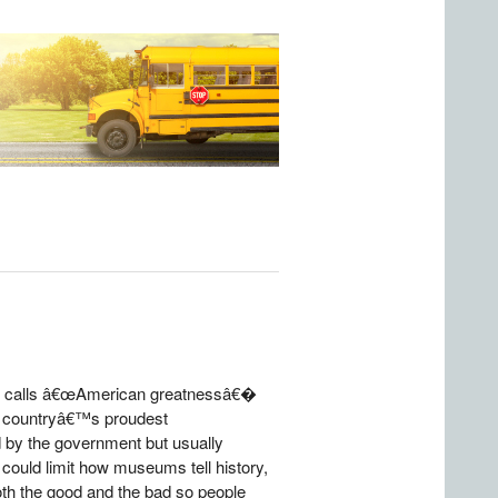
 he calls â€œAmerican greatnessâ€�
he countryâ€™s proudest
 by the government but usually
ould limit how museums tell history,
 both the good and the bad so people