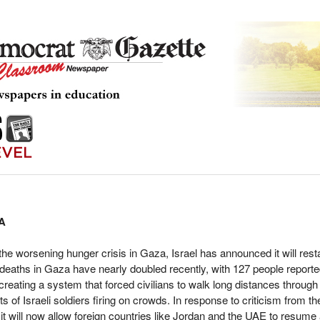
A
he worsening hunger crisis in Gaza, Israel has announced it will resta
 deaths in Gaza have nearly doubled recently, with 127 people report
creating a system that forced civilians to walk long distances through
s of Israeli soldiers firing on crowds. In response to criticism from t
ys it will now allow foreign countries like Jordan and the UAE to resume