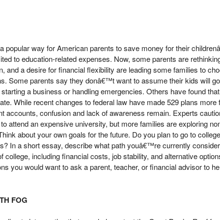
 popular way for American parents to save money for their children
mited to education-related expenses. Now, some parents are rethinking
, and a desire for financial flexibility are leading some families to c
ans. Some parents say they donâ€™t want to assume their kids will go
e starting a business or handling emergencies. Others have found tha
oo late. While recent changes to federal law have made 529 plans more 
ent accounts, confusion and lack of awareness remain. Experts cautio
 to attend an expensive university, but more families are exploring nont
. Think about your own goals for the future. Do you plan to go to college
ss? In a short essay, describe what path youâ€™re currently conside
 college, including financial costs, job stability, and alternative option
ons you would want to ask a parent, teacher, or financial advisor to h
ITH FOG