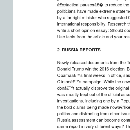
â€œtactical pausesâ€� to reduce the da
politicians have made extreme stateme
by a far-right minister who suggested
international responsibility. Research t
write a short opinion essay: Should cou
Use facts from the article and your res
2. RUSSIA REPORTS
Newly released documents from the Tru
Donald Trump win the 2016 election. B
Obamaâ€™s final weeks in office, said
Clintonâ€™s campaign. While the new r
donâ€™t actually disprove the original
was mostly kept out of the official a
investigations, including one by a Re
the bold claims being made nowâ€”like
politics and distracting from other iss
Russia assessment can become controve
same report in very different ways? Th