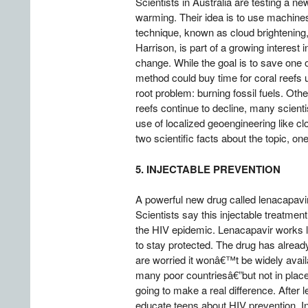
Scientists in Australia are testing a n
warming. Their idea is to use machines o
technique, known as cloud brightening
Harrison, is part of a growing interest
change. While the goal is to save one
method could buy time for coral reefs u
root problem: burning fossil fuels. Oth
reefs continue to decline, many scienti
use of localized geoengineering like c
two scientific facts about the topic, on
5. INJECTABLE PREVENTION
A powerful new drug called lenacapavi
Scientists say this injectable treatme
the HIV epidemic. Lenacapavir works lo
to stay protected. The drug has alre
are worried it wonâ€™t be widely availa
many poor countriesâ€”but not in places
going to make a real difference. After
educate teens about HIV prevention. In