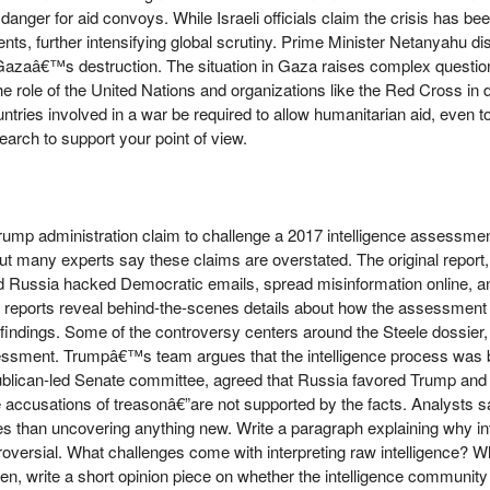
nger for aid convoys. While Israeli officials claim the crisis has b
nts, further intensifying global scrutiny. Prime Minister Netanyahu 
 Gazaâ€™s destruction. The situation in Gaza raises complex questio
he role of the United Nations and organizations like the Red Cross in d
ntries involved in a war be required to allow humanitarian aid, even t
earch to support your point of view.
mp administration claim to challenge a 2017 intelligence assessment 
ut many experts say these claims are overstated. The original report
 Russia hacked Democratic emails, spread misinformation online, and
eports reveal behind-the-scenes details about how the assessment w
 findings. Some of the controversy centers around the Steele dossier,
ssessment. Trumpâ€™s team argues that the intelligence process was b
publican-led Senate committee, agreed that Russia favored Trump and
 accusations of treasonâ€”are not supported by the facts. Analysts 
ues than uncovering anything new. Write a paragraph explaining why int
rsial. What challenges come with interpreting raw intelligence? Wh
en, write a short opinion piece on whether the intelligence community 