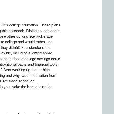
â€™s college education. These plans
 this approach. Rising college costs,
hoose other options like brokerage
 to college and would rather use
t they didnâ€™t understand the
flexible, including allowing some
n that skipping college savings could
raditional paths and financial tools
? Start working right after high
ring and why. Use information from
s like trade school or
elp you make the best choice for