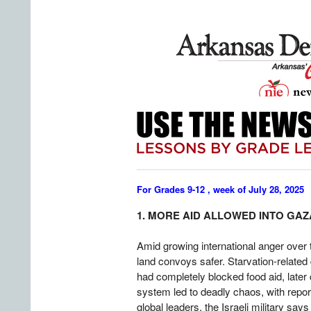
For Grades 9-12 , week of July 28, 2025
1. MORE AID ALLOWED INTO GAZ
Amid growing international anger over t
land convoys safer. Starvation-related
had completely blocked food aid, later 
system led to deadly chaos, with report
global leaders, the Israeli military sa