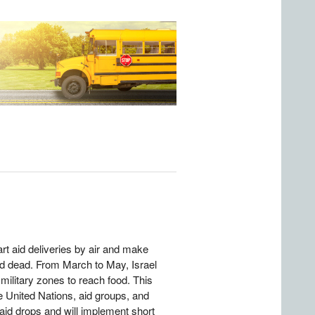
rt aid deliveries by air and make
ed dead. From March to May, Israel
 military zones to reach food. This
he United Nations, aid groups, and
 aid drops and will implement short