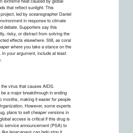
from extreme heat caused by global
ds that reflect sunlight. This
 project, led by oceanographer Daniel
 environment in response to climate
d debate. Supporters say this
y, risky, or distract from solving the
ted effects elsewhere. Still, as coral
n paper where you take a stance on the
 In your argument, include at least
.
 the virus that causes AIDS.
d be a major breakthrough in ending
o months, making it easier for people
Organization. However, some experts
ug, plans to sell cheaper versions in
bal access is critical if this drug is
ublic service announcement (PSA) to
ike lenacapavir can help stop it.