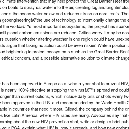
ew climate intervention that may help protect the Great Barrier Reef 
n boats to spray saltwater into the air, creating fog and brighter clou
, cools the ocean water below and reduces stress on coral reefs. The
 in geoengineeringâ€”the use of technology to intentionally change the
 of the worldâ€™s most important ecosystems, the project has sparke
ntil global carbon emissions are reduced. Critics worry it may be costl
ers question whether altering weather in one region could have unexpec
sts argue that taking no action could be even riskier. Write a positio
loud brightening to protect ecosystems such as the Great Barrier Reef.
e ethical concern, and a possible alternative solution to climate change
r has been approved in Europe as a twice-a-year shot to prevent HIV,
nt is nearly 100% effective at stopping the virusâ€™s spread and coul
nger than current options, which include daily pills or shots every tw
ady been approved in the U.S. and recommended by the World Health 
ble in countries that need it most. Gilead, the company behind the dr
 like Latin America, where HIV rates are rising. Advocates say that glo
 learning about the new HIV prevention shot, write or design a brief p
 your PSA, explain what HIV is, how it spreads, and how new options l