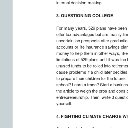
internal decision-making.
3. QUESTIONING COLLEGE
For many years, 529 plans have been a
offer tax advantages but are mainly li
uncertain job prospects after graduation
accounts or life insurance savings pl
money to help them in other ways, lik
limitations of 529 plans until it was t
unused funds to be rolled into retirem
cause problems if a child later decides
to prepare their children for the future
school? Learn a trade? Start a busine
the article to weigh the pros and cons of
entrepreneurship. Then, write 3 questi
yourself.
4. FIGHTING CLIMATE CHANGE W