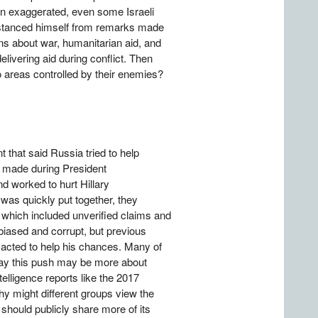
een exaggerated, even some Israeli
distanced himself from remarks made
ns about war, humanitarian aid, and
elivering aid during conflict. Then
o areas controlled by their enemies?
that said Russia tried to help
, made during President
 worked to hurt Hillary
as quickly put together, they
 which included unverified claims and
iased and corrupt, but previous
 acted to help his chances. Many of
say this push may be more about
elligence reports like the 2017
y might different groups view the
should publicly share more of its