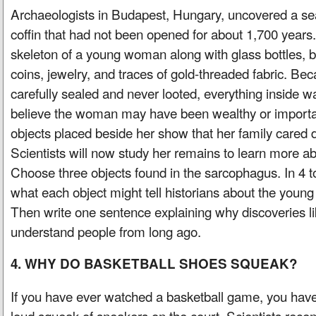
Archaeologists in Budapest, Hungary, uncovered a s
coffin that had not been opened for about 1,700 years.
skeleton of a young woman along with glass bottles, b
coins, jewelry, and traces of gold-threaded fabric. Be
carefully sealed and never looted, everything inside was
believe the woman may have been wealthy or importa
objects placed beside her show that her family cared d
Scientists will now study her remains to learn more abo
Choose three objects found in the sarcophagus. In 4 t
what each object might tell historians about the you
Then write one sentence explaining why discoveries li
understand people from long ago.
4. WHY DO BASKETBALL SHOES SQUEAK?
If you have ever watched a basketball game, you have
loud squeak of sneakers on the court. Scientists recen