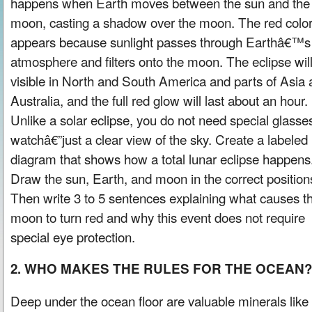
happens when Earth moves between the sun and the f
moon, casting a shadow over the moon. The red colo
appears because sunlight passes through Earthâ€™s
atmosphere and filters onto the moon. The eclipse wil
visible in North and South America and parts of Asia
Australia, and the full red glow will last about an hour.
Unlike a solar eclipse, you do not need special glasse
watchâ€”just a clear view of the sky. Create a labeled
diagram that shows how a total lunar eclipse happens
Draw the sun, Earth, and moon in the correct position
Then write 3 to 5 sentences explaining what causes t
moon to turn red and why this event does not require
special eye protection.
2. WHO MAKES THE RULES FOR THE OCEAN
Deep under the ocean floor are valuable minerals like