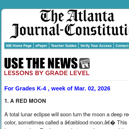
NIE Home Page
ePaper
Teacher Guides
Verify Your Access
Contact
For Grades K-4 , week of Mar. 02, 2026
1. A RED MOON
A total lunar eclipse will soon turn the moon a deep r
color, sometimes called a â€œblood moon.â€� This