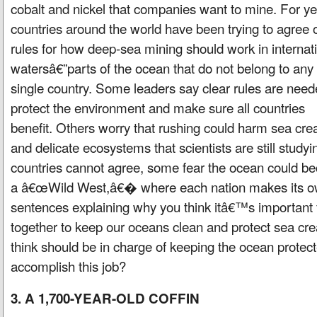
cobalt and nickel that companies want to mine. For ye
countries around the world have been trying to agree 
rules for how deep-sea mining should work in internat
watersâ€”parts of the ocean that do not belong to any
single country. Some leaders say clear rules are need
protect the environment and make sure all countries
benefit. Others worry that rushing could harm sea cre
and delicate ecosystems that scientists are still studyin
countries cannot agree, some fear the ocean could 
a â€œWild West,â€� where each nation makes its ow
sentences explaining why you think itâ€™s important f
together to keep our oceans clean and protect sea cr
think should be in charge of keeping the ocean prote
accomplish this job?
3. A 1,700-YEAR-OLD COFFIN