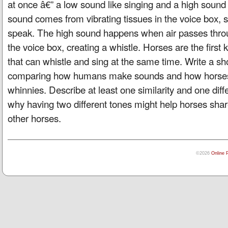
at once â€” a low sound like singing and a high sound 
sound comes from vibrating tissues in the voice box,
speak. The high sound happens when air passes throu
the voice box, creating a whistle. Horses are the first
that can whistle and sing at the same time. Write a s
comparing how humans make sounds and how horses
whinnies. Describe at least one similarity and one dif
why having two different tones might help horses share
other horses.
©2026
Online 