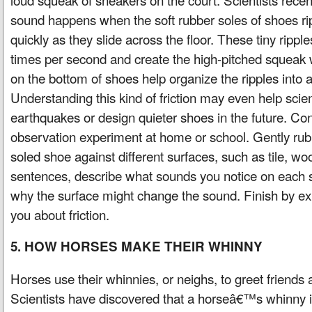
sound happens when the soft rubber soles of shoes ri
quickly as they slide across the floor. These tiny ripp
times per second and create the high-pitched squeak 
on the bottom of shoes help organize the ripples into 
Understanding this kind of friction may even help scie
earthquakes or design quieter shoes in the future. Co
observation experiment at home or school. Gently rub 
soled shoe against different surfaces, such as tile, woo
sentences, describe what sounds you notice on each 
why the surface might change the sound. Finish by expl
you about friction.
5. HOW HORSES MAKE THEIR WHINNY
Horses use their whinnies, or neighs, to greet friend
Scientists have discovered that a horseâ€™s whinny 