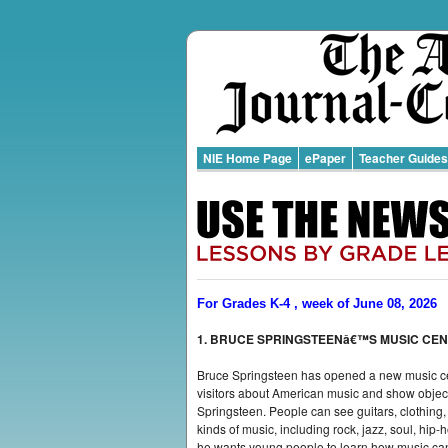
NIE Home Page
ePaper
Teacher Guides
For Grades K-4 , week of June 08, 2026
1. BRUCE SPRINGSTEENâ€™S MUSIC CE
Bruce Springsteen has opened a new music cen
visitors about American music and show objec
Springsteen. People can see guitars, clothing, 
kinds of music, including rock, jazz, soul, hip
he wants young people to learn how music can i