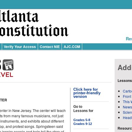
Re
Verify Your Access
Contact NIE
AJC.COM
Addi
Lessons
Click here for
Carto
printer-friendly
Front
version
NTER
This 
News
Go to
ter in New Jersey. The center will teach
Lessons for
Scie
ts from many famous musicians, not just
Head
Grades 5-8
instruments, and exhibits about different
Grades 9-12
-hop, and protest songs. Springsteen said
Resource
nspire people and help tell the story of