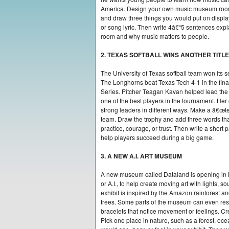
America. Design your own music museum room
and draw three things you would put on displa
or song lyric. Then write 4â€“5 sentences expl
room and why music matters to people.
2. TEXAS SOFTBALL WINS ANOTHER TITLE
The University of Texas softball team won its 
The Longhorns beat Texas Tech 4-1 in the f
Series. Pitcher Teagan Kavan helped lead the
one of the best players in the tournament. Her
strong leaders in different ways. Make a â€œt
team. Draw the trophy and add three words th
practice, courage, or trust. Then write a short
help players succeed during a big game.
3. A NEW A.I. ART MUSEUM
A new museum called Dataland is opening in Los
or A.I., to help create moving art with lights, 
exhibit is inspired by the Amazon rainforest and
trees. Some parts of the museum can even resp
bracelets that notice movement or feelings. Cr
Pick one place in nature, such as a forest, oce