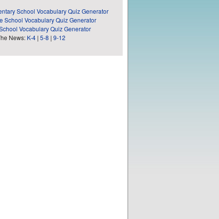
ntary School Vocabulary Quiz Generator
e School Vocabulary Quiz Generator
School Vocabulary Quiz Generator
The News:
K-4
|
5-8
|
9-12