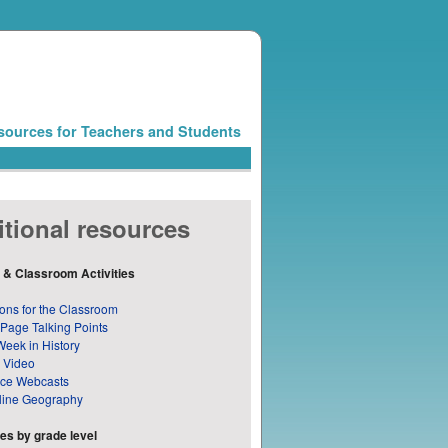
sources for Teachers and Students
tional resources
 & Classroom Activities
ons for the Classroom
 Page Talking Points
Week in History
 Video
nce Webcasts
line Geography
s by grade level