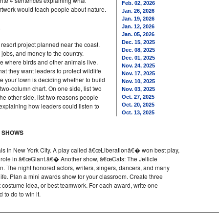
write 4 sentences explaining what
Feb. 02, 2026
artwork would teach people about nature.
Jan. 26, 2026
Jan. 19, 2026
A
Jan. 12, 2026
Jan. 05, 2026
Dec. 15, 2025
resort project planned near the coast.
Dec. 08, 2025
, jobs, and money to the country.
Dec. 01, 2025
e where birds and other animals live.
Nov. 24, 2025
t they want leaders to protect wildlife
Nov. 17, 2025
e your town is deciding whether to build
Nov. 10, 2025
two-column chart. On one side, list two
Nov. 03, 2025
he other side, list two reasons people
Oct. 27, 2025
explaining how leaders could listen to
Oct. 20, 2025
Oct. 13, 2025
Y SHOWS
s in New York City. A play called â€œLiberationâ€� won best play,
 role in â€œGiant.â€� Another show, â€œCats: The Jellicle
on. The night honored actors, writers, singers, dancers, and many
 life. Plan a mini awards show for your classroom. Create three
st costume idea, or best teamwork. For each award, write one
to do to win it.