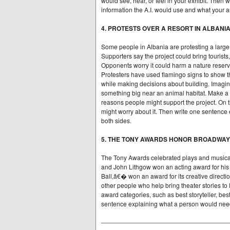
would see, hear, or feel in your exhibit. Then 
information the A.I. would use and what your 
4. PROTESTS OVER A RESORT IN ALBANI
Some people in Albania are protesting a large 
Supporters say the project could bring tourists
Opponents worry it could harm a nature reserv
Protesters have used flamingo signs to show tha
while making decisions about building. Imagin
something big near an animal habitat. Make a 
reasons people might support the project. On t
might worry about it. Then write one sentence 
both sides.
5. THE TONY AWARDS HONOR BROADWA
The Tony Awards celebrated plays and musical
and John Lithgow won an acting award for his
Ball,â€� won an award for its creative directi
other people who help bring theater stories to
award categories, such as best storyteller, be
sentence explaining what a person would need 