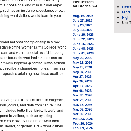
Past lessons
. Choose one kind of music you enjoy
for Grades K-4
Eleme
y, such as an instrument, costume, photo,
Middl
aining what visitors would learn in your
Aug. 03, 2026
High 
July 27, 2026
Use 
July 20, 2026
July 13, 2026
June 29, 2026
June 22, 2026
second national championship in a row.
June 15, 2026
inal game of the Womenâ€™s College World
June 08, 2026
 team and won a special award for being
June 01, 2026
 calm focus showed that athletes can be
May 25, 2026
eamwork trophyâ€� for the Texas softball
May 18, 2026
at describe a championship team, such as
May 11, 2026
May 04, 2026
 paragraph explaining how those qualities
Apr 27, 2026
Apr 20, 2026
Apr 13, 2026
Apr 06, 2026
Mar. 30, 2026
 Angeles. It uses artificial intelligence,
Mar. 23, 2026
sounds, colors, and data from nature. One
Mar. 16, 2026
 includes butterflies, birds, flowers, and
Mar. 09, 2026
Mar. 02, 2026
ond to visitors, such as by using
Feb. 23, 2026
eate your own A.I. nature artwork idea.
Feb. 16, 2026
an, desert, or garden. Draw what visitors
Feb. 09, 2026