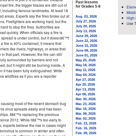
Past lessons
et fire, the bigger blazes are still out of
for Grades 5-8
Eleme
 including famous landmarks. At least 18
Middl
ed areas. Experts say the fires broke out at
Aug. 03, 2026
High 
s. Firefighters are working hard, but the
July 27, 2026
Use 
ard to stop the fires. Authorities are
July 20, 2026
July 13, 2026
ead quickly. When officials say a fire is
June 29, 2026
spread is under control, but it doesnâ€™t
June 22, 2026
 a fire is 40% contained, it means that
June 15, 2026
iers like rivers, highways, or areas that
June 08, 2026
n that part. However, the fire can still
June 01, 2026
fully surrounded by barriers and not
May 25, 2026
 but it might still be burning inside. A
May 18, 2026
 it has been fully extinguished. Write
May 11, 2026
May 04, 2026
a wildfires as if you are a reporter
Apr 27, 2026
Apr 20, 2026
Apr 13, 2026
Apr 06, 2026
Mar. 30, 2026
is causing most of the recent stomach bug
Mar. 23, 2026
This virus spreads easily and has been
Mar. 16, 2026
 ships. Itâ€™s replacing the previous
Mar. 09, 2026
Mar. 02, 2026
 since 2012. While itâ€™s too early to
Feb. 23, 2026
 experts believe the rise in cases might
Feb. 16, 2026
Norovirus is common in winter and often
Feb. 09, 2026