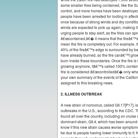
some smaller fires being contained, like the Suns
control, and more homes have been destroyed,
people have been arrested for looting in affect
once because of strong winds and dry condition
winds are expected to pick up again, making it h
urging people to stay alert, as the fires can spr
â€œcontained,â€� it means that the fireâ€™s 
mean the fire is completely out. For example, if
40% of the fireâ€™s edge is surrounded by barr
have already burned, so the fire canâ€™t grow i
burn inside these boundaries. Once the fire is 
growing anymore, itâ€™s called 100% contained,
fire is considered â€œcontrolledâ€� only when
your own summary of the events of the Californi
assigned to this breaking news.
2. ILLNESS OUTBREAK
A new strain of norovirus, called GII.17[P17], 
outbreaks in the U.S., according to the CDC. 
found all over the country, including on cruise
dominant strain, GII.4, which has been around
know if this new strain causes worse symptoms,
be due to people having lower immunity to it. 