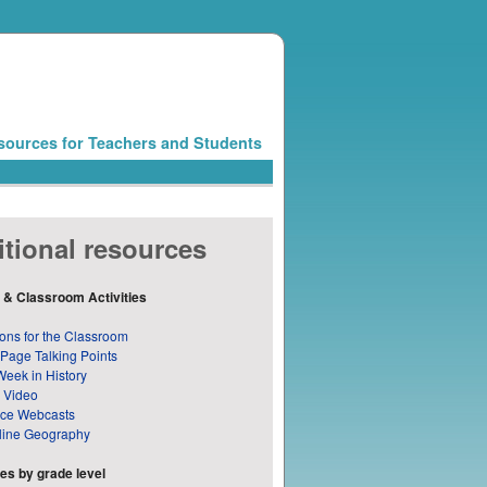
sources for Teachers and Students
tional resources
 & Classroom Activities
ons for the Classroom
 Page Talking Points
Week in History
 Video
nce Webcasts
line Geography
s by grade level