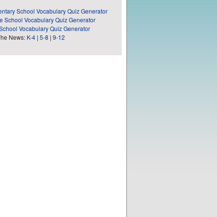
ntary School Vocabulary Quiz Generator
e School Vocabulary Quiz Generator
School Vocabulary Quiz Generator
The News:
K-4
|
5-8
|
9-12