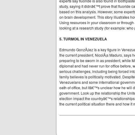
experts say fluoride is also found in toothpast
study, saying it didnâ€™t prove that fluoride 
based on this analysis. However, some experts
on brain development. This story illustrates h
Using resources in your classroom or through a
looking at a research study (for example: who 
5. TURMOIL IN VENEZUELA
Edmundo GonzÃ¡lez is a key figure in Venezuel
the current president, NicolÃ¡s Maduro, says 
preparing to be sworn in as president, while 
diplomat and had never run for office before,
serious challenges, including being forced into
family believes is politically motivated. Desp
Venezuelans and some international government
oath of office, but itâ€™s unclear how he will 
government. Look up the relationship the Unit
election impact the countryâ€™s relationships 
the current political situation there and how it