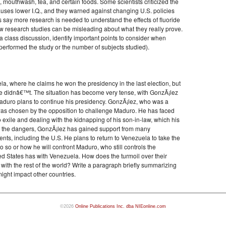
e, mouthwash, tea, and certain foods. Some scientists criticized the
causes lower I.Q., and they warned against changing U.S. policies
 say more research is needed to understand the effects of fluoride
ow research studies can be misleading about what they really prove.
 class discussion, identify important points to consider when
performed the study or the number of subjects studied).
a, where he claims he won the presidency in the last election, but
he didnâ€™t. The situation has become very tense, with GonzÃ¡lez
Maduro plans to continue his presidency. GonzÃ¡lez, who was a
 was chosen by the opposition to challenge Maduro. He has faced
 exile and dealing with the kidnapping of his son-in-law, which his
ite the dangers, GonzÃ¡lez has gained support from many
s, including the U.S. He plans to return to Venezuela to take the
do so or how he will confront Maduro, who still controls the
ed States has with Venezuela. How does the turmoil over their
with the rest of the world? Write a paragraph briefly summarizing
 might impact other countries.
©2026
Online Publications Inc. dba NIEonline.com