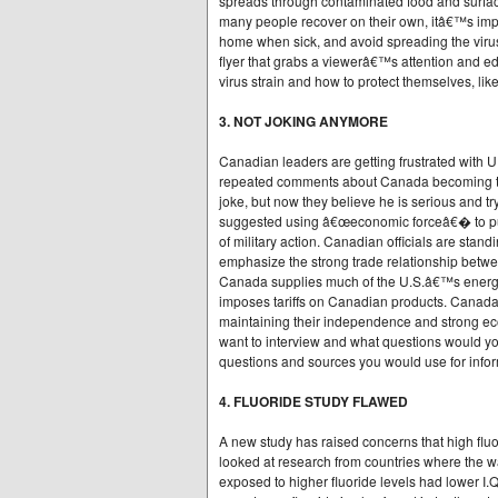
spreads through contaminated food and surface
many people recover on their own, itâ€™s impo
home when sick, and avoid spreading the virus
flyer that grabs a viewerâ€™s attention and e
virus strain and how to protect themselves, li
3. NOT JOKING ANYMORE
Canadian leaders are getting frustrated with
repeated comments about Canada becoming the 5
joke, but now they believe he is serious and t
suggested using â€œeconomic forceâ€� to pus
of military action. Canadian officials are sta
emphasize the strong trade relationship betwee
Canada supplies much of the U.S.â€™s energy 
imposes tariffs on Canadian products. Canada
maintaining their independence and strong econ
want to interview and what questions would you
questions and sources you would use for infor
4. FLUORIDE STUDY FLAWED
A new study has raised concerns that high flu
looked at research from countries where the wa
exposed to higher fluoride levels had lower I.Q