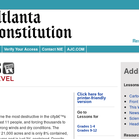
Re
Verify Your Access
Contact NIE
AJC.COM
Addi
Lessons
Click here for
Carto
printer-friendly
Front
version
This 
News
Go to
me the most destructive in the cityâ€™s
Lessons for
Scie
east 11 people, and forcing thousands to
Head
Grades 1-4
 strong winds and dry conditions. The
Grades 9-12
er 21,000 acres and is only 8% contained,
Resource
tures and is just 3% contained. Despite