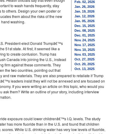
s. Health officials say that even though
Feb. 02, 2026
rtant to wash hands frequently, stay
Jan. 26, 2026
 to others. Design your own poster or
Jan. 19, 2026
ducates them about the risks of the new
Jan. 12, 2026
ke hand washing.
Jan. 05, 2026
Dec. 15, 2025
Dec. 08, 2025
Dec. 01, 2025
Nov. 24, 2025
 U.S. President-elect Donald Trumpâ€™s
Nov. 17, 2025
1st state. At first, it seemed like a
Nov. 10, 2025
rying to create confusion. Trump has
Nov. 03, 2025
h Canada into joining the U.S., instead
Oct. 27, 2025
nding firm against these comments. They
Oct. 20, 2025
Oct. 13, 2025
n the two countries, pointing out that
and raw materials. They are also prepared to retaliate if Trump
â€™s leaders insist they will not be annexed and are focused on
omy. If you were writing an article on this topic, who would you
 ask them? Write an outline of your story, including interview
mation.
oride exposure could lower childrenâ€™s I.Q. levels. The study
ter has more fluoride than in the U.S. and found that children
. scores. While U.S. drinking water has very low levels of fluoride,