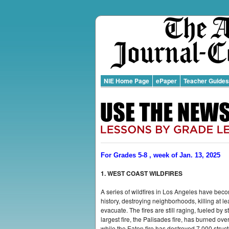
NIE Home Page
ePaper
Teacher Guides
For Grades 5-8 , week of Jan. 13, 2025
1. WEST COAST WILDFIRES
A series of wildfires in Los Angeles have beco
history, destroying neighborhoods, killing at l
evacuate. The fires are still raging, fueled by
largest fire, the Palisades fire, has burned ov
while the Eaton fire has destroyed 7,000 struc