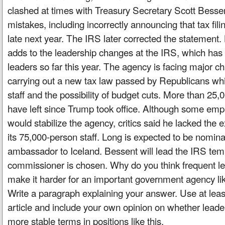
clashed at times with Treasury Secretary Scott Bess
mistakes, including incorrectly announcing that tax fil
late next year. The IRS later corrected the statemen
adds to the leadership changes at the IRS, which has 
leaders so far this year. The agency is facing major ch
carrying out a new tax law passed by Republicans whi
staff and the possibility of budget cuts. More than 2
have left since Trump took office. Although some em
would stabilize the agency, critics said he lacked the
its 75,000-person staff. Long is expected to be nomin
ambassador to Iceland. Bessent will lead the IRS temp
commissioner is chosen. Why do you think frequent l
make it harder for an important government agency lik
Write a paragraph explaining your answer. Use at lea
article and include your own opinion on whether leade
more stable terms in positions like this.