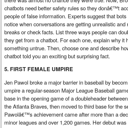
chatbots need better safety rules so they donâ€™t acc
people of false information. Experts suggest that bots
notice when conversations are getting unrealistic and
breaks or check facts. List three ways people can dou
they get from a chatbot. For each one, explain why it 
something untrue. Then, choose one and describe how 
chatbot told you an exciting but surprising fact.
5. FIRST FEMALE UMPIRE
Jen Pawol broke a major barrier in baseball by becom
umpire a regular-season Major League Baseball game
base in the opening game of a doubleheader between
the Atlanta Braves, then moved to third base for the
Pawolâ€™s achievement came after more than a deca
minor leagues and over 1,200 games. Her debut was 