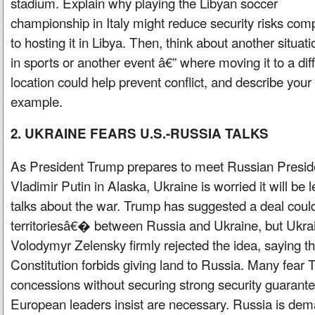
stadium. Explain why playing the Libyan soccer
championship in Italy might reduce security risks co
to hosting it in Libya. Then, think about another situati
in sports or another event â€” where moving it to a dif
location could help prevent conflict, and describe your
example.
2. UKRAINE FEARS U.S.-RUSSIA TALKS
As President Trump prepares to meet Russian Presid
Vladimir Putin in Alaska, Ukraine is worried it will be 
talks about the war. Trump has suggested a deal cou
territoriesâ€� between Russia and Ukraine, but Ukra
Volodymyr Zelensky firmly rejected the idea, saying t
Constitution forbids giving land to Russia. Many fear
concessions without securing strong security guarante
European leaders insist are necessary. Russia is dema