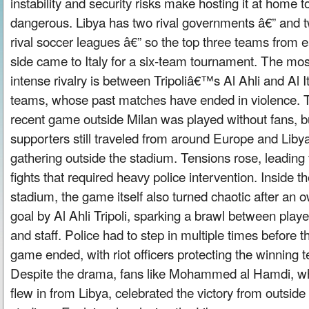
instability and security risks make hosting it at home t
dangerous. Libya has two rival governments â€” and 
rival soccer leagues â€” so the top three teams from 
side came to Italy for a six-team tournament. The mos
intense rivalry is between Tripoliâ€™s Al Ahli and Al I
teams, whose past matches have ended in violence. 
recent game outside Milan was played without fans, b
supporters still traveled from around Europe and Libya
gathering outside the stadium. Tensions rose, leading 
fights that required heavy police intervention. Inside t
stadium, the game itself also turned chaotic after an 
goal by Al Ahli Tripoli, sparking a brawl between playe
and staff. Police had to step in multiple times before t
game ended, with riot officers protecting the winning 
Despite the drama, fans like Mohammed al Hamdi, w
flew in from Libya, celebrated the victory from outside