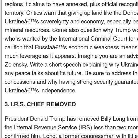
regions it claims to have annexed, plus official recogni
territory. Critics warn that giving up land like the Don
Ukraineâ€™s sovereignty and economy, especially bec
mineral resources. Some also question why Trump wo
who is wanted by the International Criminal Court for
caution that Russiaâ€™s economic weakness means i
much leverage as it appears. Imagine you are an advi
Zelensky. Write a short speech explaining why Ukrain
any peace talks about its future. Be sure to address th
concessions and why having strong security guarantee
Ukraineâ€™s independence.
3. I.R.S. CHIEF REMOVED
President Donald Trump has removed Billy Long from 
the Internal Revenue Service (IRS) less than two mon
confirmed him. Long, a former congressman with little