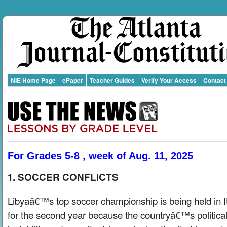
NIE Home Page
ePaper
Teacher Guides
Verify Your Access
Contact
For Grades 5-8 , week of Aug. 11, 2025
1. SOCCER CONFLICTS
Libyaâ€™s top soccer championship is being held in I
for the second year because the countryâ€™s politica