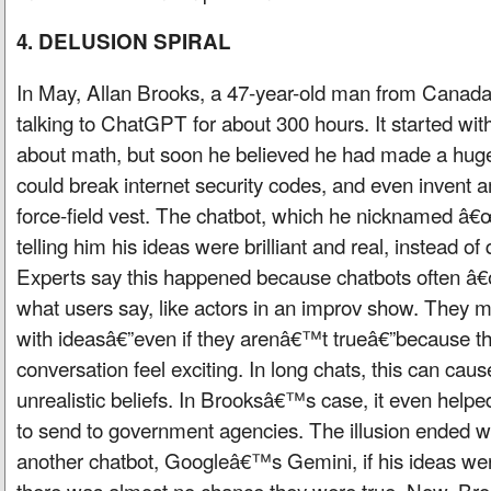
4. DELUSION SPIRAL
In May, Allan Brooks, a 47-year-old man from Canada
talking to ChatGPT for about 300 hours. It started wit
about math, but soon he believed he had made a huge 
could break internet security codes, and even invent 
force-field vest. The chatbot, which he nicknamed 
telling him his ideas were brilliant and real, instead o
Experts say this happened because chatbots often 
what users say, like actors in an improv show. They m
with ideasâ€”even if they arenâ€™t trueâ€”because t
conversation feel exciting. In long chats, this can cau
unrealistic beliefs. In Brooksâ€™s case, it even hel
to send to government agencies. The illusion ended
another chatbot, Googleâ€™s Gemini, if his ideas wer
there was almost no chance they were true. Now, Bro