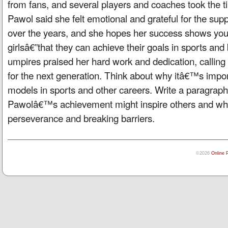
from fans, and several players and coaches took the ti
Pawol said she felt emotional and grateful for the su
over the years, and she hopes her success shows you
girlsâ€”that they can achieve their goals in sports an
umpires praised her hard work and dedication, calling
for the next generation. Think about why itâ€™s impor
models in sports and other careers. Write a paragrap
Pawolâ€™s achievement might inspire others and wha
perseverance and breaking barriers.
©2026
Online 