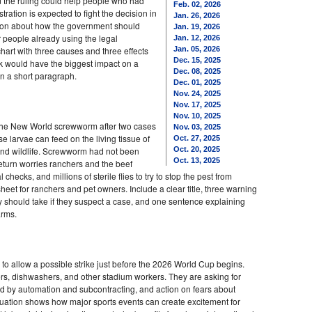
id the ruling could help people who had
Feb. 02, 2026
ration is expected to fight the decision in
Jan. 26, 2026
stion about how the government should
Jan. 19, 2026
or people already using the legal
Jan. 12, 2026
hart with three causes and three effects
Jan. 05, 2026
Dec. 15, 2025
ink would have the biggest impact on a
Dec. 08, 2025
in a short paragraph.
Dec. 01, 2025
Nov. 24, 2025
Nov. 17, 2025
Nov. 10, 2025
of the New World screwworm after two cases
Nov. 03, 2025
se larvae can feed on the living tissue of
Oct. 27, 2025
 and wildlife. Screwworm had not been
Oct. 20, 2025
Oct. 13, 2025
return worries ranchers and the beef
 checks, and millions of sterile flies to try to stop the pest from
et for ranchers and pet owners. Include a clear title, three warning
y should take if they suspect a case, and one sentence explaining
arms.
to allow a possible strike just before the 2026 World Cup begins.
rs, dishwashers, and other stadium workers. They are asking for
ed by automation and subcontracting, and action on fears about
uation shows how major sports events can create excitement for