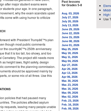
Past lessons
sign after major student exams were
for Grades 5-8
Eleme
or students your age. In one paragraph,
Middl
st movement, why the exam scandals upset
Aug. 03, 2026
High 
its come with using humor to criticize
July 27, 2026
Use 
July 20, 2026
July 13, 2026
June 29, 2026
RCH
June 22, 2026
June 15, 2026
 forward with President Trumpâ€™s plan
June 08, 2026
 even though most public comments
June 01, 2026
nor the countryâ€™s 250th anniversary
May 25, 2026
 that it is too tall, too showy, and too
May 18, 2026
al Cemetery. The project still needs more
May 11, 2026
May 04, 2026
 as height laws, flight safety, design
Apr 27, 2026
ublic comment to the planning commission.
Apr 20, 2026
onuments should be approved mainly by
Apr 13, 2026
erts, or some mix of all three. Use this
Apr 06, 2026
Mar. 30, 2026
Mar. 23, 2026
CATIONS
Mar. 16, 2026
Mar. 09, 2026
Mar. 02, 2026
tion policies that had paused many
Feb. 23, 2026
untries. The policies affected asylum
Feb. 16, 2026
ship requests, leaving many people unable
Feb. 09, 2026