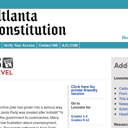
Re
Verify Your Access
Contact NIE
AJC.COM
Addi
Lessons
Click here for
Carto
printer-friendly
Front
version
This 
News
Go to
online joke has grown into a serious way
Lessons for
Scie
 Janta Party was created after Indiaâ€™s
Head
Grades 1-4
of the government to cockroaches. Many
Grades 9-12
how frustration about unemployment,
Resource
y. Thousands gathered in New Delhi,