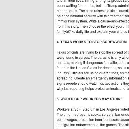
to plan their lives. Immigrant-rights groups sa
been waiting for months, but the Trump administ
higher courts. The case raises a difficult que
balance national security with fair treatment f
immigration system. Write a cause-and-effect c
from this story. Then choose the effect you th
familyâ€™s daily life and explain your choice 
4. TEXAS WORKS TO STOP SCREWWORM
Texas officials are trying to stop the spread 
were found in calves. The parasite is a fly who
animals, making it dangerous for cattle, pets,
found in the United States for decades, so its 
industry. Officials are using quarantines, animal
spreading. Create an emergency information she
signs people should watch for, two actions the
why fast reporting helps protect animals and f
5. WORLD CUP WORKERS MAY STRIKE
Workers at SoFi Stadium in Los Angeles voted 
The union represents cooks, servers, bartende
better wages, protection from job losses caus
immigration enforcement at the games. The sit