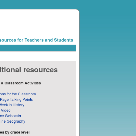
sources for Teachers and Students
tional resources
 & Classroom Activities
ons for the Classroom
 Page Talking Points
Week in History
 Video
nce Webcasts
line Geography
s by grade level