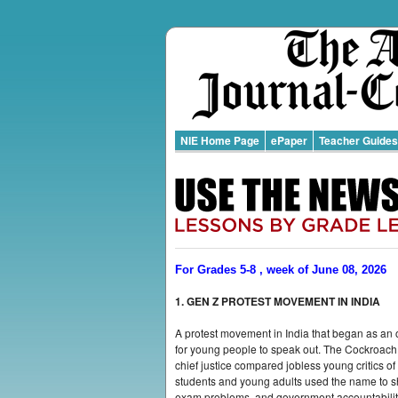
NIE Home Page
ePaper
Teacher Guides
For Grades 5-8 , week of June 08, 2026
1. GEN Z PROTEST MOVEMENT IN INDIA
A protest movement in India that began as an 
for young people to speak out. The Cockroach
chief justice compared jobless young critics 
students and young adults used the name to s
exam problems, and government accountabilit