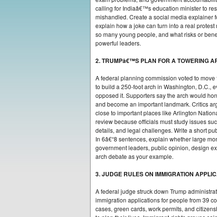
calling for Indiaâ€™s education minister to re
mishandled. Create a social media explainer f
explain how a joke can turn into a real prote
so many young people, and what risks or benef
powerful leaders.
2. TRUMPâ€™S PLAN FOR A TOWERING A
A federal planning commission voted to move
to build a 250-foot arch in Washington, D.C.,
opposed it. Supporters say the arch would ho
and become an important landmark. Critics argue
close to important places like Arlington Nation
review because officials must study issues such
details, and legal challenges. Write a short p
In 6â€“8 sentences, explain whether large m
government leaders, public opinion, design exp
arch debate as your example.
3. JUDGE RULES ON IMMIGRATION APPLI
A federal judge struck down Trump administra
immigration applications for people from 39 co
cases, green cards, work permits, and citizen