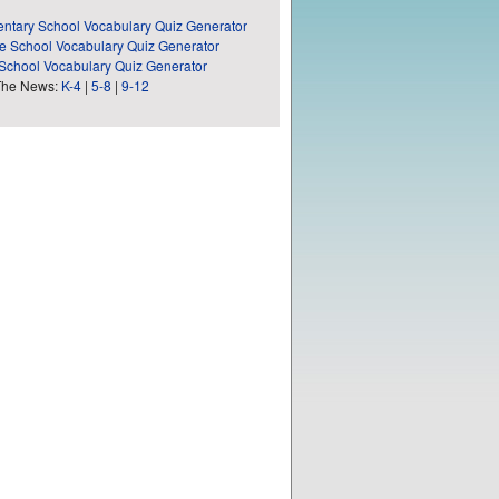
ntary School Vocabulary Quiz Generator
e School Vocabulary Quiz Generator
School Vocabulary Quiz Generator
The News:
K-4
|
5-8
|
9-12