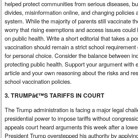
helped protect communities from serious diseases, but
divides, misinformation online, and changing policies 
system. While the majority of parents still vaccinate th
worry that rising exemptions and access issues could 
on public health. Write a short editorial that takes a p
vaccination should remain a strict school requirement o
for personal choice. Consider the balance between ind
protecting public health. Support your argument with 
article and your own reasoning about the risks and resp
school vaccination policies.
3. TRUMPâ€™S TARIFFS IN COURT
The Trump administration is facing a major legal chall
presidential power to impose tariffs without congressi
appeals court heard arguments this week after a lower
President Trump overstepped his authority by applying