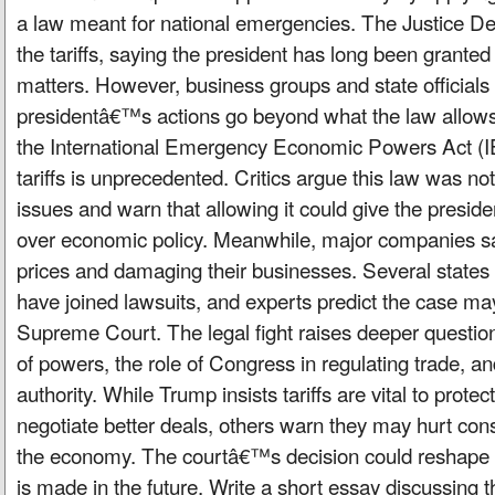
a law meant for national emergencies. The Justice D
the tariffs, saying the president has long been granted
matters. However, business groups and state officials 
presidentâ€™s actions go beyond what the law allo
the International Emergency Economic Powers Act (IE
tariffs is unprecedented. Critics argue this law was no
issues and warn that allowing it could give the presi
over economic policy. Meanwhile, major companies say 
prices and damaging their businesses. Several states
have joined lawsuits, and experts predict the case ma
Supreme Court. The legal fight raises deeper questio
of powers, the role of Congress in regulating trade, and
authority. While Trump insists tariffs are vital to prot
negotiate better deals, others warn they may hurt co
the economy. The courtâ€™s decision could reshape 
is made in the future. Write a short essay discussing 