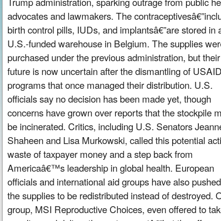
Trump administration, sparking outrage from public he
advocates and lawmakers. The contraceptivesâ€”incl
birth control pills, IUDs, and implantsâ€”are stored in 
U.S.-funded warehouse in Belgium. The supplies wer
purchased under the previous administration, but their
future is now uncertain after the dismantling of USAI
programs that once managed their distribution. U.S.
officials say no decision has been made yet, though
concerns have grown over reports that the stockpile m
be incinerated. Critics, including U.S. Senators Jeann
Shaheen and Lisa Murkowski, called this potential act
waste of taxpayer money and a step back from
Americaâ€™s leadership in global health. European
officials and international aid groups have also pushed
the supplies to be redistributed instead of destroyed.
group, MSI Reproductive Choices, even offered to tak