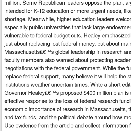
million. Some Republican leaders oppose the plan, a
intended for K-12 education or more urgent needs, lik
shortage. Meanwhile, higher education leaders welc
especially public universities that lack large endowm
vulnerable to federal budget cuts. Healey emphasized
just about replacing lost federal money, but about mai
Massachusettsâ€™s global leadership in research an
faculty members also warned about protecting acade
negotiations with the federal government. While the f
replace federal support, many believe it will help the
institutions weather uncertain times. Write a short edi
Governor Healeyâ€™s proposed $400 million plan is 
effective response to the loss of federal research fund
economic importance of research in Massachusetts, 
and tax funds, and the political debate around how m
Use evidence from the article and collect information 