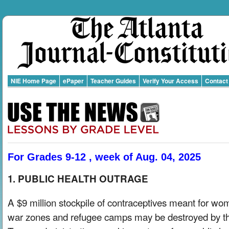
NIE Home Page
ePaper
Teacher Guides
Verify Your Access
Contact
For Grades 9-12 , week of Aug. 04, 2025
1. PUBLIC HEALTH OUTRAGE
A $9 million stockpile of contraceptives meant for wo
war zones and refugee camps may be destroyed by t