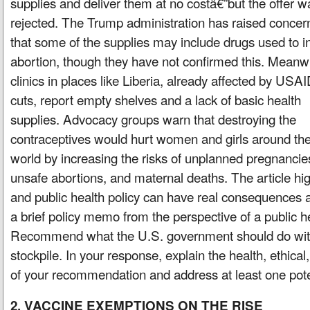
supplies and deliver them at no costâ€”but the offer w
rejected. The Trump administration has raised concer
that some of the supplies may include drugs used to 
abortion, though they have not confirmed this. Meanwh
clinics in places like Liberia, already affected by USA
cuts, report empty shelves and a lack of basic health
supplies. Advocacy groups warn that destroying the
contraceptives would hurt women and girls around th
world by increasing the risks of unplanned pregnancie
unsafe abortions, and maternal deaths. The article hig
and public health policy can have real consequences a
a brief policy memo from the perspective of a public he
Recommend what the U.S. government should do with
stockpile. In your response, explain the health, ethical
of your recommendation and address at least one pot
2. VACCINE EXEMPTIONS ON THE RISE