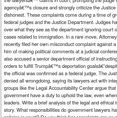
agencyâ€™s closure and strongly criticize the Justic
dishonest. These complaints come during a time of g
federal judges and the Justice Department. Judges h
over what they see as the department ignoring court or
cases related to immigration. In a rare move, Attorn
recently filed her own misconduct complaint against a
him of making political comments at a judicial confer
also accused a senior department official of instructing
orders to fulfill Trumpâ€™s deportation goalsâ€”despi
the official was confirmed as a federal judge. The Ju
denied all wrongdoing, saying its lawyers act with int
groups like the Legal Accountability Center argue that
government have a duty to uphold the law, even when 
leaders. Write a brief analysis of the legal and ethical 
story. What responsibilities do government lawyers 
policies in court? Do you think bar complaints are an e