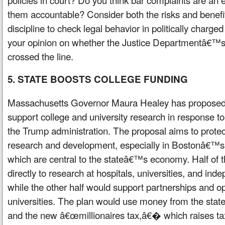
them accountable? Consider both the risks and benefit
discipline to check legal behavior in politically charg
your opinion on whether the Justice Departmentâ€™s a
crossed the line.
5. STATE BOOSTS COLLEGE FUNDING
Massachusetts Governor Maura Healey has proposed a
support college and university research in response to
the Trump administration. The proposal aims to protec
research and development, especially in Bostonâ€™s 
which are central to the stateâ€™s economy. Half of 
directly to research at hospitals, universities, and inde
while the other half would support partnerships and op
universities. The plan would use money from the sta
and the new â€œmillionaires tax,â€� which raises t