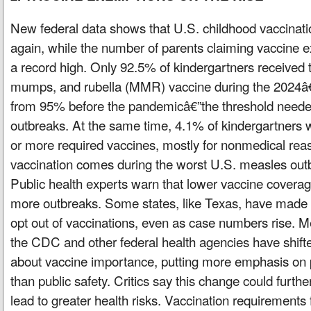
New federal data shows that U.S. childhood vaccinati
again, while the number of parents claiming vaccine
a record high. Only 92.5% of kindergartners received 
mumps, and rubella (MMR) vaccine during the 2024â
from 95% before the pandemicâ€”the threshold neede
outbreaks. At the same time, 4.1% of kindergartners
or more required vaccines, mostly for nonmedical reas
vaccination comes during the worst U.S. measles outb
Public health experts warn that lower vaccine coverage
more outbreaks. Some states, like Texas, have made it
opt out of vaccinations, even as case numbers rise. Me
the CDC and other federal health agencies have shift
about vaccine importance, putting more emphasis on 
than public safety. Critics say this change could furthe
lead to greater health risks. Vaccination requirements