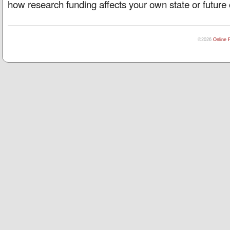
how research funding affects your own state or future 
©2026
Online 