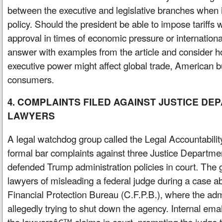
between the executive and legislative branches when
policy. Should the president be able to impose tariff
approval in times of economic pressure or internationa
answer with examples from the article and consider
executive power might affect global trade, American 
consumers.
4. COMPLAINTS FILED AGAINST JUSTICE D
LAWYERS
A legal watchdog group called the Legal Accountabilit
formal bar complaints against three Justice Departm
defended Trump administration policies in court. The
lawyers of misleading a federal judge during a case 
Financial Protection Bureau (C.F.P.B.), where the adm
allegedly trying to shut down the agency. Internal emai
the lawyersâ€™ claims in court, prompting the judge t