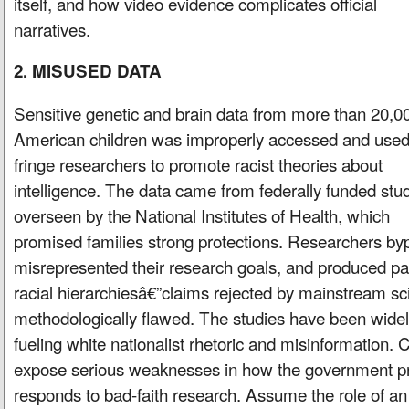
itself, and how video evidence complicates official
narratives.
2. MISUSED DATA
Sensitive genetic and brain data from more than 20,0
American children was improperly accessed and used
fringe researchers to promote racist theories about
intelligence. The data came from federally funded stu
overseen by the National Institutes of Health, which
promised families strong protections. Researchers b
misrepresented their research goals, and produced pap
racial hierarchiesâ€”claims rejected by mainstream sc
methodologically flawed. The studies have been widely
fueling white nationalist rhetoric and misinformation. Cr
expose serious weaknesses in how the government p
responds to bad-faith research. Assume the role of an