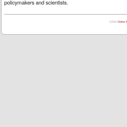
policymakers and scientists.
©2026
Online 