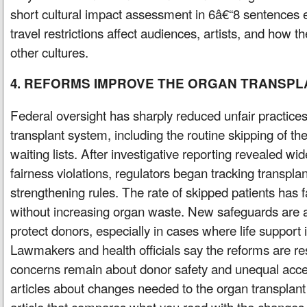
short cultural impact assessment in 6â€“8 sentences 
travel restrictions affect audiences, artists, and how t
other cultures.
4. REFORMS IMPROVE THE ORGAN TRANSPL
Federal oversight has sharply reduced unfair practices
transplant system, including the routine skipping of the
waiting lists. After investigative reporting revealed w
fairness violations, regulators began tracking transpla
strengthening rules. The rate of skipped patients has f
without increasing organ waste. New safeguards are a
protect donors, especially in cases where life support 
Lawmakers and health officials say the reforms are res
concerns remain about donor safety and unequal acc
articles about changes needed to the organ transplant
article that compares what you read with the change