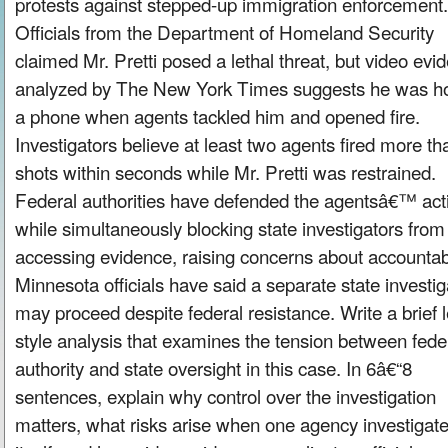
protests against stepped-up immigration enforcement.
Officials from the Department of Homeland Security
claimed Mr. Pretti posed a lethal threat, but video evi
analyzed by The New York Times suggests he was ho
a phone when agents tackled him and opened fire.
Investigators believe at least two agents fired more th
shots within seconds while Mr. Pretti was restrained.
Federal authorities have defended the agentsâ€™ act
while simultaneously blocking state investigators from
accessing evidence, raising concerns about accountabi
Minnesota officials have said a separate state investig
may proceed despite federal resistance. Write a brief l
style analysis that examines the tension between fede
authority and state oversight in this case. In 6â€“8
sentences, explain why control over the investigation
matters, what risks arise when one agency investigat