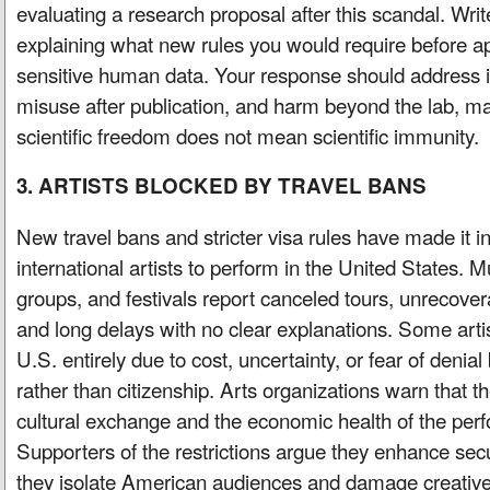
evaluating a research proposal after this scandal. Wri
explaining what new rules you would require before a
sensitive human data. Your response should address in
misuse after publication, and harm beyond the lab, m
scientific freedom does not mean scientific immunity.
3. ARTISTS BLOCKED BY TRAVEL BANS
New travel bans and stricter visa rules have made it inc
international artists to perform in the United States. M
groups, and festivals report canceled tours, unrecovera
and long delays with no clear explanations. Some artis
U.S. entirely due to cost, uncertainty, or fear of denia
rather than citizenship. Arts organizations warn that t
cultural exchange and the economic health of the perf
Supporters of the restrictions argue they enhance secur
they isolate American audiences and damage creative 