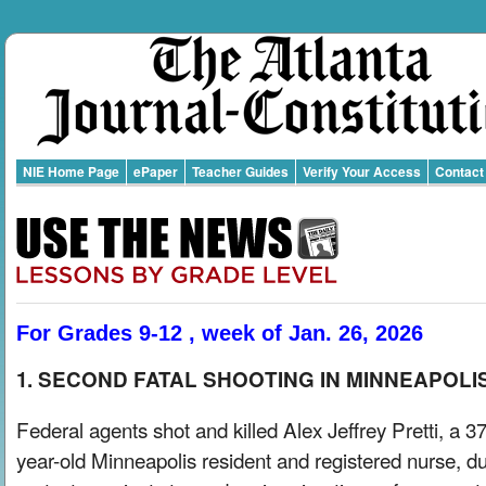
NIE Home Page
ePaper
Teacher Guides
Verify Your Access
Contact
For Grades 9-12 , week of Jan. 26, 2026
1. SECOND FATAL SHOOTING IN MINNEAPOLI
Federal agents shot and killed Alex Jeffrey Pretti, a 37
year-old Minneapolis resident and registered nurse, du