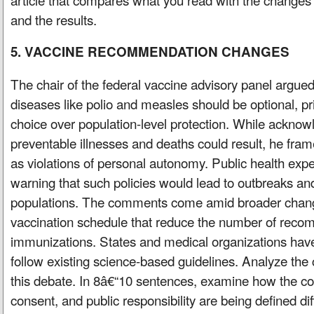
and the results.
5. VACCINE RECOMMENDATION CHANGES
The chair of the federal vaccine advisory panel argued
diseases like polio and measles should be optional, prio
choice over population-level protection. While acknow
preventable illnesses and deaths could result, he fr
as violations of personal autonomy. Public health expe
warning that such policies would lead to outbreaks a
populations. The comments come amid broader change
vaccination schedule that reduce the number of rec
immunizations. States and medical organizations have
follow existing science-based guidelines. Analyze the c
this debate. In 8â€“10 sentences, examine how the c
consent, and public responsibility are being defined dif